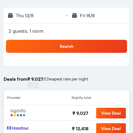
Thu 13/8
-
Fri 14/8
2 guests, 1 room
Search
Deals from
₹ 9,027
/
Cheapest rate per night
Provider
Nightly total
₹ 9,027
View Deal
₹ 12,418
View Deal