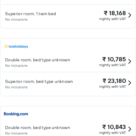
₹ 18,168
Superior room, 1 twin bed
nightly with VAT
No inclusions
₹ 10,785
Double room, bed type unknown
nightly with VAT
No inclusions
₹ 23,180
Superior room, bed type unknown
nightly with VAT
No inclusions
₹ 10,843
Double room, bed type unknown
nightly with VAT
No inclusions