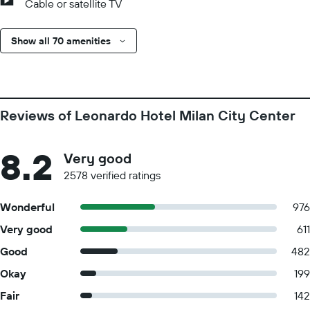
Cable or satellite TV
Show all 70 amenities
Reviews of Leonardo Hotel Milan City Center
8.2
Very good
2578 verified ratings
Wonderful
976
Very good
611
Good
482
Okay
199
Fair
142