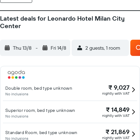
Latest deals for Leonardo Hotel Milan City
Center
Thu 13/8
-
Fri 14/8
2 guests, 1 room
₹ 9,027
Double room, bed type unknown
nightly with VAT
No inclusions
₹ 14,849
Superior room, bed type unknown
nightly with VAT
No inclusions
₹ 21,869
Standard Room, bed type unknown
nightly with VAT
No inclusions