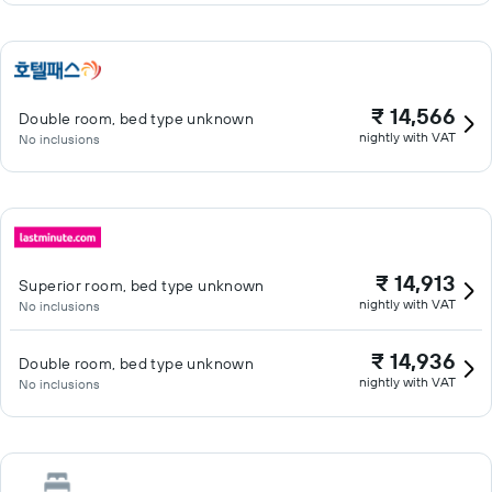
₹ 14,566
Double room, bed type unknown
nightly with VAT
No inclusions
₹ 14,913
Superior room, bed type unknown
nightly with VAT
No inclusions
₹ 14,936
Double room, bed type unknown
nightly with VAT
No inclusions