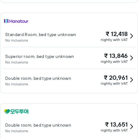
₹ 12,418
Standard Room, bed type unknown
nightly with VAT
No inclusions
₹ 13,846
Superior room, bed type unknown
nightly with VAT
No inclusions
₹ 20,961
Double room, bed type unknown
nightly with VAT
No inclusions
₹ 13,651
Double room, bed type unknown
nightly with VAT
No inclusions