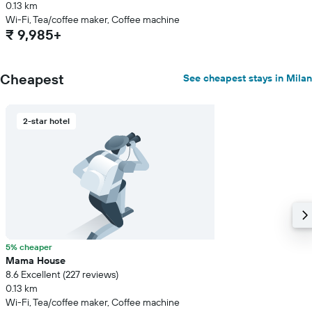
0.13 km
Wi-Fi, Tea/coffee maker, Coffee machine
₹ 9,985+
Cheapest
See cheapest stays in Milan
2-star hotel
5% cheaper
Mama House
8.6 Excellent (227 reviews)
0.13 km
Wi-Fi, Tea/coffee maker, Coffee machine