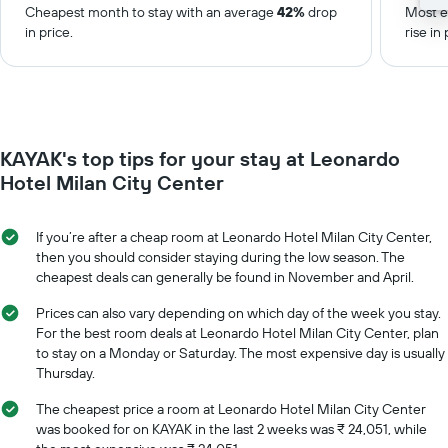
Cheapest month to stay with an average
42%
drop
Most e
in price.
rise in 
KAYAK's top tips for your stay at Leonardo
Hotel Milan City Center
If you’re after a cheap room at Leonardo Hotel Milan City Center,
then you should consider staying during the low season. The
cheapest deals can generally be found in November and April.
Prices can also vary depending on which day of the week you stay.
For the best room deals at Leonardo Hotel Milan City Center, plan
to stay on a Monday or Saturday. The most expensive day is usually
Thursday.
The cheapest price a room at Leonardo Hotel Milan City Center
was booked for on KAYAK in the last 2 weeks was ₹ 24,051, while