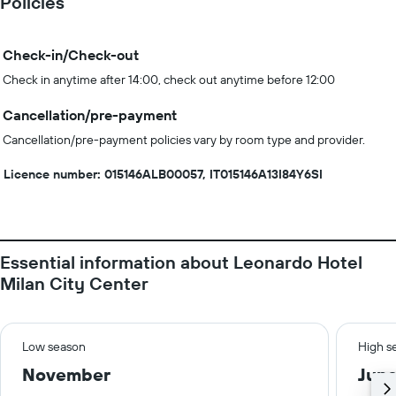
Policies
Check-in/Check-out
Check in anytime after 14:00, check out anytime before 12:00
Cancellation/pre-payment
Cancellation/pre-payment policies vary by room type and provider.
Licence number: 015146ALB00057, IT015146A13I84Y6SI
Essential information about Leonardo Hotel
Milan City Center
Low season
High s
November
Jun