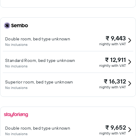
₹ 9,443
Double room, bed type unknown
nightly with VAT
No inclusions
₹ 12,911
Standard Room, bed type unknown
nightly with VAT
No inclusions
₹ 16,312
Superior room, bed type unknown
nightly with VAT
No inclusions
₹ 9,652
Double room, bed type unknown
nightly with VAT
No inclusions