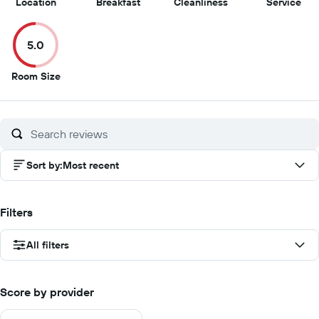
9.5
8.5
5
5
Location
Breakfast
Cleanliness
Service
out
out
out
out
of
of
of
of
5.0
10
10
10
10
5
Room Size
out
of
10
Sort by
:
Most recent
Filters
All filters
Score by provider