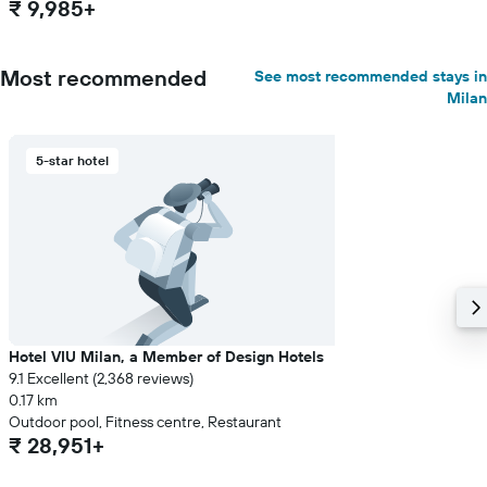
₹ 9,985+
Most recommended
See most recommended stays in
Milan
5-star hotel
Hotel VIU Milan, a Member of Design Hotels
9.1 Excellent (2,368 reviews)
0.17 km
Outdoor pool, Fitness centre, Restaurant
₹ 28,951+