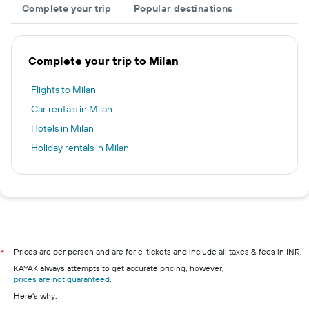
Complete your trip
Popular destinations
Complete your trip to Milan
Flights to Milan
Car rentals in Milan
Hotels in Milan
Holiday rentals in Milan
Prices are per person and are for e-tickets and include all taxes & fees in INR.
*
KAYAK always attempts to get accurate pricing, however,
prices are not guaranteed
.
Here's why: