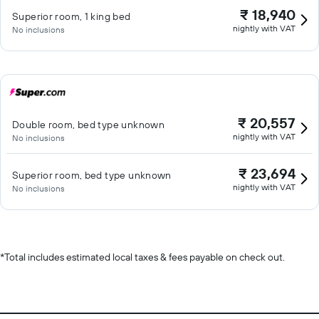
₹ 18,940
Superior room, 1 king bed
nightly with VAT
No inclusions
₹ 20,557
Double room, bed type unknown
nightly with VAT
No inclusions
₹ 23,694
Superior room, bed type unknown
nightly with VAT
No inclusions
*
Total includes estimated local taxes & fees payable on check out.