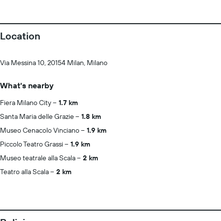
Location
Via Messina 10, 20154 Milan, Milano
What's nearby
Fiera Milano City
1.7 km
Santa Maria delle Grazie
1.8 km
Museo Cenacolo Vinciano
1.9 km
Piccolo Teatro Grassi
1.9 km
Museo teatrale alla Scala
2 km
Teatro alla Scala
2 km