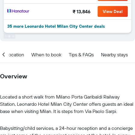
₹ 13,846
View Deal
35 more Leonardo Hotel Milan City Center deals
Location
When to book
Tips & FAQs
Nearby stays
Overview
Located a short walk from Milano Porta Garibaldi Railway
Station, Leonardo Hotel Milan City Center offers guests an ideal
base when visiting Milan. It is steps from Via Paolo Sarpi.
Babysitting/child services, a 24-hour reception and a concierge