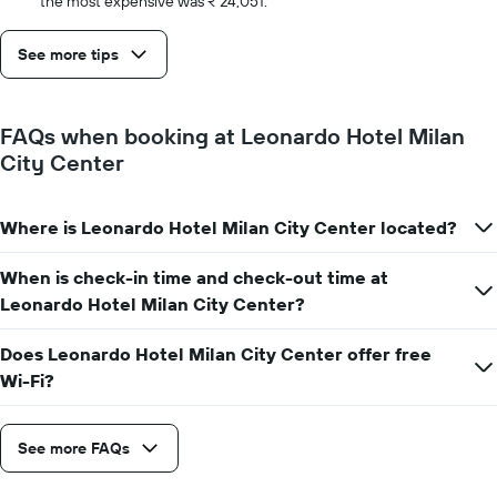
the most expensive was ₹ 24,051.
See more tips
FAQs when booking at Leonardo Hotel Milan
City Center
Where is Leonardo Hotel Milan City Center located?
When is check-in time and check-out time at
Leonardo Hotel Milan City Center?
Does Leonardo Hotel Milan City Center offer free
Wi-Fi?
See more FAQs