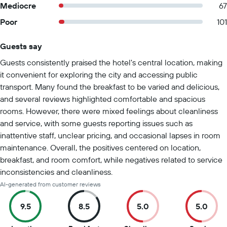
Mediocre
67
Poor
101
Guests say
Summary of reviews
Guests consistently praised the hotel's central location, making
it convenient for exploring the city and accessing public
transport. Many found the breakfast to be varied and delicious,
and several reviews highlighted comfortable and spacious
rooms. However, there were mixed feelings about cleanliness
and service, with some guests reporting issues such as
inattentive staff, unclear pricing, and occasional lapses in room
maintenance. Overall, the positives centered on location,
breakfast, and room comfort, while negatives related to service
inconsistencies and cleanliness.
AI-generated from customer reviews
9.5
8.5
5.0
5.0