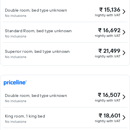
₹ 15,136
Double room, bed type unknown
nightly with VAT
No inclusions
₹ 16,692
Standard Room, bed type unknown
nightly with VAT
No inclusions
₹ 21,499
Superior room, bed type unknown
nightly with VAT
No inclusions
₹ 16,507
Double room, bed type unknown
nightly with VAT
No inclusions
₹ 18,601
King room, 1 king bed
nightly with VAT
No inclusions