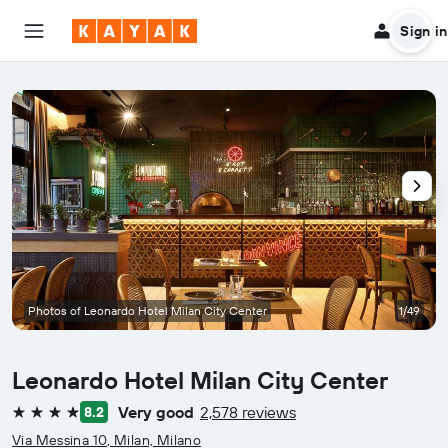
Sign in
Photos of Leonardo Hotel Milan City Center
1/49
Leonardo Hotel Milan City Center
Very good
2,578 reviews
8.2
4 stars
Via Messina 10, Milan, Milano