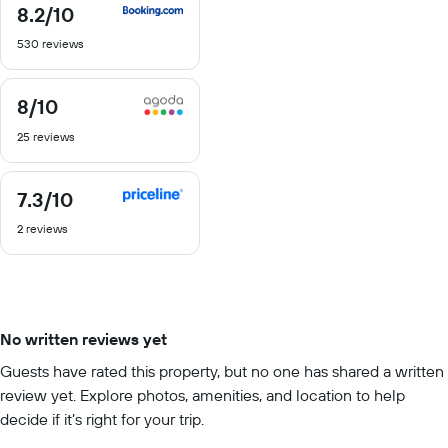
8.2
/10
8.2
out
530 reviews
of
10
8
/10
8
out
25 reviews
of
10
7.3
/10
7.3
out
2 reviews
of
10
No written reviews yet
Guests have rated this property, but no one has shared a written
review yet. Explore photos, amenities, and location to help
decide if it’s right for your trip.