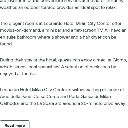
are just some of the convenient services at the hotel. In sunny
weather, an outdoor terrace provides an ideal spot to relax.
The elegant rooms at Leonardo Hotel Milan City Center offer
movies-on-demand, a mini bar and a flat-screen TV. All have an
en suite bathroom where a shower and a hair dryer can be
found.
During their stay at the hotel, guests can enjoy a meal at Giorno,
which serves local specialties. A selection of drinks can be
enjoyed at the bar.
Leonardo Hotel Milan City Center is within walking distance of
Arco della Pace, Corso Como and Porta Garibaldi. Milan
Cathedral and the La Scala are around a 20-minute drive away.
Read more