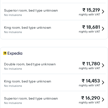
₹ 15,219
Superior room, bed type unknown
nightly with VAT
No inclusions
₹ 18,681
King room, bed type unknown
nightly with VAT
No inclusions
₹ 11,780
Double room, bed type unknown
nightly with VAT
No inclusions
₹ 14,453
King room, bed type unknown
nightly with VAT
No inclusions
₹ 16,290
Superior room, bed type unknown
nightly with VAT
No inclusions