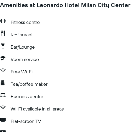
Amenities at Leonardo Hotel Milan City Center
Fitness centre
Restaurant
Bar/Lounge
Room service
Free Wi-Fi
Tea/coffee maker
Business centre
Wi-Fi available in all areas
Flat-screen TV