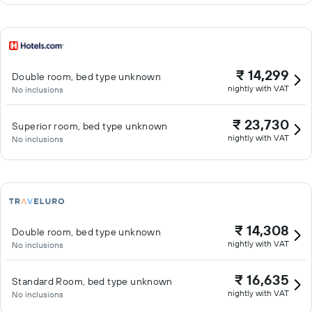
₹ 14,299
Double room, bed type unknown
nightly with VAT
No inclusions
₹ 23,730
Superior room, bed type unknown
nightly with VAT
No inclusions
₹ 14,308
Double room, bed type unknown
nightly with VAT
No inclusions
₹ 16,635
Standard Room, bed type unknown
nightly with VAT
No inclusions