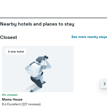
Nearby hotels and places to stay
Closest
See more nearby stays
2-star hotel
5% cheaper
Mama House
8.6 Excellent (227 reviews)