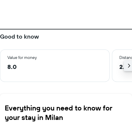
Good to know
Value for money
Distanc
8.0
2.3 
Everything you need to know for
your stay in Milan