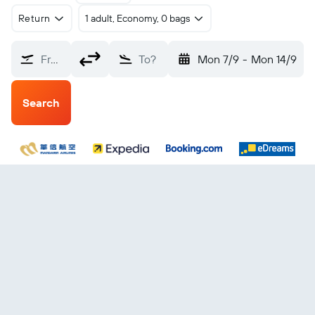
Return
1 adult, Economy, 0 bags
From?
To?
Mon 7/9
-
Mon 14/9
Search