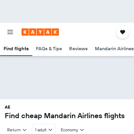
Find flights
FAQs & Tips
Reviews
Mandarin Airlines
AE
Find cheap Mandarin Airlines flights
Return
1 adult
Economy