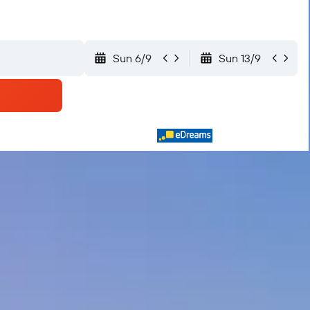
Sun 6/9
Sun 13/9