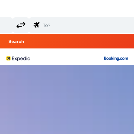
Search