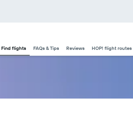
Find flights
FAQs & Tips
Reviews
HOP! flight routes