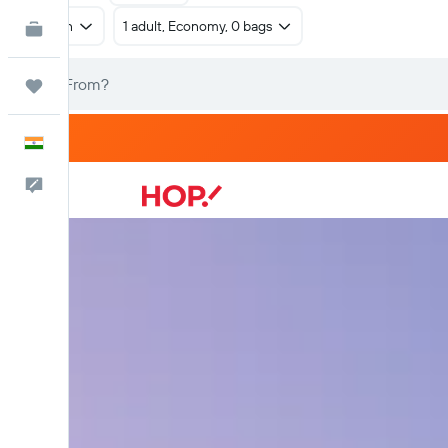
Return
1 adult, Economy, 0 bags
KAYAK for Business
NEW
Trips
English
Feedback