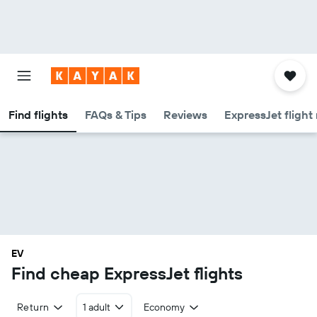
Find flights
FAQs & Tips
Reviews
ExpressJet flight
EV
Find cheap ExpressJet flights
Return
1 adult
Economy