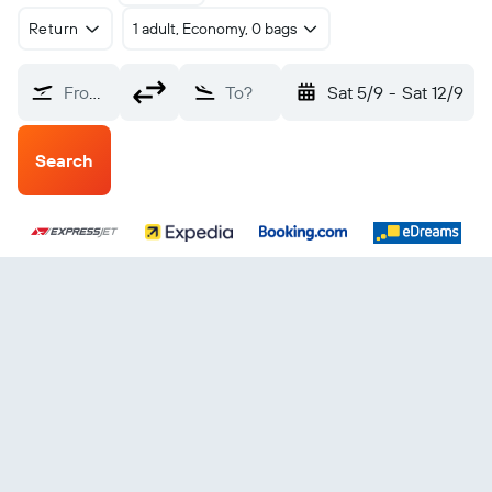
Return
1 adult, Economy, 0 bags
From?
To?
Sat 5/9
-
Sat 12/9
Search