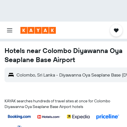
Hotels near Colombo Diyawanna Oya
Seaplane Base Airport
Colombo, Sri Lanka - Diyawanna Oya Seaplane Base (
KAYAK searches hundreds of travel sites at once for Colombo
Diyawanna Oya Seaplane Base Airport hotels