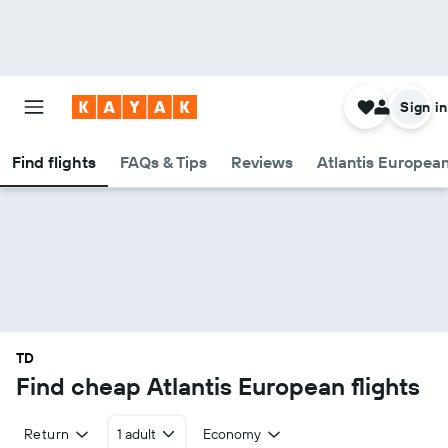
Sign in
Find flights
FAQs & Tips
Reviews
Atlantis European
TD
Find cheap Atlantis European flights
Return
1 adult
Economy