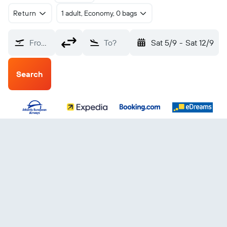
Return
1 adult, Economy, 0 bags
From?
To?
Sat 5/9
-
Sat 12/9
Search