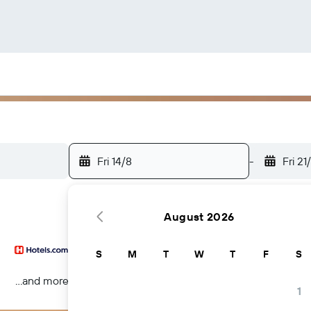
Fri 14/8
-
Fri 21
August 2026
S
M
T
W
T
F
S
...and more
1