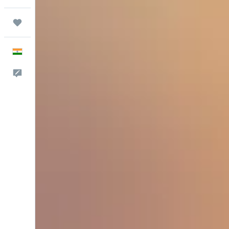
Trips
English
Feedback