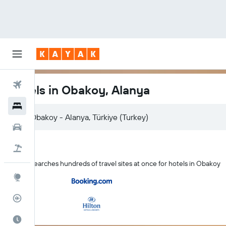
Flights
Hotels in Obakoy, Alanya
Hotels
Car Rental
Flight+Hotel
KAYAK searches hundreds of travel sites at once for hotels in Obakoy
Explore
Flight Tracker
Best Time to Travel