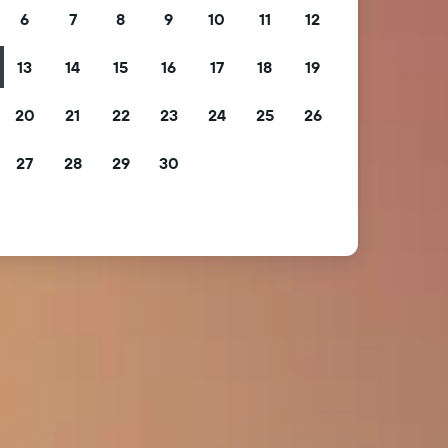
6
7
8
9
10
11
12
13
14
15
16
17
18
19
20
21
22
23
24
25
26
27
28
29
30