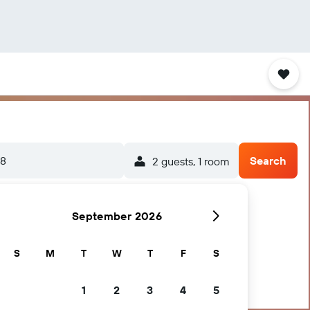
/8
Search
2 guests, 1 room
September 2026
S
M
T
W
T
F
S
1
2
3
4
5