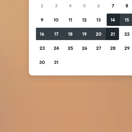
2
3
4
5
6
7
8
9
10
11
12
13
14
15
16
17
18
19
20
21
22
23
24
25
26
27
28
29
30
31