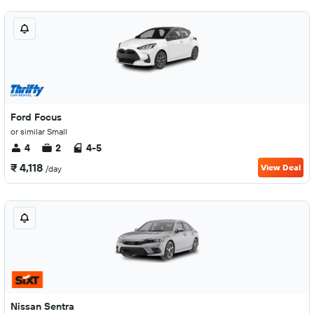
Ford Focus
or similar Small
4
2
4-5
₹ 4,118
View Deal
/day
Nissan Sentra