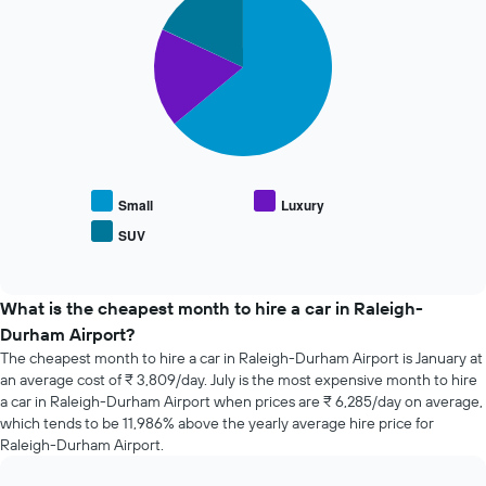
the
graphic.
chart
with
booking
3
The
slices.
chart
has
The
1
following
X
chart
axis
displays
displaying
the
the
average
Small
Luxury
number
price
of
SUV
End
of
days
of
popular
interactive
before
car
chart
the
types
What is the cheapest month to hire a car in Raleigh-
booking
Durham Airport?
The
chart
The cheapest month to hire a car in Raleigh-Durham Airport is January at
has
an average cost of ₹ 3,809/day. July is the most expensive month to hire
1
a car in Raleigh-Durham Airport when prices are ₹ 6,285/day on average,
Y
which tends to be 11,986% above the yearly average hire price for
axis
Raleigh-Durham Airport.
displaying
the