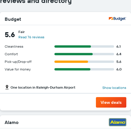
reviews and directory
Budget
Fair
5.6
Read 76 reviews
Cleanliness
6.1
Comfort
6.4
Pick-up/Drop-off
5.6
Value for money
6.0
One location in Raleigh-Durham Airport
Show locations
View deals
Alamo