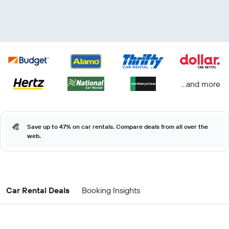
...and more
Save up to 47% on car rentals. Compare deals from all over the
web.
Car Rental Deals
Booking Insights