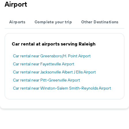
Airport
Airports
Complete your trip
Other Destinations
Car rental at airports serving Raleigh
Car rental near Greensboro/H. Point Airport
Car rental near Fayetteville Airport
Car rental near Jacksonville Albert J Ellis Airport
Car rental near Pitt-Greenville Airport
Car rental near Winston-Salem Smith-Reynolds Airport