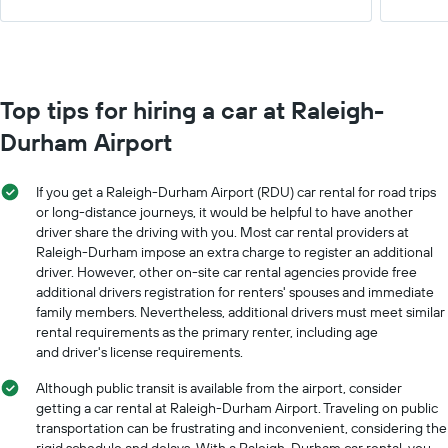
Top tips for hiring a car at Raleigh-
Durham Airport
If you get a Raleigh-Durham Airport (RDU) car rental for road trips
or long-distance journeys, it would be helpful to have another
driver share the driving with you. Most car rental providers at
Raleigh-Durham impose an extra charge to register an additional
driver. However, other on-site car rental agencies provide free
additional drivers registration for renters' spouses and immediate
family members. Nevertheless, additional drivers must meet similar
rental requirements as the primary renter, including age
and driver's license requirements.
Although public transit is available from the airport, consider
getting a car rental at Raleigh-Durham Airport. Traveling on public
transportation can be frustrating and inconvenient, considering the
rigid schedule and delays. With a Raleigh-Durham car rental, you