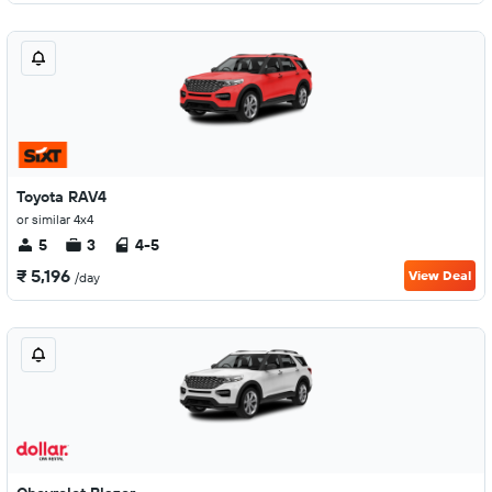
Toyota RAV4
or similar 4x4
5
3
4-5
₹ 5,196
View Deal
/day