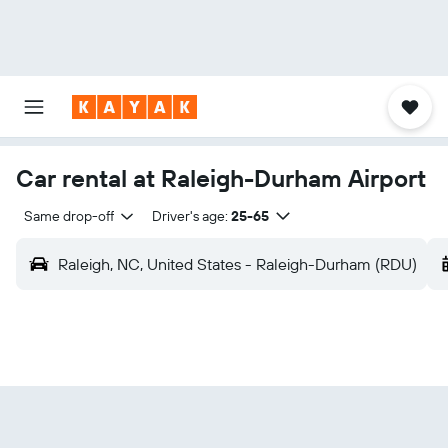
Car rental at Raleigh-Durham Airport
Same drop-off
Driver's age:
25-65
Raleigh, NC, United States - Raleigh-Durham (RDU)