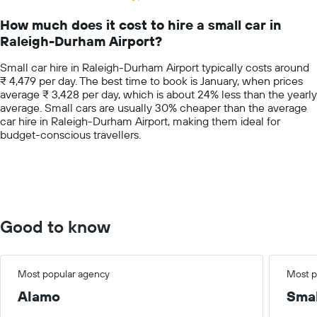
Range:
14
How much does it cost to hire a small car in
categories.
Raleigh-Durham Airport?
The
chart
Small car hire in Raleigh-Durham Airport typically costs around
has
₹ 4,479 per day. The best time to book is January, when prices
1
average ₹ 3,428 per day, which is about 24% less than the yearly
Y
average. Small cars are usually 30% cheaper than the average
axis
car hire in Raleigh-Durham Airport, making them ideal for
displaying
budget-conscious travellers.
values.
Range:
0
to
7500.
Good to know
Most popular agency
Most p
Alamo
Smal