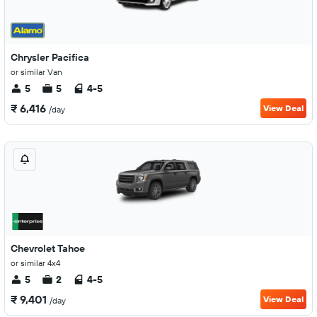
Chrysler Pacifica
or similar Van
5
5
4-5
₹ 6,416
View Deal
/day
Chevrolet Tahoe
or similar 4x4
5
2
4-5
₹ 9,401
View Deal
/day