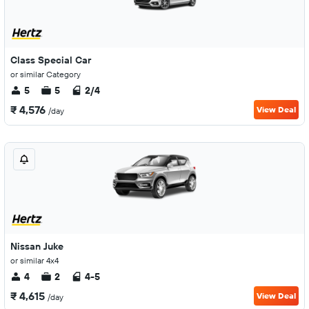
Class Special Car
or similar Category
5
5
2/4
₹ 4,576
View Deal
/day
Nissan Juke
or similar 4x4
4
2
4-5
₹ 4,615
View Deal
/day