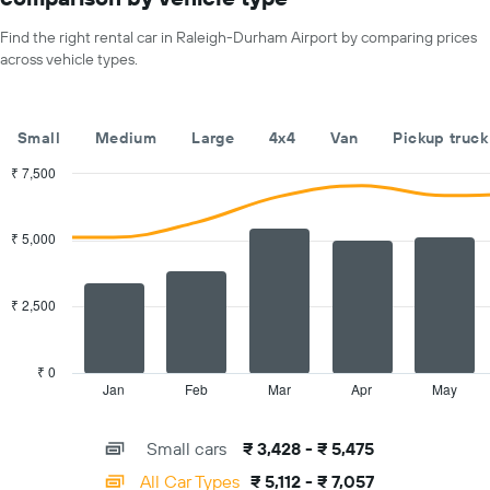
1
X
Find the right rental car in Raleigh-Durham Airport by comparing prices
axis
across vehicle types.
displaying
months
of
the
Small
Medium
Large
4x4
Van
Pickup truck
year
The
₹ 7,500
chart
Combination
Chart
has
graphic.
chart
with
1
₹ 5,000
2
Y
data
axis
series.
displaying
₹ 2,500
the
The
average
chart
car
has
₹ 0
hire
1
Jan
Feb
Mar
Apr
May
End
price
of
X
for
interactive
axis
chart
a
Small cars
₹ 3,428 - ₹ 5,475
displaying
day
categories.
All Car Types
₹ 5,112 - ₹ 7,057