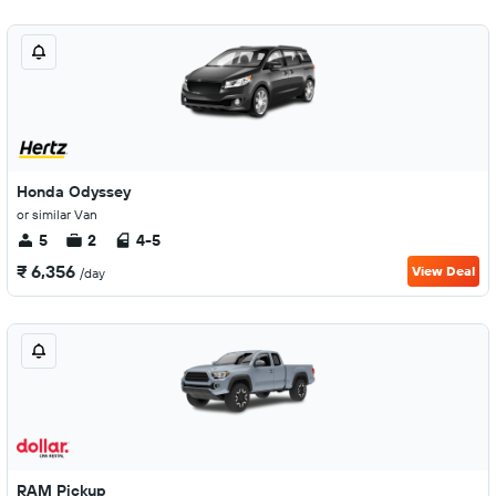
Honda Odyssey
or similar Van
5
2
4-5
₹ 6,356
View Deal
/day
RAM Pickup