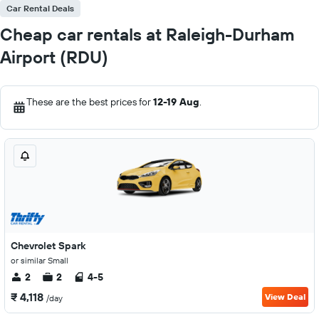
Car Rental Deals
Cheap car rentals at Raleigh-Durham
Airport (RDU)
These are the best prices for
12-19 Aug
.
Chevrolet Spark
or similar Small
2
2
4-5
₹ 4,118
View Deal
/day