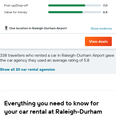
Pick-up/Drop-off
7.0
Value for money
6.5
One location in Raleigh-Durham Airport
Show locations
View deals
338 travellers who rented a car in Raleigh-Durham Airport gave
the car agency they used an average rating of 5.8
Show all 20 car rental agencies
Everything you need to know for
your car rental at Raleigh-Durham