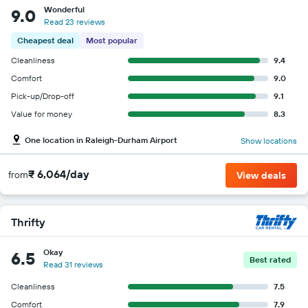
Wonderful
9.0
Read 23 reviews
Cheapest deal
Most popular
Cleanliness
9.4
Comfort
9.0
Pick-up/Drop-off
9.1
Value for money
8.3
One location in Raleigh-Durham Airport
Show locations
₹ 6,064/day
from
View deals
Thrifty
Okay
6.5
Best rated
Read 31 reviews
Cleanliness
7.5
Comfort
7.9