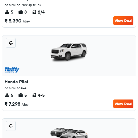
or similar Pickup truck
5
3
2/4
₹ 5,390
View Deal
/day
Honda Pilot
or similar 4x4
5
5
4-5
₹ 7,298
View Deal
/day