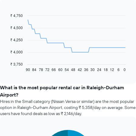
₹ 4,750
Line
Chart
graphic.
chart
with
₹ 4,500
91
data
₹ 4,250
points.
The
₹ 4,000
following
chart
₹ 3,750
displays
90
84
78
72
66
60
54
48
42
36
30
24
18
12
6
0
End
of
how
interactive
the
chart
price
What is the most popular rental car in Raleigh-Durham
of
Airport?
car
Hires in the Small category (Nissan Versa or similar) are the most popular
hire
option in Raleigh-Durham Airport, costing ₹ 5,358/day on average. Some
changes
users have found deals as low as ₹ 2,146/day.
nearing
the
date
of
Pie
Chart