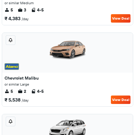
or similar Medium
5
3
4-5
₹ 4,383
View Deal
/day
Chevrolet Malibu
or similar Large
5
2
4-5
₹ 5,538
View Deal
/day