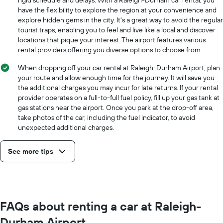
have the flexibility to explore the region at your convenience and
explore hidden gems in the city. It's a great way to avoid the regular
tourist traps, enabling you to feel and live like a local and discover
locations that pique your interest. The airport features various
rental providers offering you diverse options to choose from.
When dropping off your car rental at Raleigh-Durham Airport, plan
your route and allow enough time for the journey. It will save you
the additional charges you may incur for late returns. If your rental
provider operates on a full-to-full fuel policy, fill up your gas tank at
gas stations near the airport. Once you park at the drop-off area,
take photos of the car, including the fuel indicator, to avoid
unexpected additional charges.
See more tips
FAQs about renting a car at Raleigh-
Durham Airport