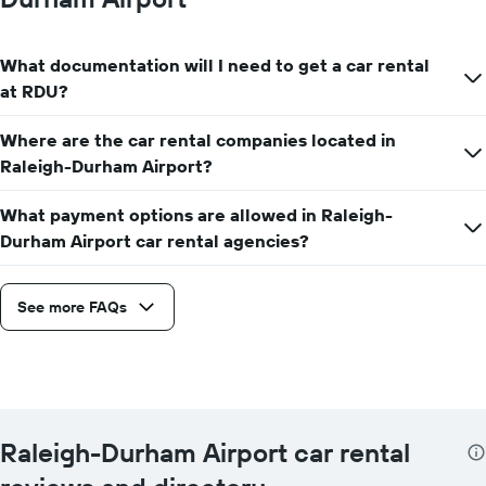
What documentation will I need to get a car rental
at RDU?
Where are the car rental companies located in
Raleigh-Durham Airport?
What payment options are allowed in Raleigh-
Durham Airport car rental agencies?
See more FAQs
Raleigh-Durham Airport car rental