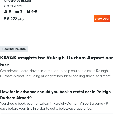
Chevrolet Blazer
or similar 4x4
5
3
4-5
₹ 5,272
View Deal
/day
Booking Insights
KAYAK insights for Raleigh-Durham Airport car
hire
Get relevant, data-driven information to help you hire a car in Raleigh-
Durham Airport, including pricing trends, ideal booking times, and more.
How far in advance should you book a rental car in Raleigh-
Durham Airport?
You should book your rental car in Raleigh-Durham Airport around 49
days before your trip in order to get a below-average price.