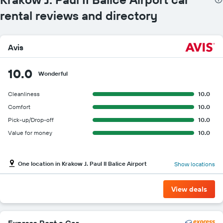
rental reviews and directory
Avis
10.0
Wonderful
Cleanliness
10.0
Comfort
10.0
Pick-up/Drop-off
10.0
Value for money
10.0
One location in Krakow J. Paul II Balice Airport
Show locations
View deals
Express Rent a Car