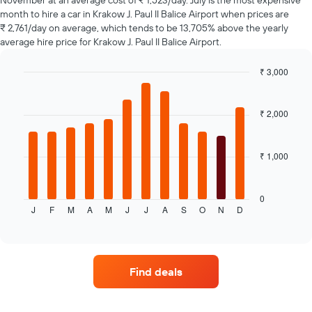
November at an average cost of ₹ 1,523/day. July is the most expensive
1
month to hire a car in Krakow J. Paul II Balice Airport when prices are
Y
₹ 2,761/day on average, which tends to be 13,705% above the yearly
axis
average hire price for Krakow J. Paul II Balice Airport.
displaying
the
₹ 3,000
average
Bar
Chart
price
graphic.
chart
of
with
₹ 2,000
car
12
hire
bars.
₹ 1,000
The
following
chart
displays
0
J
F
M
A
M
J
J
A
S
O
N
D
the
End
of
average
interactive
price
chart
of
a
Find deals
rental
car
for