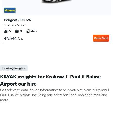
Peugeot 508 SW
or similar Medium
5
3
4-5
₹ 5,744
View Deal
/day
Booking Insights
KAYAK insights for Krakow J. Paul II Balice
Airport car hire
Get relevant, data-driven information to help you hire a car in Krakow J.
Paul II Balice Airport, including pricing trends, ideal booking times, and
more.