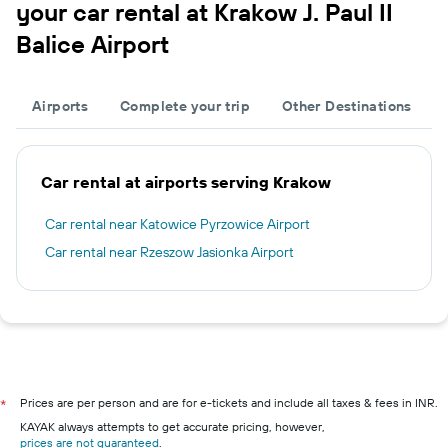
your car rental at Krakow J. Paul II
Balice Airport
Airports
Complete your trip
Other Destinations
Car rental at airports serving Krakow
Car rental near Katowice Pyrzowice Airport
Car rental near Rzeszow Jasionka Airport
Prices are per person and are for e-tickets and include all taxes & fees in INR.
*
KAYAK always attempts to get accurate pricing, however,
prices are not guaranteed
.