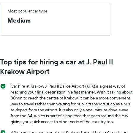
Most popular car type
Medium
Top tips for hiring a car at J. Paul II
Krakow Airport
Car hire at Krakow J. Paul II Balice Airport (KRK) is a great way of
reaching your final destination in a fast manner. With it taking about
30min to reach the centre of Krakow, it can be a more convenient
way to travel rather than waiting for public transport such as a bus
to depart from the airport. It is also only a one-minute drive away
from the A4, which is part of a ring road that goes around the city
giving you quick access to other parts of the country too.
When you get your car hire at Krakow J. Paul II Balice Airport you