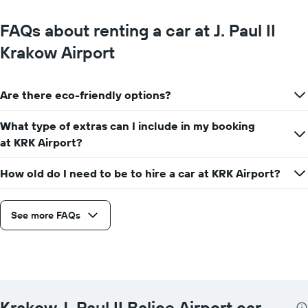
FAQs about renting a car at J. Paul II
Krakow Airport
Are there eco-friendly options?
What type of extras can I include in my booking
at KRK Airport?
How old do I need to be to hire a car at KRK Airport?
See more FAQs
Krakow J. Paul II Balice Airport car