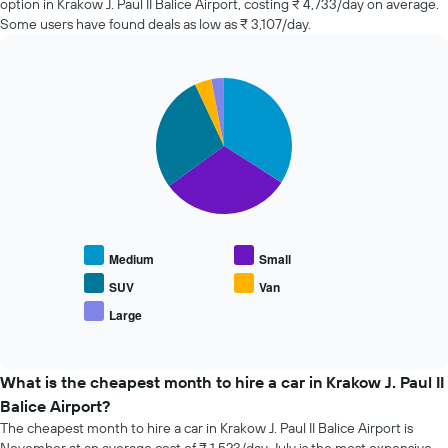
option in Krakow J. Paul II Balice Airport, costing ₹ 4,733/day on average.
changes
Some users have found deals as low as ₹ 3,107/day.
nearing
the
date
of
Pie
Chart
the
graphic.
chart
with
booking
5
The
slices.
chart
has
The
1
following
X
chart
axis
displays
displaying
Medium
Small
the
the
average
SUV
Van
number
price
of
Large
End
of
days
of
popular
interactive
before
car
chart
the
types
What is the cheapest month to hire a car in Krakow J. Paul II
booking
Balice Airport?
The
chart
The cheapest month to hire a car in Krakow J. Paul II Balice Airport is
has