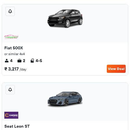
Fiat 500X
or similar 4x4
4
2
4-5
₹ 3,217
View Deal
/day
Seat Leon ST