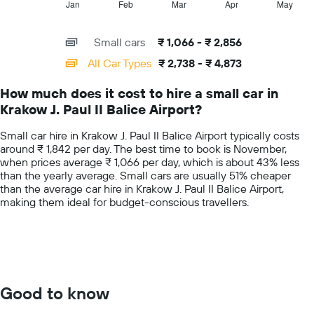
1
Jan
Feb
Mar
Apr
May
End
price
of
X
for
interactive
axis
chart
a
Small cars
₹ 1,066 - ₹ 2,856
displaying
day
categories.
All Car Types
₹ 2,738 - ₹ 4,873
Range:
14
How much does it cost to hire a small car in
categories.
Krakow J. Paul II Balice Airport?
The
chart
Small car hire in Krakow J. Paul II Balice Airport typically costs
has
around ₹ 1,842 per day. The best time to book is November,
1
when prices average ₹ 1,066 per day, which is about 43% less
Y
than the yearly average. Small cars are usually 51% cheaper
axis
than the average car hire in Krakow J. Paul II Balice Airport,
displaying
making them ideal for budget-conscious travellers.
values.
Range:
0
to
6000.
Good to know