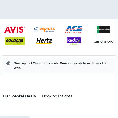
...and more
Save up to 47% on car rentals. Compare deals from all over the
web.
Car Rental Deals
Booking Insights