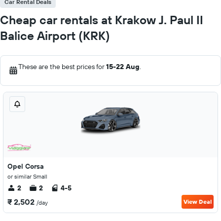
Car Rental Deals
Cheap car rentals at Krakow J. Paul II
Balice Airport (KRK)
These are the best prices for
15-22 Aug
.
Opel Corsa
or similar Small
2
2
4-5
₹ 2,502
View Deal
/day