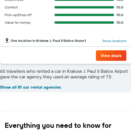
Comfort
10.0
Pick-up/Drop-off
10.0
Value for money
10.0
One location in Krakow J. Paul II Balice Airport
Show locations
View deals
65 travellers who rented a car in Krakow J. Paul II Balice Airport
gave the car agency they used an average rating of 7.5
Show all 81 car rental agencies
Everything you need to know for