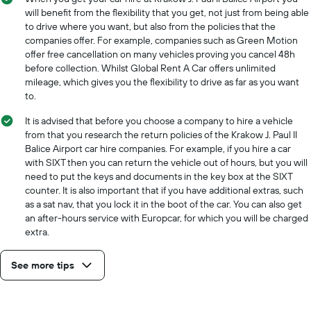
will benefit from the flexibility that you get, not just from being able
to drive where you want, but also from the policies that the
companies offer. For example, companies such as Green Motion
offer free cancellation on many vehicles proving you cancel 48h
before collection. Whilst Global Rent A Car offers unlimited
mileage, which gives you the flexibility to drive as far as you want
to.
It is advised that before you choose a company to hire a vehicle
from that you research the return policies of the Krakow J. Paul II
Balice Airport car hire companies. For example, if you hire a car
with SIXT then you can return the vehicle out of hours, but you will
need to put the keys and documents in the key box at the SIXT
counter. It is also important that if you have additional extras, such
as a sat nav, that you lock it in the boot of the car. You can also get
an after-hours service with Europcar, for which you will be charged
extra.
See more tips