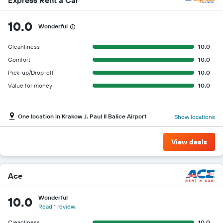
10.0
Wonderful
Cleanliness
10.0
Comfort
10.0
Pick-up/Drop-off
10.0
Value for money
10.0
One location in Krakow J. Paul II Balice Airport
Show locations
View deals
Ace
Wonderful
10.0
Read 1 review
Cleanliness
10.0