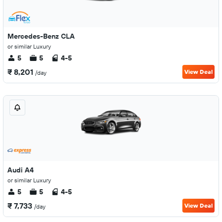
Mercedes-Benz CLA
or similar Luxury
5
5
4-5
₹ 8,201
View Deal
/day
Audi A4
or similar Luxury
5
5
4-5
₹ 7,733
View Deal
/day