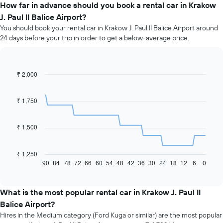
How far in advance should you book a rental car in Krakow
J. Paul II Balice Airport?
You should book your rental car in Krakow J. Paul II Balice Airport around
24 days before your trip in order to get a below-average price.
₹ 2,000
Line
Chart
graphic.
chart
with
91
₹ 1,750
data
points.
₹ 1,500
The
following
chart
₹ 1,250
displays
90
84
78
72
66
60
54
48
42
36
30
24
18
12
6
0
End
of
how
interactive
the
chart
price
What is the most popular rental car in Krakow J. Paul II
of
Balice Airport?
car
Hires in the Medium category (Ford Kuga or similar) are the most popular
hire