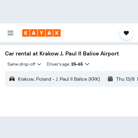
Car rental at Krakow J. Paul II Balice Airport
Same drop-off
Driver's age:
25-65
Krakow, Poland - J. Paul II Balice (KRK)
Thu 13/8