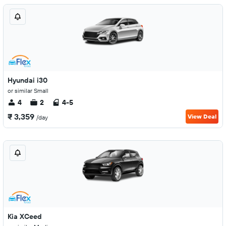
Hyundai i30
or similar Small
4
2
4-5
₹ 3,359
View Deal
/day
Kia XCeed