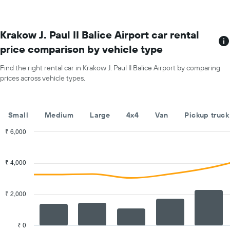
each
month
The
chart
Krakow J. Paul II Balice Airport car rental
has
price comparison by vehicle type
1
X
Find the right rental car in Krakow J. Paul II Balice Airport by comparing
axis
prices across vehicle types.
displaying
months
of
the
Small
Medium
Large
4x4
Van
Pickup truck
year
The
₹ 6,000
chart
Combination
Chart
has
graphic.
chart
with
1
₹ 4,000
2
Y
data
axis
series.
displaying
₹ 2,000
the
The
average
chart
car
has
₹ 0
hire