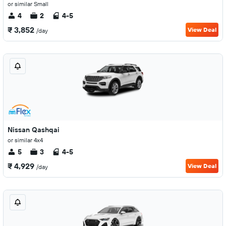
or similar Small
4
2
4-5
₹ 3,852
View Deal
/day
Nissan Qashqai
or similar 4x4
5
3
4-5
₹ 4,929
View Deal
/day