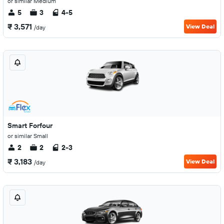
or similar Medium
5
3
4-5
₹ 3,571
View Deal
/day
Smart Forfour
or similar Small
2
2
2-3
₹ 3,183
View Deal
/day