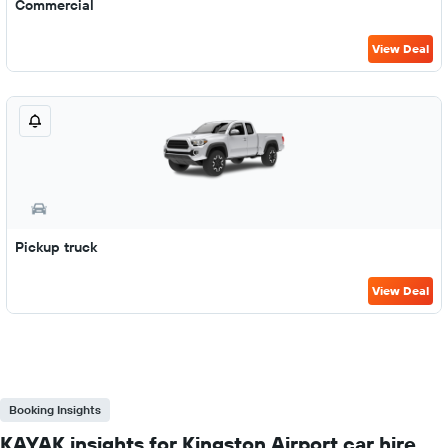
Commercial
View Deal
Pickup truck
View Deal
Booking Insights
KAYAK insights for Kingston Airport car hire