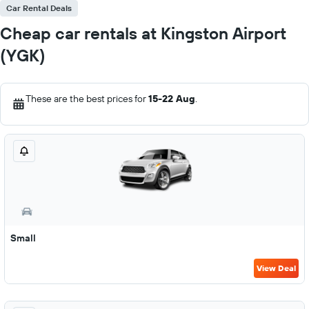
Car Rental Deals
Cheap car rentals at Kingston Airport
(YGK)
These are the best prices for
15-22 Aug
.
Small
View Deal