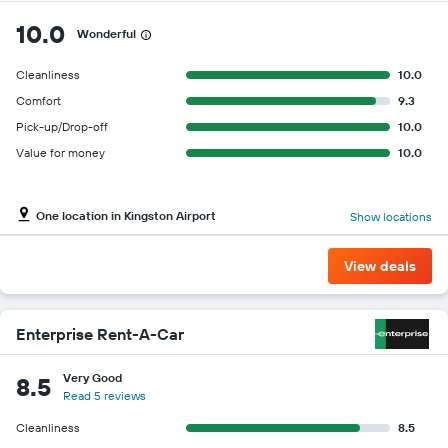
10.0
Wonderful
Cleanliness
10.0
Comfort
9.3
Pick-up/Drop-off
10.0
Value for money
10.0
One location in Kingston Airport
Show locations
View deals
Enterprise Rent-A-Car
Very Good
8.5
Read 5 reviews
Cleanliness
8.5