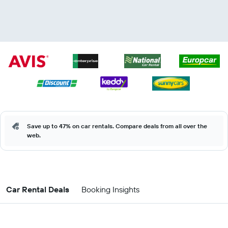
Save up to 47% on car rentals. Compare deals from all over the
web.
Car Rental Deals
Booking Insights