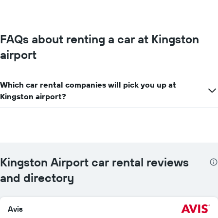
price
for
the
given
FAQs about renting a car at Kingston
companies
airport
Which car rental companies will pick you up at
Kingston airport?
Kingston Airport car rental reviews
and directory
Avis