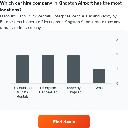
of
Which car hire company in Kingston Airport has the most
the
a
booking
locations?
rental
The
Discount Car & Truck Rentals, Enterprise Rent-A-Car and keddy by
car
chart
Europcar each operate 2 locations in Kingston Airport, more than any
for
has
other car hire company.
each
1
month
Y
3
The
axis
chart
Bar
Chart
displaying
graphic.
chart
has
the
2
with
1
average
4
X
price
bars.
axis
1
of
displaying
car
The
months
hire
following
0
of
chart
Discount Car
Enterprise
keddy by
Avis
the
displays
& Truck
Rent-A-Car
Europcar
year
Rentals
the
End
The
of
four
interactive
chart
car
chart
has
hire
1
companies
Find deals
Y
with
axis