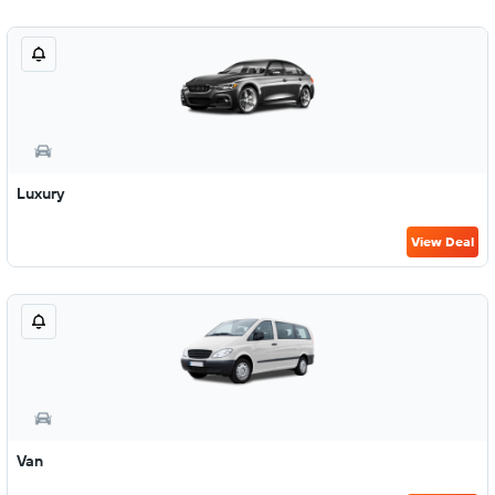
Luxury
View Deal
Van