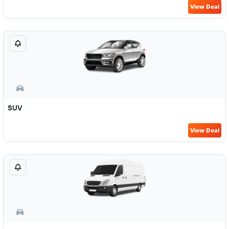
View Deal
SUV
View Deal