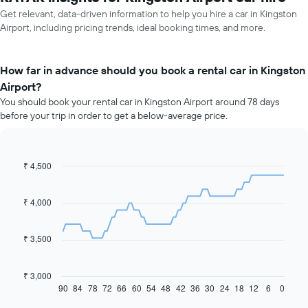
Get relevant, data-driven information to help you hire a car in Kingston
Airport, including pricing trends, ideal booking times, and more.
How far in advance should you book a rental car in Kingston
Airport?
You should book your rental car in Kingston Airport around 78 days
before your trip in order to get a below-average price.
₹ 4,500
Line
Chart
graphic.
chart
with
91
₹ 4,000
data
points.
₹ 3,500
The
following
chart
₹ 3,000
displays
90
84
78
72
66
60
54
48
42
36
30
24
18
12
6
0
End
of
how
interactive