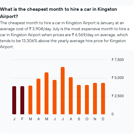
the
chart
price
What is the cheapest month to hire a car in Kingston
of
Airport?
car
The cheapest month to hire a car in Kingston Airport is January at an
hire
average cost of ₹ 3,904/day. July is the most expensive month to hire a
changes
car in Kingston Airport when prices are ₹ 6,569/day on average, which
nearing
tends to be 13,306% above the yearly average hire price for Kingston
the
Airport.
date
of
the
₹ 7,500
booking
Bar
Chart
The
graphic.
chart
chart
with
₹ 5,000
12
has
bars.
1
X
₹ 2,500
The
axis
following
displaying
chart
the
displays
0
number
J
F
M
A
M
J
J
A
S
O
N
D
the
End
of
of
average
days
interactive
price
chart
before