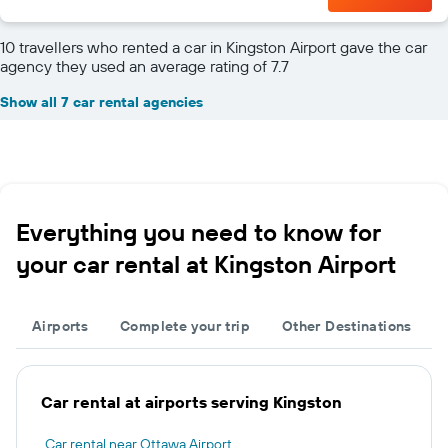
10 travellers who rented a car in Kingston Airport gave the car
agency they used an average rating of 7.7
Show all 7 car rental agencies
Everything you need to know for
your car rental at Kingston Airport
Airports
Complete your trip
Other Destinations
Car rental at airports serving Kingston
Car rental near Ottawa Airport