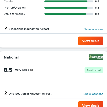
Comfort
8.8
Pick-up/Drop-off
8.8
Value for money
8.5
2 locations in Kingston Airport
Show locations
View deals
National
8.5
Very Good
Best rated
One location in Kingston Airport
Show locations
View deals