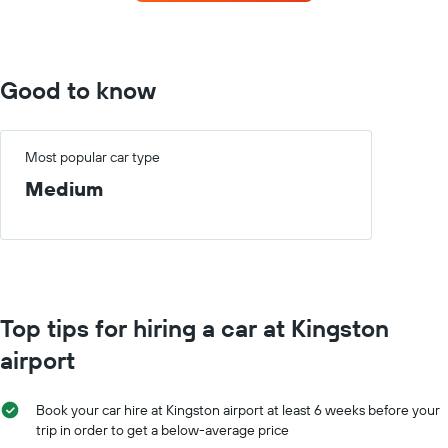
the
displaying
most
the
locations
average
The
car
chart
Good to know
hire
has
price
1
for
X
a
axis
Most popular car type
day
displaying
Medium
car
hire
companies
The
chart
has
1
Top tips for hiring a car at Kingston
Y
axis
airport
displaying
the
cheapest
Book your car hire at Kingston airport at least 6 weeks before your
car
trip in order to get a below-average price
hire