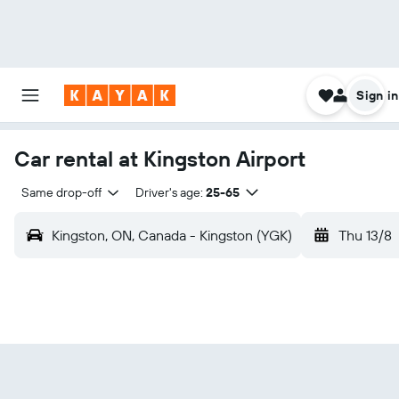
Sign in
Car rental at Kingston Airport
Same drop-off
Driver's age:
25-65
Kingston, ON, Canada - Kingston (YGK)
Thu 13/8