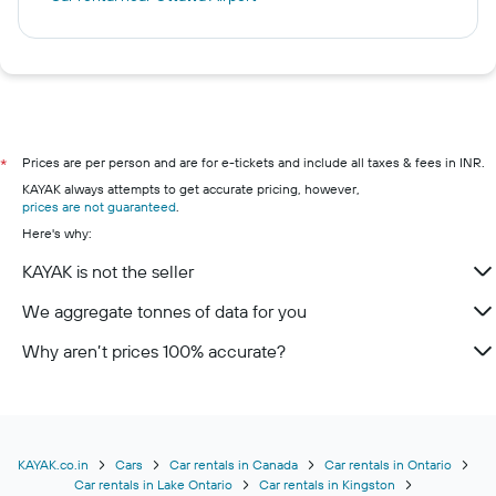
Prices are per person and are for e-tickets and include all taxes & fees in INR.
*
KAYAK always attempts to get accurate pricing, however,
prices are not guaranteed
.
Here's why:
KAYAK is not the seller
We aggregate tonnes of data for you
Why aren’t prices 100% accurate?
KAYAK.co.in
Cars
Car rentals in Canada
Car rentals in Ontario
Car rentals in Lake Ontario
Car rentals in Kingston