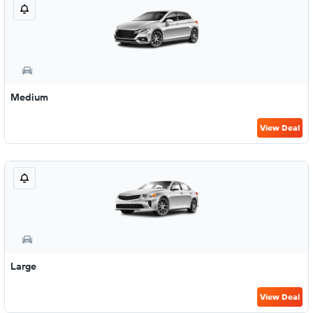
Medium
View Deal
Large
View Deal