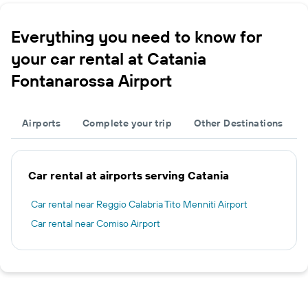
Everything you need to know for
your car rental at Catania
Fontanarossa Airport
Airports
Complete your trip
Other Destinations
Car rental at airports serving Catania
Car rental near Reggio Calabria Tito Menniti Airport
Car rental near Comiso Airport