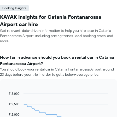
Booking Insights
KAYAK insights for Catania Fontanarossa
Airport car hire
Get relevant, data-driven information to help you hire a car in Catania
Fontanarossa Airport, including pricing trends, ideal booking times, and
more.
How far in advance should you book a rental car in Catania
Fontanarossa Airport?
You should book your rental car in Catania Fontanarossa Airport around
23 days before your trip in order to get a below-average price.
₹ 3,000
Line
Chart
graphic.
chart
with
₹ 2,500
91
data
₹ 2,000
points.