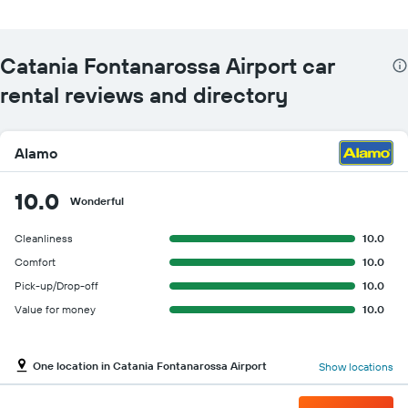
Catania Fontanarossa Airport car
rental reviews and directory
Alamo
10.0
Wonderful
Cleanliness
10.0
Comfort
10.0
Pick-up/Drop-off
10.0
Value for money
10.0
One location in Catania Fontanarossa Airport
Show locations