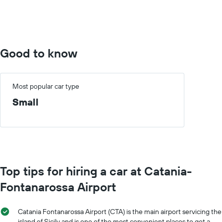
0
to
10000.
Good to know
Most popular car type
Small
Top tips for hiring a car at Catania-
Fontanarossa Airport
Catania Fontanarossa Airport (CTA) is the main airport servicing the
island of Sicily and is one of the most convenient places to get a