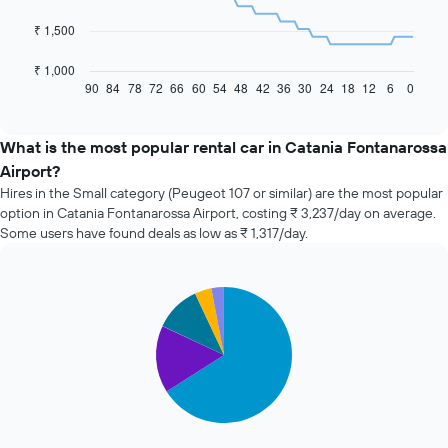
The
₹ 1,500
following
chart
₹ 1,000
displays
90
84
78
72
66
60
54
48
42
36
30
24
18
12
6
0
End
of
how
interactive
the
chart
price
What is the most popular rental car in Catania Fontanarossa
of
Airport?
car
Hires in the Small category (Peugeot 107 or similar) are the most popular
hire
option in Catania Fontanarossa Airport, costing ₹ 3,237/day on average.
changes
Some users have found deals as low as ₹ 1,317/day.
nearing
the
date
of
Pie
Chart
the
graphic.
chart
with
booking
5
The
slices.
chart
has
The
1
following
X
chart
axis