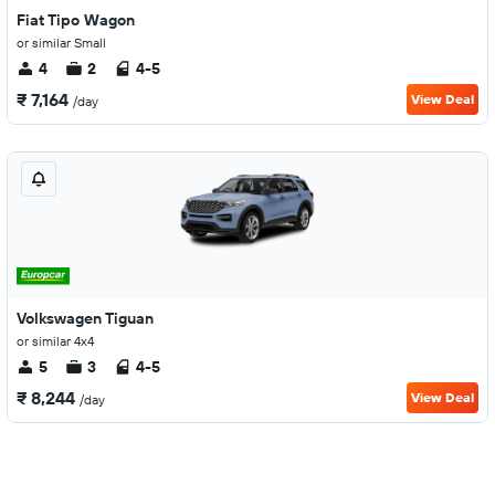
Fiat Tipo Wagon
or similar Small
4
2
4-5
₹ 7,164
View Deal
/day
Volkswagen Tiguan
or similar 4x4
5
3
4-5
₹ 8,244
View Deal
/day