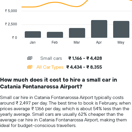
axis
2
displaying
data
₹ 5,000
the
series.
cheapest
car
₹ 2,500
The
hire
chart
price
has
₹ 0
for
1
Jan
Feb
Mar
Apr
May
End
the
of
X
given
interactive
axis
chart
companies
Small cars
₹ 1,166 - ₹ 4,428
displaying
categories.
All Car Types
₹ 4,434 - ₹ 8,355
Range:
14
How much does it cost to hire a small car in
categories.
Catania Fontanarossa Airport?
The
chart
Small car hire in Catania Fontanarossa Airport typically costs
has
around ₹ 2,497 per day. The best time to book is February, when
1
prices average ₹ 1,166 per day, which is about 54% less than the
Y
yearly average. Small cars are usually 62% cheaper than the
axis
average car hire in Catania Fontanarossa Airport, making them
displaying
ideal for budget-conscious travellers.
values.
Range: