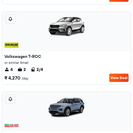
Volkswagen T-ROC
or similar Small
4
2
2/4
₹ 4,270
View Deal
/day