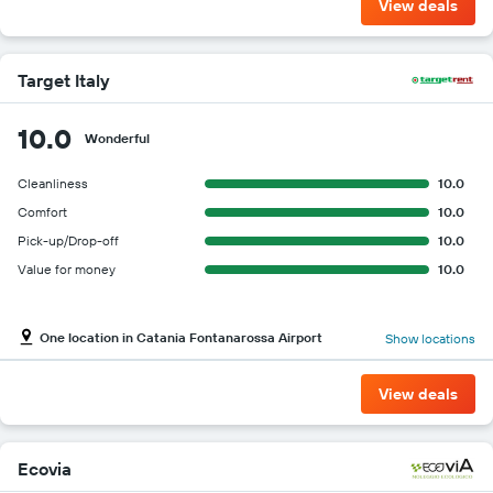
View deals
Target Italy
10.0
Wonderful
Cleanliness
10.0
Comfort
10.0
Pick-up/Drop-off
10.0
Value for money
10.0
One location in Catania Fontanarossa Airport
Show locations
View deals
Ecovia