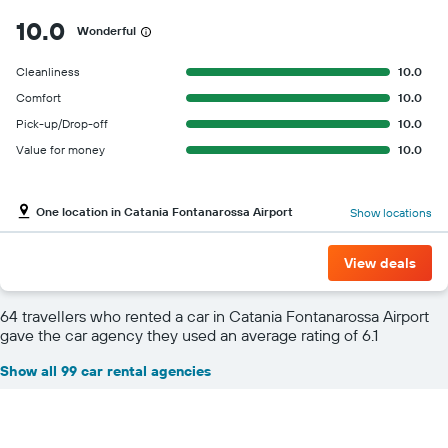
10.0
Wonderful
Cleanliness
10.0
Comfort
10.0
Pick-up/Drop-off
10.0
Value for money
10.0
One location in Catania Fontanarossa Airport
Show locations
View deals
64 travellers who rented a car in Catania Fontanarossa Airport
gave the car agency they used an average rating of 6.1
Show all 99 car rental agencies