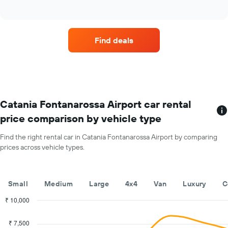
of
four
The
interactive
car
chart
chart
hire
has
companies
1
Find deals
with
Y
the
axis
most
displaying
locations
the
The
average
chart
car
has
Catania Fontanarossa Airport car rental
hire
1
price
price comparison by vehicle type
X
for
axis
a
Find the right rental car in Catania Fontanarossa Airport by comparing
displaying
day
prices across vehicle types.
car
hire
companies
The
Small
Medium
Large
4x4
Van
Luxury
C
chart
has
₹ 10,000
1
Combination
Chart
Y
graphic.
chart
₹ 7,500
with