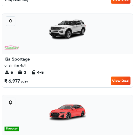
Kia Sportage
or similar 4x4
5
3
4-5
₹ 6,977
View Deal
/day