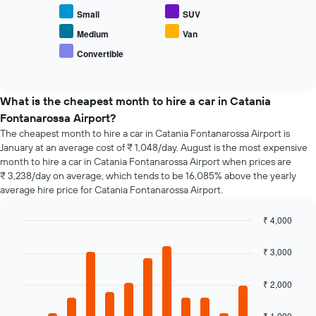
displays
displaying
Small
SUV
the
the
average
Medium
Van
number
price
of
Convertible
End
of
days
of
popular
interactive
before
car
chart
the
types
What is the cheapest month to hire a car in Catania
booking
Fontanarossa Airport?
The
chart
The cheapest month to hire a car in Catania Fontanarossa Airport is
has
January at an average cost of ₹ 1,048/day. August is the most expensive
1
month to hire a car in Catania Fontanarossa Airport when prices are
Y
₹ 3,238/day on average, which tends to be 16,085% above the yearly
axis
average hire price for Catania Fontanarossa Airport.
displaying
the
₹ 4,000
average
Bar
Chart
price
graphic.
chart
₹ 3,000
of
with
car
12
hire
bars.
₹ 2,000
The
₹ 1,000