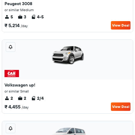
Peugeot 3008
or similar Medium
5
3
4-5
₹ 5,214
View Deal
/day
Volkswagen up!
or similar Small
2
2
2/4
₹ 4,455
View Deal
/day