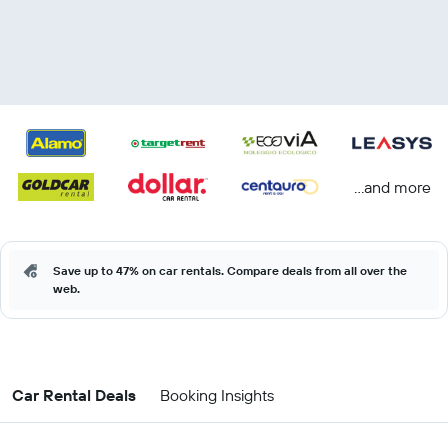
...and more
Save up to 47% on car rentals. Compare deals from all over the
web.
Car Rental Deals
Booking Insights