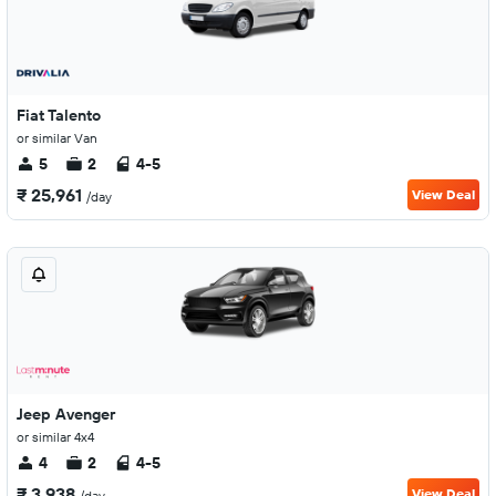
Fiat Talento
or similar Van
5
2
4-5
₹ 25,961
View Deal
/day
Jeep Avenger
or similar 4x4
4
2
4-5
₹ 3,938
View Deal
/day