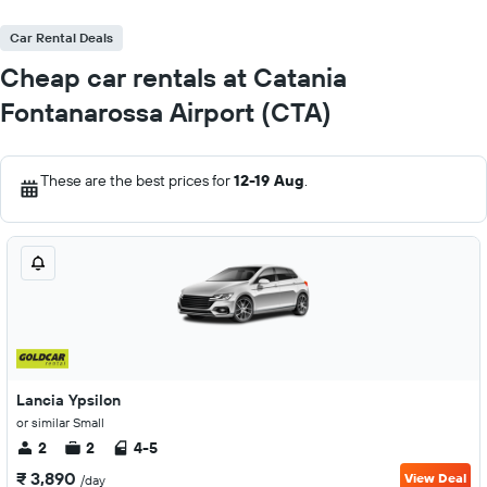
Car Rental Deals
Cheap car rentals at Catania
Fontanarossa Airport (CTA)
These are the best prices for
12-19 Aug
.
Lancia Ypsilon
or similar Small
2
2
4-5
₹ 3,890
View Deal
/day