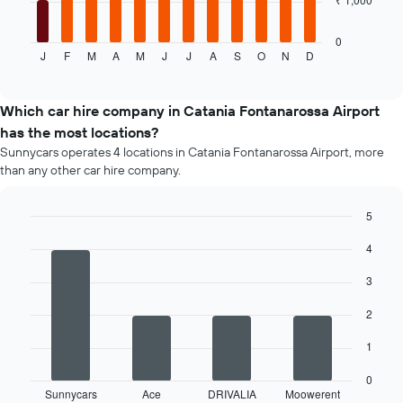
following
chart
displays
0
J
F
M
A
M
J
J
A
S
O
N
D
the
End
of
average
interactive
price
chart
of
Which car hire company in Catania Fontanarossa Airport
a
has the most locations?
rental
Sunnycars operates 4 locations in Catania Fontanarossa Airport, more
car
than any other car hire company.
for
each
month
5
The
Bar
Chart
chart
4
graphic.
chart
has
with
4
1
3
bars.
X
axis
2
The
displaying
following
1
months
chart
of
displays
0
the
Sunnycars
Ace
DRIVALIA
Moowerent
the
End
year