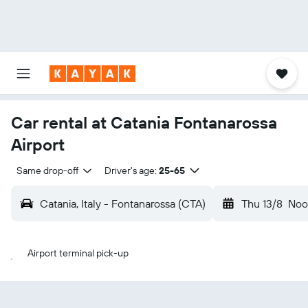
Car rental at Catania Fontanarossa
Airport
Same drop-off
Driver's age:
25-65
Catania, Italy - Fontanarossa (CTA)
Thu 13/8
Noo
Airport terminal pick-up