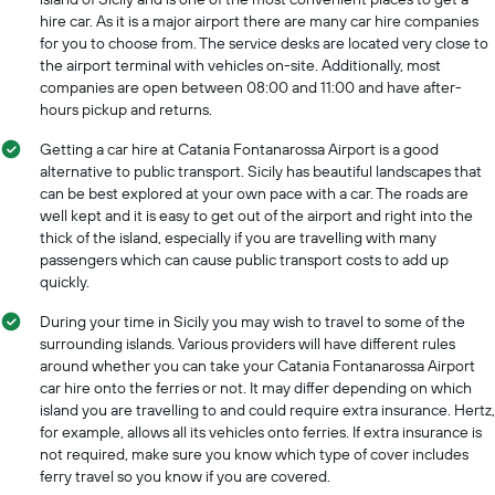
hire car. As it is a major airport there are many car hire companies
for you to choose from. The service desks are located very close to
the airport terminal with vehicles on-site. Additionally, most
companies are open between 08:00 and 11:00 and have after-
hours pickup and returns.
Getting a car hire at Catania Fontanarossa Airport is a good
alternative to public transport. Sicily has beautiful landscapes that
can be best explored at your own pace with a car. The roads are
well kept and it is easy to get out of the airport and right into the
thick of the island, especially if you are travelling with many
passengers which can cause public transport costs to add up
quickly.
During your time in Sicily you may wish to travel to some of the
surrounding islands. Various providers will have different rules
around whether you can take your Catania Fontanarossa Airport
car hire onto the ferries or not. It may differ depending on which
island you are travelling to and could require extra insurance. Hertz,
for example, allows all its vehicles onto ferries. If extra insurance is
not required, make sure you know which type of cover includes
ferry travel so you know if you are covered.