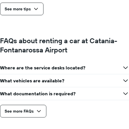
See more tips
FAQs about renting a car at Catania-
Fontanarossa Airport
Where are the service desks located?
What vehicles are available?
What documentation is required?
See more FAQs