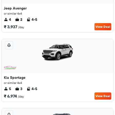
Jeep Avenger
or similar 4x4
4
2
4-5
₹ 3,937
View Deal
/day
Kia Sportage
or similar 4x4
5
3
4-5
₹ 6,974
View Deal
/day