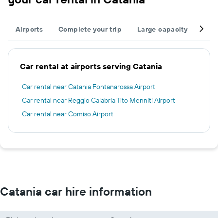
Airports
Complete your trip
Large capacity
Othe
Car rental at airports serving Catania
Car rental near Catania Fontanarossa Airport
Car rental near Reggio Calabria Tito Menniti Airport
Car rental near Comiso Airport
Catania car hire information