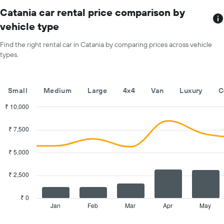
The
chart
Catania car rental price comparison by
has
vehicle type
1
X
Find the right rental car in Catania by comparing prices across vehicle
axis
types.
displaying
months
of
the
Small
Medium
Large
4x4
Van
Luxury
C
year
The
₹ 10,000
chart
Combination
Chart
has
graphic.
chart
₹ 7,500
with
1
2
Y
data
₹ 5,000
axis
series.
displaying
the
₹ 2,500
The
average
chart
car
has
₹ 0
hire
1
Jan
Feb
Mar
Apr
May
End
price
of
X
for
interactive