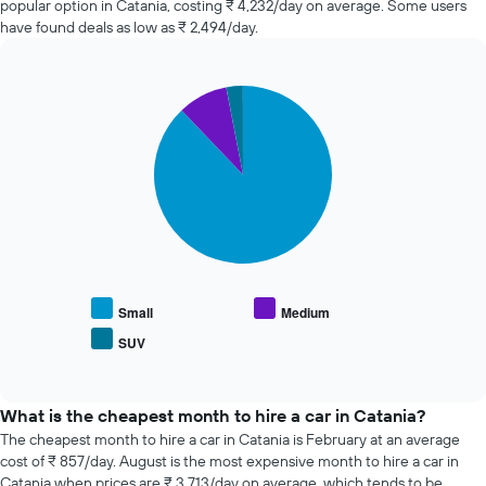
popular option in Catania, costing ₹ 4,232/day on average. Some users
the
in
have found deals as low as ₹ 2,494/day.
booking
the
The
past
chart
72
has
Pie
Chart
hours
graphic.
1
chart
The
with
Y
chart
3
axis
has
slices.
displaying
1
the
X
The
average
axis
following
price
displaying
chart
of
the
displays
car
4
the
hire
cheapest
average
Small
Medium
car
price
SUV
hire
End
of
of
companies
popular
interactive
The
car
chart
chart
types
What is the cheapest month to hire a car in Catania?
has
The cheapest month to hire a car in Catania is February at an average
1
cost of ₹ 857/day. August is the most expensive month to hire a car in
Y
Catania when prices are ₹ 3,713/day on average, which tends to be