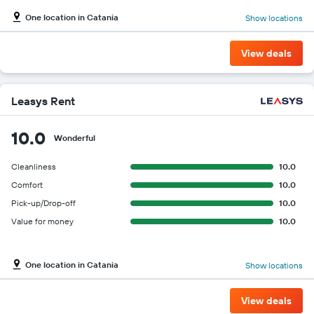
One location in Catania
Show locations
View deals
Leasys Rent
10.0
Wonderful
Cleanliness
10.0
Comfort
10.0
Pick-up/Drop-off
10.0
Value for money
10.0
One location in Catania
Show locations
View deals