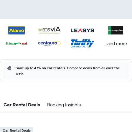
...and more
Save up to 47% on car rentals. Compare deals from all over the
web.
Car Rental Deals
Booking Insights
Car Rental Deals