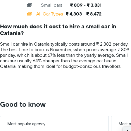
axis
chart
a
Small cars
₹ 809 - ₹ 3,831
displaying
day
categories.
All Car Types
₹ 4,303 - ₹ 8,472
Range:
14
How much does it cost to hire a small car in
categories.
Catania?
The
chart
Small car hire in Catania typically costs around ₹ 2,382 per day.
has
The best time to book is November, when prices average ₹ 809
1
per day, which is about 67% less than the yearly average. Small
Y
cars are usually 64% cheaper than the average car hire in
axis
Catania, making them ideal for budget-conscious travellers.
displaying
values.
Range:
0
to
10000.
Good to know
Most popular agency
Most p