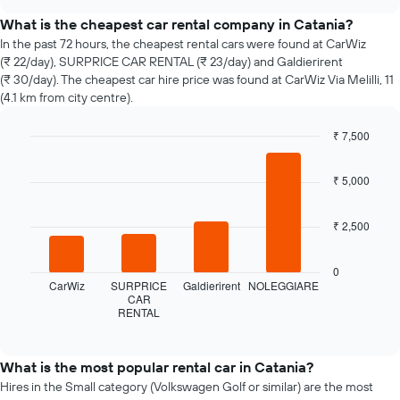
the
chart
price
What is the cheapest car rental company in Catania?
of
In the past 72 hours, the cheapest rental cars were found at CarWiz
car
(₹ 22/day), SURPRICE CAR RENTAL (₹ 23/day) and Galdierirent
hire
(₹ 30/day). The cheapest car hire price was found at CarWiz Via Melilli, 11
changes
(4.1 km from city centre).
nearing
the
₹ 7,500
date
of
Bar
Chart
graphic.
chart
the
₹ 5,000
with
booking
4
The
bars.
chart
₹ 2,500
has
The
1
following
0
X
chart
CarWiz
SURPRICE
Galdierirent
NOLEGGIARE
axis
displays
CAR
displaying
RENTAL
the
End
the
of
four
interactive
number
cheapest
chart
of
car
What is the most popular rental car in Catania?
days
hire
Hires in the Small category (Volkswagen Golf or similar) are the most
before
companies