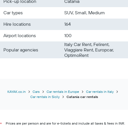
Pick-up location
Catania
Car types
SUV, Small, Medium
Hire locations
164
Airport locations
100
Italy Car Rent, Felirent,
Popular agencies
Viaggiare Rent, Europcar,
OptimoRent
KAYAK.co.in
Cars
Car rentals in Europe
Car rentals in Italy
Car rentals in Sicily
Catania car rentals
Prices are per person and are for e-tickets and include all taxes & fees in INR.
*