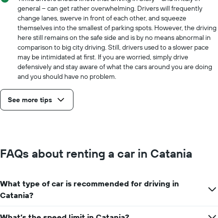
general -- can get rather overwhelming. Drivers will frequently
change lanes, swerve in front of each other, and squeeze
themselves into the smallest of parking spots. However, the driving
here still remains on the safe side and is by no means abnormal in
comparison to big city driving. Still, drivers used to a slower pace
may be intimidated at first. If you are worried, simply drive
defensively and stay aware of what the cars around you are doing
and you should have no problem.
See more tips
FAQs about renting a car in Catania
What type of car is recommended for driving in
Catania?
What’s the speed limit in Catania?