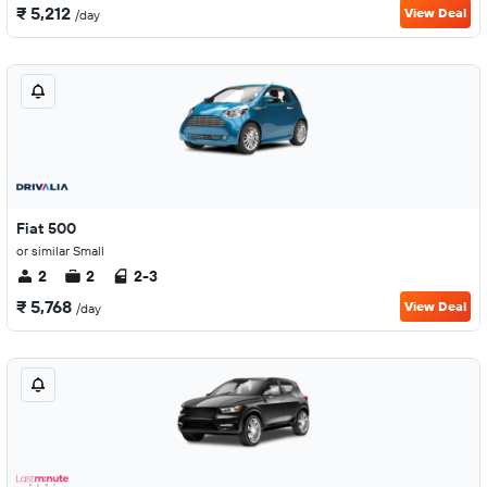
₹ 5,212
View Deal
/day
Fiat 500
or similar Small
2
2
2-3
₹ 5,768
View Deal
/day