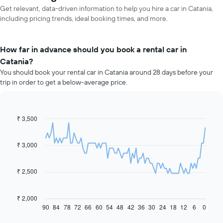
Get relevant, data-driven information to help you hire a car in Catania,
including pricing trends, ideal booking times, and more.
How far in advance should you book a rental car in
Catania?
You should book your rental car in Catania around 28 days before your
trip in order to get a below-average price.
₹ 3,500
Line
Chart
graphic.
chart
with
91
₹ 3,000
data
points.
₹ 2,500
The
following
chart
₹ 2,000
displays
90
84
78
72
66
60
54
48
42
36
30
24
18
12
6
0
End
of
how
interactive