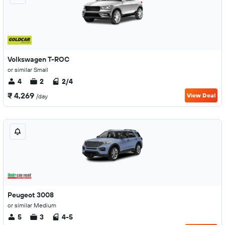
Volkswagen T-ROC
or similar Small
4
2
2/4
₹ 4,269
View Deal
/day
Peugeot 3008
or similar Medium
5
3
4-5