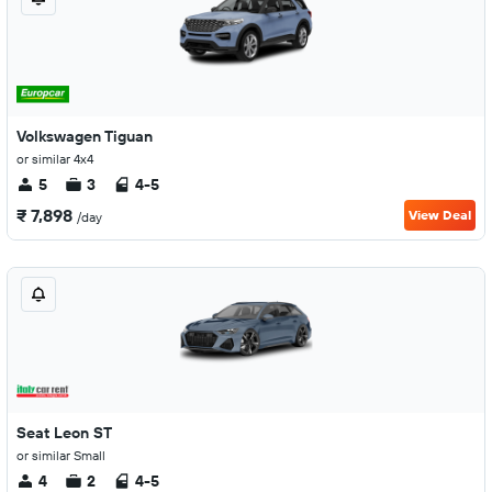
Volkswagen Tiguan
or similar 4x4
5
3
4-5
₹ 7,898
View Deal
/day
Seat Leon ST
or similar Small
4
2
4-5