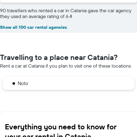
90 travellers who rented a car in Catania gave the car agency
they used an average rating of 6.4
Show all 100 car rental agencies
Travelling to a place near Catania?
Rent a car at Catania if you plan to visit one of these locations
Noto
Everything you need to know for
your car rental in Catania