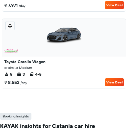
₹ 7,971
View Deal
/day
Toyota Corolla Wagon
or similar Medium
5
3
4-5
₹ 8,553
View Deal
/day
Booking Insights
KAYAK insights for Catania car hire