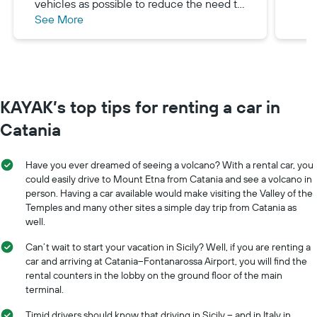
vehicles as possible to reduce the need to
See More
find and fuel your rental car. Our Fiat-500
was a perfect option for us - in terms of
passenger comfort, maneuverability,
power, and fuel consuption.
KAYAK’s top tips for renting a car in
Catania
Have you ever dreamed of seeing a volcano? With a rental car, you
could easily drive to Mount Etna from Catania and see a volcano in
person. Having a car available would make visiting the Valley of the
Temples and many other sites a simple day trip from Catania as
well.
Can’t wait to start your vacation in Sicily? Well, if you are renting a
car and arriving at Catania–Fontanarossa Airport, you will find the
rental counters in the lobby on the ground floor of the main
terminal.
Timid drivers should know that driving in Sicily -- and in Italy in