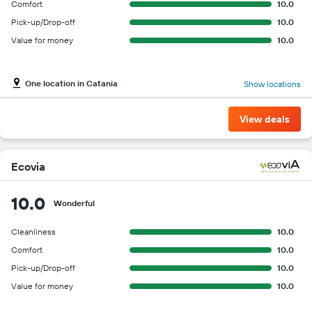
Comfort
10.0
Pick-up/Drop-off
10.0
Value for money
10.0
One location in Catania
Show locations
View deals
Ecovia
10.0
Wonderful
Cleanliness
10.0
Comfort
10.0
Pick-up/Drop-off
10.0
Value for money
10.0