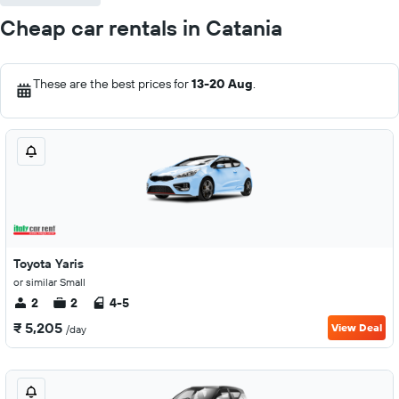
Cheap car rentals in Catania
These are the best prices for
13-20 Aug
.
Toyota Yaris
or similar Small
2
2
4-5
₹ 5,205
View Deal
/day