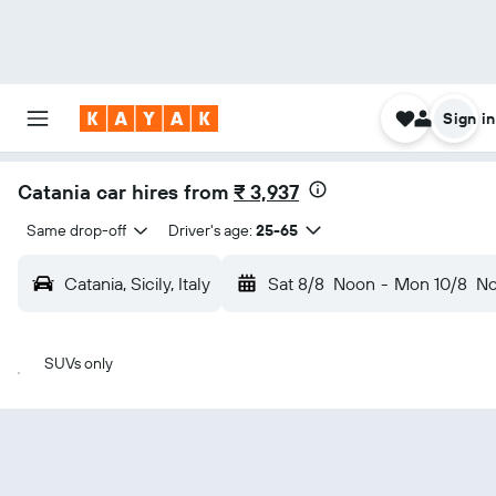
Sign in
Catania car hires from
₹ 3,937
Same drop-off
Driver's age:
25-65
Catania, Sicily, Italy
Sat 8/8
Noon
-
Mon 10/8
N
SUVs only