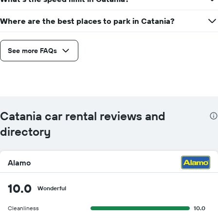
Where are the best places to park in Catania?
See more FAQs
Catania car rental reviews and
directory
Alamo
10.0
Wonderful
Cleanliness
10.0