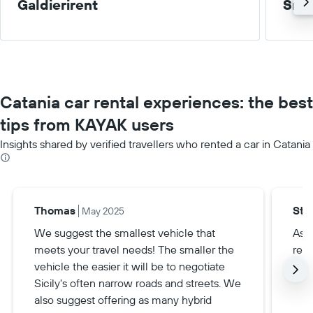
Galdierirent
Smal
Catania car rental experiences: the best
tips from KAYAK users
Insights shared by verified travellers who rented a car in Catania
Thomas
Ste
May 2025
We suggest the smallest vehicle that
Ask 
meets your travel needs! The smaller the
rent
vehicle the easier it will be to negotiate
grea
Sicily's often narrow roads and streets. We
also suggest offering as many hybrid