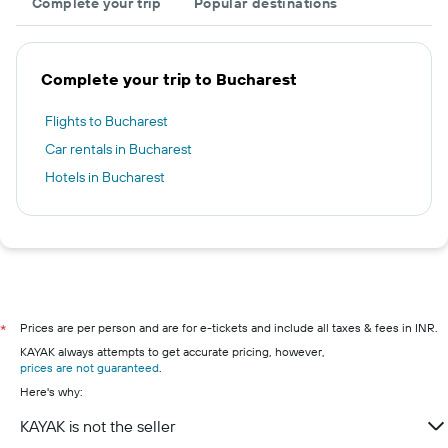
Complete your trip
Popular destinations
Complete your trip to Bucharest
Flights to Bucharest
Car rentals in Bucharest
Hotels in Bucharest
Prices are per person and are for e-tickets and include all taxes & fees in INR.
*
KAYAK always attempts to get accurate pricing, however,
prices are not guaranteed
.
Here's why:
KAYAK is not the seller