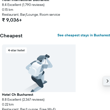
8.4 Excellent (1,790 reviews)
0.15 km
Restaurant, Bar/Lounge, Room service
₹ 9,036+
Cheapest
See cheapest stays in Bucharest
4-star hotel
Hotel Ch Bucharest
8.8 Excellent (2,367 reviews)
0.22 km
Restaurant, Bar/Lounge, Free Wi-Fi