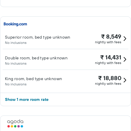
₹ 8,549
Superior room, bed type unknown
nightly with fees
No inclusions
₹ 14,431
Double room, bed type unknown
nightly with fees
No inclusions
₹ 18,880
King room, bed type unknown
nightly with fees
No inclusions
Show 1 more room rate