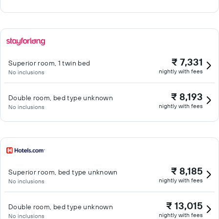
₹ 7,331
Superior room, 1 twin bed
nightly with fees
No inclusions
₹ 8,193
Double room, bed type unknown
nightly with fees
No inclusions
₹ 8,185
Superior room, bed type unknown
nightly with fees
No inclusions
₹ 13,015
Double room, bed type unknown
nightly with fees
No inclusions