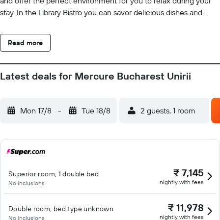
and offer the perfect environment for you to relax during your
stay. In the Library Bistro you can savor delicious dishes and
enjoy drinks.
Read more
Latest deals for Mercure Bucharest Unirii
Mon 17/8
-
Tue 18/8
2 guests, 1 room
₹ 7,145
Superior room, 1 double bed
nightly with fees
No inclusions
₹ 11,978
Double room, bed type unknown
nightly with fees
No inclusions