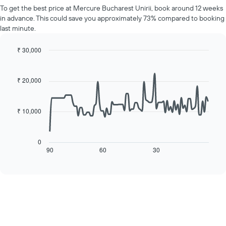
price
Y
To get the best price at Mercure Bucharest Unirii, book around 12 weeks
of
axis
in advance. This could save you approximately 73% compared to booking
a
displaying
last minute.
room
the
for
average
each
₹ 30,000
price
day
Line
Chart
of
of
graphic.
chart
a
with
the
₹ 20,000
room
90
week
data
The
points.
chart
₹ 10,000
has
The
1
following
X
chart
0
axis
displays
90
60
30
End
displaying
of
how
interactive
days
the
chart
of
price
the
of
week.
a
The
room
chart
changes
has