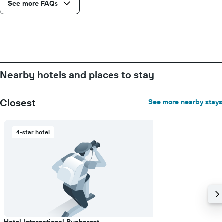
See more FAQs
1
Y
axis
displaying
the
average
price
of
Nearby hotels and places to stay
a
room
Closest
See more nearby stays
4-star hotel
Hotel International Bucharest