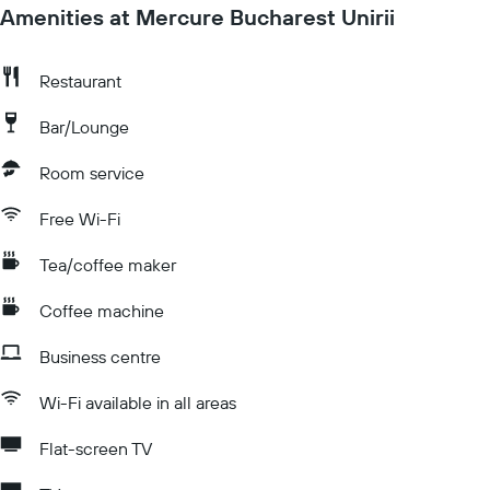
Amenities at Mercure Bucharest Unirii
Restaurant
Bar/Lounge
Room service
Free Wi-Fi
Tea/coffee maker
Coffee machine
Business centre
Wi-Fi available in all areas
Flat-screen TV