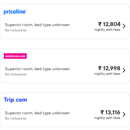
₹ 12,804
Superior room, bed type unknown
nightly with fees
No inclusions
₹ 12,998
Superior room, bed type unknown
nightly with fees
No inclusions
₹ 13,116
Superior room, bed type unknown
nightly with fees
No inclusions