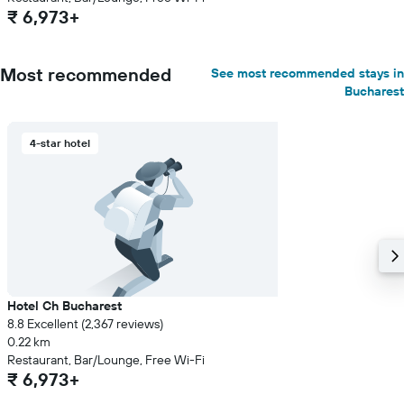
₹ 6,973+
Most recommended
See most recommended stays in
Bucharest
4-star hotel
Hotel Ch Bucharest
8.8 Excellent (2,367 reviews)
0.22 km
Restaurant, Bar/Lounge, Free Wi-Fi
₹ 6,973+