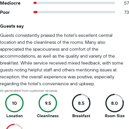
Mediocre
57
Poor
73
Guests say
Summary of reviews
Guests consistently praised the hotel's excellent central
location and the cleanliness of the rooms. Many also
appreciated the spaciousness and comfort of the
accommodations, as well as the quality and variety of the
breakfast. While service received mixed feedback, with some
guests noting helpful staff and others mentioning issues at
reception, the overall experience was positive, especially
regarding the hotel's convenience and upkeep.
AI-generated from customer reviews
10
9.5
8.5
8.0
10
9.5
8.5
8
Location
Cleanliness
Breakfast
Room Size
out
out
out
ou
of
of
of
of