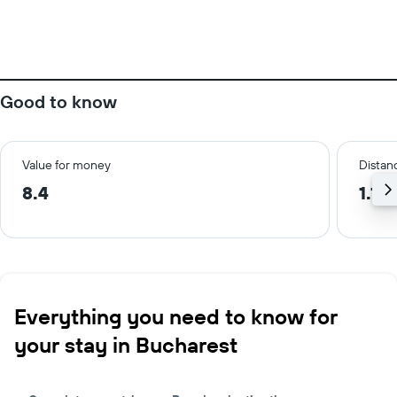
Good to know
Value for money
Distanc
8.4
1.1 
Everything you need to know for
your stay in Bucharest