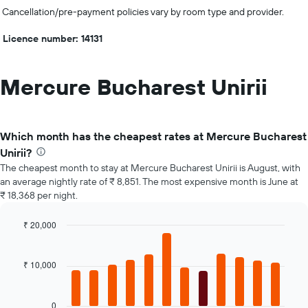
Cancellation/pre-payment policies vary by room type and provider.
Licence number: 14131
Mercure Bucharest Unirii
Which month has the cheapest rates at Mercure Bucharest
Unirii?
The cheapest month to stay at Mercure Bucharest Unirii is August, with
an average nightly rate of ₹ 8,851. The most expensive month is June at
₹ 18,368 per night.
₹ 20,000
Bar
Chart
graphic.
chart
with
₹ 10,000
12
bars.
0