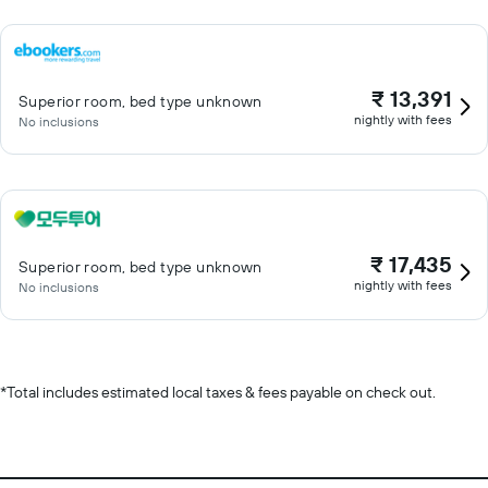
₹ 13,391
Superior room, bed type unknown
nightly with fees
No inclusions
₹ 17,435
Superior room, bed type unknown
nightly with fees
No inclusions
*
Total includes estimated local taxes & fees payable on check out.