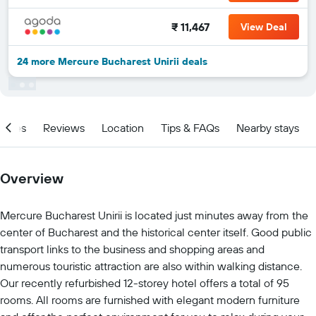
₹ 11,467
View Deal
24 more Mercure Bucharest Unirii deals
ities
Reviews
Location
Tips & FAQs
Nearby stays
Overview
Mercure Bucharest Unirii is located just minutes away from the
center of Bucharest and the historical center itself. Good public
transport links to the business and shopping areas and
numerous touristic attraction are also within walking distance.
Our recently refurbished 12-storey hotel offers a total of 95
rooms. All rooms are furnished with elegant modern furniture