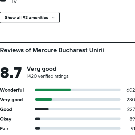
TV
Show all 93 amenities
Reviews of Mercure Bucharest Unirii
8.7
Very good
1420 verified ratings
Wonderful
602
Very good
280
Good
227
Okay
89
Fair
91