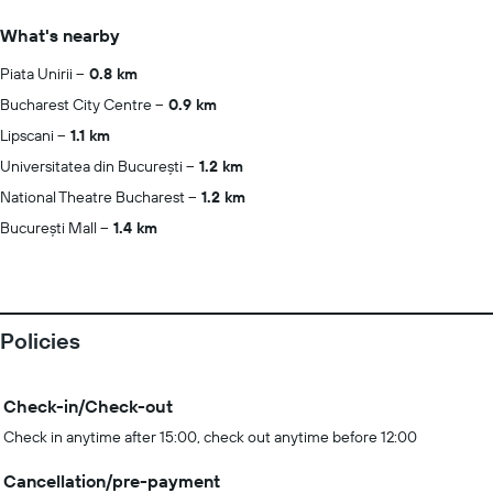
What's nearby
Piata Unirii
0.8 km
Bucharest City Centre
0.9 km
Lipscani
1.1 km
Universitatea din București
1.2 km
National Theatre Bucharest
1.2 km
București Mall
1.4 km
Policies
Check-in/Check-out
Check in anytime after 15:00, check out anytime before 12:00
Cancellation/pre-payment