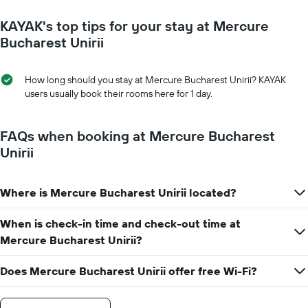
close
1
to
Y
KAYAK's top tips for your stay at Mercure
the
axis
date
Bucharest Unirii
displaying
of
the
the
average
stay
How long should you stay at Mercure Bucharest Unirii? KAYAK
price
The
users usually book their rooms here for 1 day.
of
chart
a
has
room
1
FAQs when booking at Mercure Bucharest
X
Unirii
axis
displaying
the
Where is Mercure Bucharest Unirii located?
number
of
days
When is check-in time and check-out time at
before
Mercure Bucharest Unirii?
the
stay
Does Mercure Bucharest Unirii offer free Wi-Fi?
The
chart
has