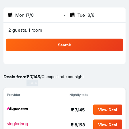
Mon 17/8
-
Tue 18/8
2 guests, 1 room
Search
Deals from
₹ 7,145
/
Cheapest rate per night
Provider
Nightly total
₹ 7,145
View Deal
₹ 8,193
View Deal