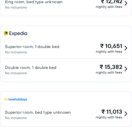
₹ 12,742
King room, bed type unknown
nightly with fees
No inclusions
₹ 10,651
Superior room, 1 double bed
nightly with fees
No inclusions
₹ 15,382
Double room, 1 double bed
nightly with fees
No inclusions
₹ 11,013
Superior room, bed type unknown
nightly with fees
No inclusions