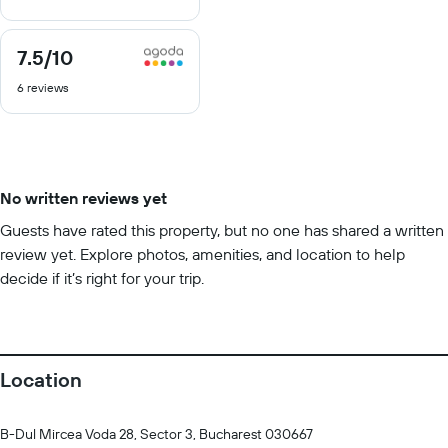
10
7.5
/10
7.5
out
6 reviews
of
10
No written reviews yet
Guests have rated this property, but no one has shared a written
review yet. Explore photos, amenities, and location to help
decide if it’s right for your trip.
Location
B-Dul Mircea Voda 28, Sector 3, Bucharest 030667