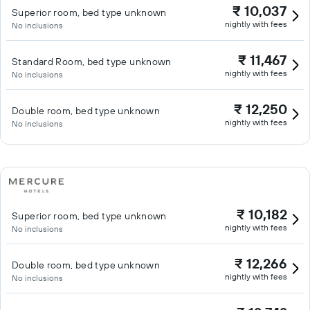
₹ 10,037
Superior room, bed type unknown
nightly with fees
No inclusions
₹ 11,467
Standard Room, bed type unknown
nightly with fees
No inclusions
₹ 12,250
Double room, bed type unknown
nightly with fees
No inclusions
₹ 10,182
Superior room, bed type unknown
nightly with fees
No inclusions
₹ 12,266
Double room, bed type unknown
nightly with fees
No inclusions