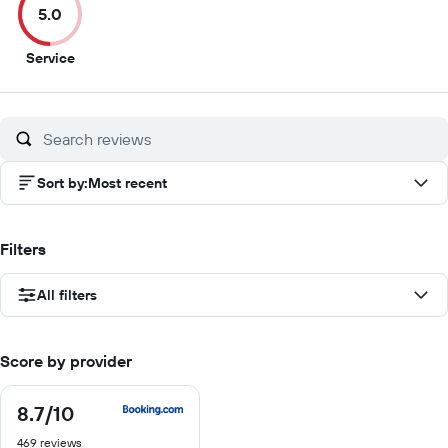
5.0
10
10
10
10
5
Service
out
of
10
Sort by
:
Most recent
Filters
All filters
Score by provider
8.7
/10
8.7
out
469 reviews
of