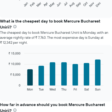
The
Oct
Feb
May
Aug
Nov
Jan
Apr
Jul
Mar
Jun
Sep
Dec
following
End
of
chart
interactive
displays
chart
the
What is the cheapest day to book Mercure Bucharest
average
Unirii?
price
The cheapest day to book Mercure Bucharest Unirii is Monday, with an
of
average nightly rate of ₹ 7,763. The most expensive day is Sunday at
a
₹ 12,342 per night.
room
each
month
₹ 15,000
The
Bar
Chart
chart
graphic.
chart
₹ 10,000
with
has
7
1
₹ 5,000
bars.
X
axis
The
0
displaying
following
Mon
Tue
Wed
Thu
Fri
Sat
Sun
End
months.
of
chart
The
interactive
displays
chart
chart
the
How far in advance should you book Mercure Bucharest
has
average
1
Unirii?