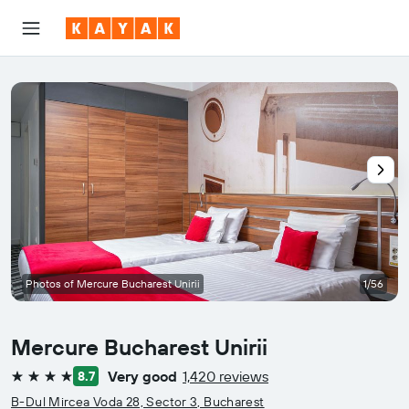
Photos of Mercure Bucharest Unirii
1/56
Mercure Bucharest Unirii
Very good
1,420 reviews
8.7
4 stars
B-Dul Mircea Voda 28, Sector 3, Bucharest