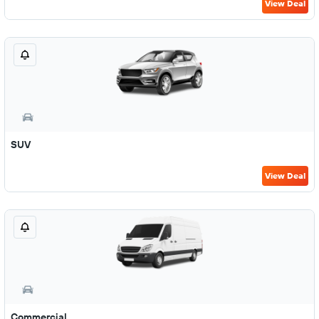
View Deal
SUV
View Deal
Commercial