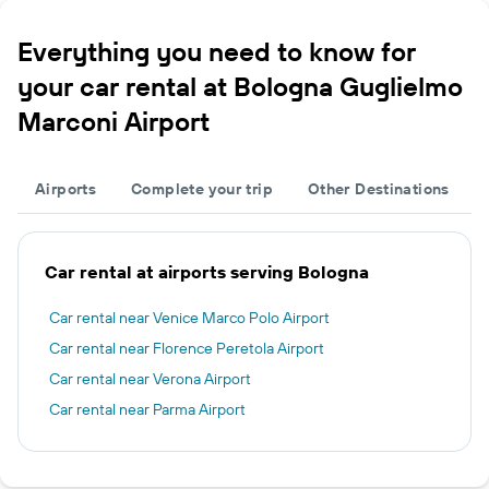
Everything you need to know for
your car rental at Bologna Guglielmo
Marconi Airport
Airports
Complete your trip
Other Destinations
Car rental at airports serving Bologna
Car rental near Venice Marco Polo Airport
Car rental near Florence Peretola Airport
Car rental near Verona Airport
Car rental near Parma Airport