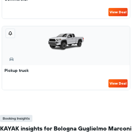
View Deal
Pickup truck
View Deal
Booking Insights
KAYAK insights for Bologna Guglielmo Marconi