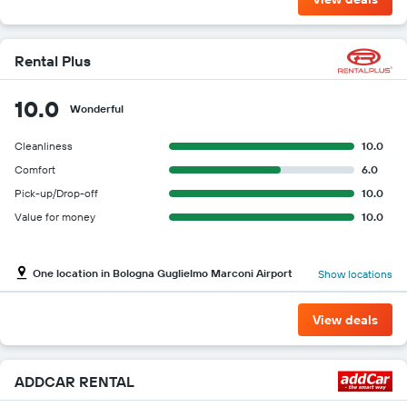
Rental Plus
10.0
Wonderful
Cleanliness
10.0
Comfort
6.0
Pick-up/Drop-off
10.0
Value for money
10.0
One location in Bologna Guglielmo Marconi Airport
Show locations
View deals
ADDCAR RENTAL