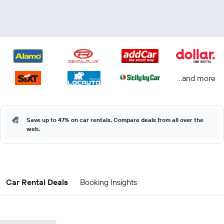
...and more
Save up to 47% on car rentals. Compare deals from all over the
web.
Car Rental Deals
Booking Insights