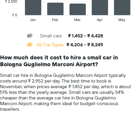
₹ 2,500
The
hire
chart
price
has
₹ 0
for
1
Jan
Feb
Mar
Apr
May
End
the
of
X
given
interactive
axis
chart
companies
Small cars
₹ 1,452 - ₹ 4,428
displaying
categories.
All Car Types
₹ 4,206 - ₹ 8,249
Range:
14
How much does it cost to hire a small car in
categories.
Bologna Guglielmo Marconi Airport?
The
chart
Small car hire in Bologna Guglielmo Marconi Airport typically
has
costs around ₹ 2,952 per day. The best time to book is
1
November, when prices average ₹ 1,452 per day, which is about
Y
51% less than the yearly average. Small cars are usually 54%
axis
cheaper than the average car hire in Bologna Guglielmo
displaying
Marconi Airport, making them ideal for budget-conscious
values.
travellers.
Range:
0
to
10000.