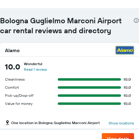
Bologna Guglielmo Marconi Airport
car rental reviews and directory
Alamo
Wonderful
10.0
Read 1 review
Cleanliness
10.0
Comfort
10.0
Pick-up/Drop-off
10.0
Value for money
10.0
One location in Bologna Guglielmo Marconi Airport
Show locations
View deals