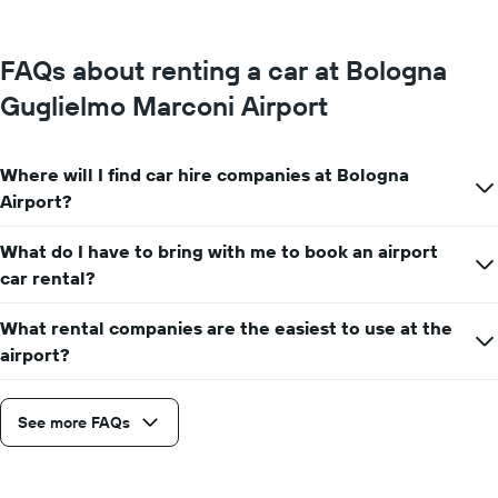
FAQs about renting a car at Bologna
Guglielmo Marconi Airport
Where will I find car hire companies at Bologna
Airport?
What do I have to bring with me to book an airport
car rental?
What rental companies are the easiest to use at the
airport?
See more FAQs