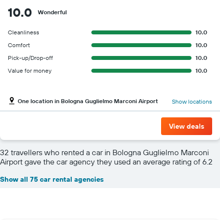
10.0
Wonderful
Cleanliness
10.0
Comfort
10.0
Pick-up/Drop-off
10.0
Value for money
10.0
One location in Bologna Guglielmo Marconi Airport
Show locations
View deals
32 travellers who rented a car in Bologna Guglielmo Marconi
Airport gave the car agency they used an average rating of 6.2
Show all 75 car rental agencies