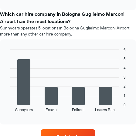
average
interactive
price
chart
of
Which car hire company in Bologna Guglielmo Marconi
a
Airport has the most locations?
rental
Sunnycars operates 5 locations in Bologna Guglielmo Marconi Airport,
car
more than any other car hire company.
for
each
month
6
The
Bar
Chart
5
chart
graphic.
chart
has
with
4
4
1
bars.
X
3
axis
2
The
displaying
following
months
1
chart
of
displays
0
the
Sunnycars
Ecovia
Felirent
Leasys Rent
the
End
year
of
four
The
interactive
car
chart
chart
hire
has
companies
1