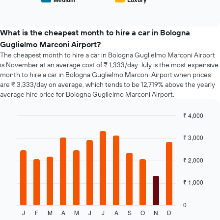
End
of
days
of
popular
interactive
before
car
chart
the
types
What is the cheapest month to hire a car in Bologna
booking
Guglielmo Marconi Airport?
The
chart
The cheapest month to hire a car in Bologna Guglielmo Marconi Airport
has
is November at an average cost of ₹ 1,333/day. July is the most expensive
1
month to hire a car in Bologna Guglielmo Marconi Airport when prices
Y
are ₹ 3,333/day on average, which tends to be 12,719% above the yearly
axis
average hire price for Bologna Guglielmo Marconi Airport.
displaying
the
₹ 4,000
average
Bar
Chart
price
graphic.
chart
₹ 3,000
of
with
car
12
hire
bars.
₹ 2,000
The
₹ 1,000
following
chart
displays
0
J
F
M
A
M
J
J
A
S
O
N
D
the
End
of