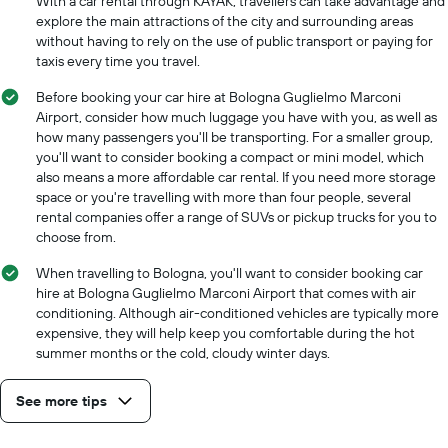
With a car rental through KAYAK, travellers can take advantage and
explore the main attractions of the city and surrounding areas
without having to rely on the use of public transport or paying for
taxis every time you travel.
Before booking your car hire at Bologna Guglielmo Marconi
Airport, consider how much luggage you have with you, as well as
how many passengers you'll be transporting. For a smaller group,
you'll want to consider booking a compact or mini model, which
also means a more affordable car rental. If you need more storage
space or you're travelling with more than four people, several
rental companies offer a range of SUVs or pickup trucks for you to
choose from.
When travelling to Bologna, you'll want to consider booking car
hire at Bologna Guglielmo Marconi Airport that comes with air
conditioning. Although air-conditioned vehicles are typically more
expensive, they will help keep you comfortable during the hot
summer months or the cold, cloudy winter days.
See more tips