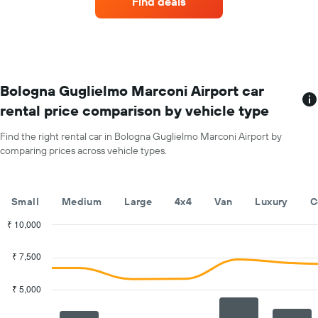
Find deals
with
Y
the
axis
most
displaying
locations
the
The
average
chart
car
has
Bologna Guglielmo Marconi Airport car
hire
1
price
rental price comparison by vehicle type
X
for
axis
a
Find the right rental car in Bologna Guglielmo Marconi Airport by
displaying
day
comparing prices across vehicle types.
car
hire
companies
The
Small
Medium
Large
4x4
Van
Luxury
C
chart
has
₹ 10,000
1
Combination
Chart
Y
graphic.
chart
₹ 7,500
with
axis
2
displaying
data
₹ 5,000
the
series.
cheapest
car