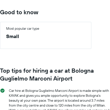
Good to know
Most popular car type
Small
Top tips for hiring a car at Bologna
Guglielmo Marconi Airport
Car hire at Bologna Guglielmo Marconi Airport is made simple with
KAYAK and gives you ample opportunity to explore Bologna's
beauty at your own pace. The airport is located around 3.7 miles
from the city centre and close to 120 miles from the city of Milan.