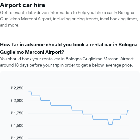
Airport car hire
Get relevant, data-driven information to help you hire a car in Bologna
Guglielmo Marconi Airport, including pricing trends, ideal booking times,
and more.
How far in advance should you book a rental car in Bologna
Guglielmo Marconi Airport?
You should book your rental car in Bologna Guglielmo Marconi Airport
around 18 days before your trip in order to get a below-average price.
₹ 2,250
Line
Chart
graphic.
chart
with
₹ 2,000
91
data
₹ 1,750
points.
The
₹ 1,500
following
chart
₹ 1,250