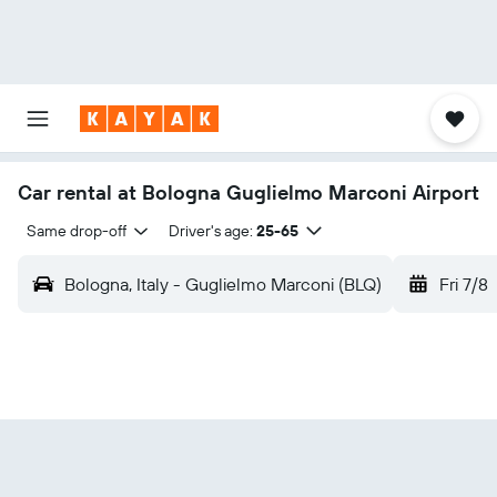
Car rental at Bologna Guglielmo Marconi Airport
Same drop-off
Driver's age:
25-65
Bologna, Italy - Guglielmo Marconi (BLQ)
Fri 7/8