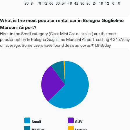
displays
90
84
78
72
66
60
54
48
42
36
30
24
18
12
6
0
End
of
how
interactive
the
chart
price
What is the most popular rental car in Bologna Guglielmo
of
Marconi Airport?
car
Hires in the Small category (Class Mini Car or similar) are the most
hire
popular option in Bologna Guglielmo Marconi Airport, costing ₹ 3,157/day
changes
on average. Some users have found deals as low as ₹ 1,818/day.
nearing
the
date
of
Pie
Chart
the
graphic.
chart
with
booking
4
The
slices.
chart
has
The
1
following
X
chart
axis
displays
displaying
the
the
average
Small
SUV
number
price
of
Medium
Luxury