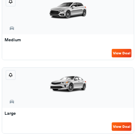
Medium
View Deal
Large
View Deal