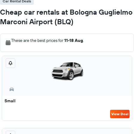
Car Rental Deals
Cheap car rentals at Bologna Guglielmo
Marconi Airport (BLQ)
These are the best prices for
11-18 Aug
.
Small
View Deal