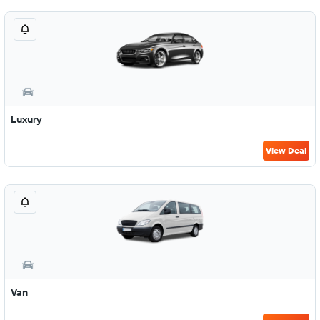
Luxury
View Deal
Van