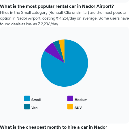
price
What is the most popular rental car in Nador Airport?
of
Hires in the Small category (Renault Clio or similar) are the most popular
car
option in Nador Airport, costing ₹ 4,251/day on average. Some users have
hire
found deals as low as ₹ 2,236/day.
changes
nearing
the
Pie
date
Chart
graphic.
chart
of
with
the
4
booking
slices.
The
chart
The
has
following
1
chart
X
displays
axis
the
displaying
average
Small
Medium
the
price
Van
SUV
number
End
of
of
of
popular
interactive
days
car
chart
before
types
What is the cheapest month to hire a car in Nador