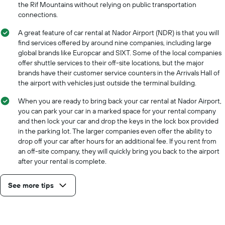
the Rif Mountains without relying on public transportation
connections.
A great feature of car rental at Nador Airport (NDR) is that you will
find services offered by around nine companies, including large
global brands like Europcar and SIXT. Some of the local companies
offer shuttle services to their off-site locations, but the major
brands have their customer service counters in the Arrivals Hall of
the airport with vehicles just outside the terminal building.
When you are ready to bring back your car rental at Nador Airport,
you can park your car in a marked space for your rental company
and then lock your car and drop the keys in the lock box provided
in the parking lot. The larger companies even offer the ability to
drop off your car after hours for an additional fee. If you rent from
an off-site company, they will quickly bring you back to the airport
after your rental is complete.
See more tips