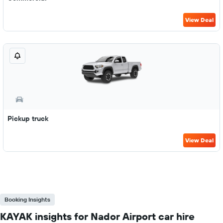
View Deal
Pickup truck
View Deal
Booking Insights
KAYAK insights for Nador Airport car hire