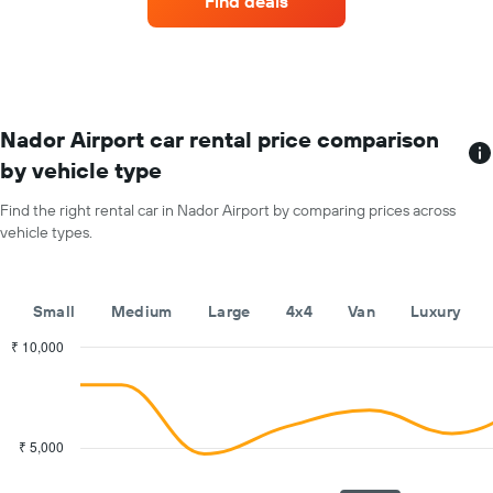
Find deals
rental
car
for
each
month
The
chart
Nador Airport car rental price comparison
has
by vehicle type
1
X
Find the right rental car in Nador Airport by comparing prices across
axis
vehicle types.
displaying
months
of
the
Small
Medium
Large
4x4
Van
Luxury
year
The
₹ 10,000
chart
Combination
Chart
has
graphic.
chart
with
1
2
Y
data
₹ 5,000
axis
series.
displaying
the