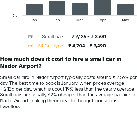
The
average
chart
car
has
₹ 0
hire
1
Jan
Feb
Mar
Apr
May
End
price
of
X
for
interactive
axis
chart
a
Small cars
₹ 2,126 - ₹ 3,681
displaying
day
categories.
All Car Types
₹ 4,704 - ₹ 9,490
Range:
14
How much does it cost to hire a small car in
categories.
Nador Airport?
The
chart
Small car hire in Nador Airport typically costs around ₹ 2,599 per
has
day. The best time to book is January, when prices average
1
₹ 2,126 per day, which is about 19% less than the yearly average.
Y
Small cars are usually 62% cheaper than the average car hire in
axis
Nador Airport, making them ideal for budget-conscious
displaying
travellers.
values.
Range:
0
to
10000.