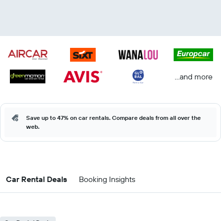
...and more
Save up to 47% on car rentals. Compare deals from all over the
web.
Car Rental Deals
Booking Insights