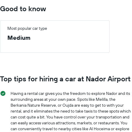
Good to know
Most popular car type
Medium
Top tips for hiring a car at Nador Airport
Having a rental car gives you the freedom to explore Nador and its
surrounding areas at your own pace. Spots like Melilla, the
Berkania Nature Reserve, or Oujda are easy to get to with your
rental, and it eliminates the need to take taxis to these spots which
can cost quite a bit. You have control over your transportation and
can easily access various attractions, markets, or restaurants. You
can conveniently travel to nearby cities like Al Hoceima or explore