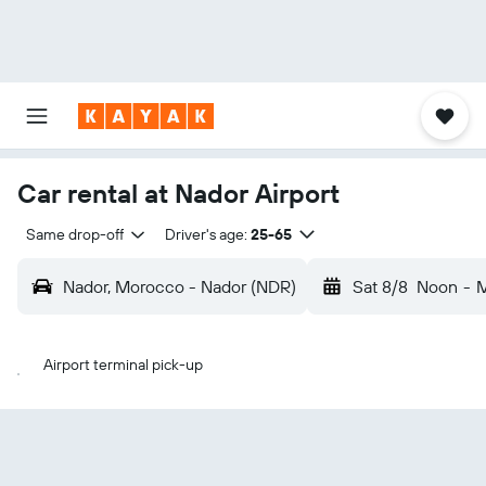
Car rental at Nador Airport
Same drop-off
Driver's age:
25-65
Nador, Morocco - Nador (NDR)
Sat 8/8
Noon
-
M
Airport terminal pick-up