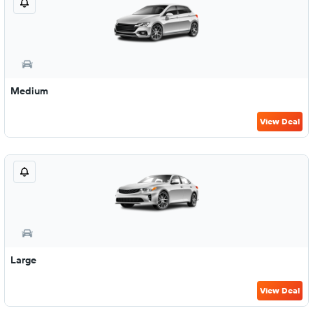
Medium
View Deal
Large
View Deal