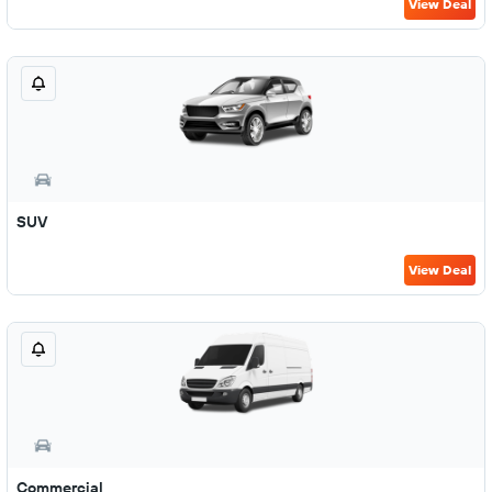
View Deal
SUV
View Deal
Commercial