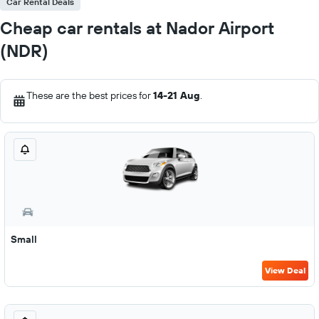
Car Rental Deals
Cheap car rentals at Nador Airport
(NDR)
These are the best prices for
14-21 Aug
.
Small
View Deal