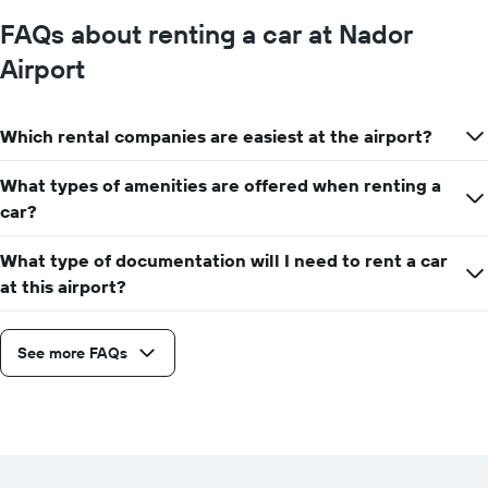
FAQs about renting a car at Nador
Airport
Which rental companies are easiest at the airport?
What types of amenities are offered when renting a
car?
What type of documentation will I need to rent a car
at this airport?
See more FAQs