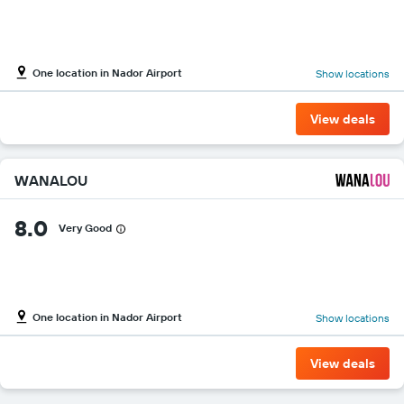
One location in Nador Airport
Show locations
View deals
WANALOU
8.0
Very Good
One location in Nador Airport
Show locations
View deals