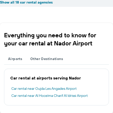
Show all 18 car rental agencies
Everything you need to know for
your car rental at Nador Airport
Airports
Other Destinations
Car rental at airports serving Nador
Car rental near Oujda Les Angades Airport
Car rental near Al Hoceïma Charif Al Idrissi Airport