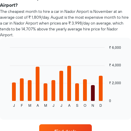
the
Airport?
booking
The cheapest month to hire a car in Nador Airport is November at an
The
average cost of ₹ 1,809/day. August is the most expensive month to hire
chart
a car in Nador Airport when prices are ₹ 3,998/day on average, which
has
tends to be 14,707% above the yearly average hire price for Nador
1
Y
Airport.
axis
displaying
₹ 6,000
the
Bar
Chart
average
graphic.
chart
price
with
₹ 4,000
12
of
bars.
car
hire
₹ 2,000
The
following
chart
displays
0
J
F
M
A
M
J
J
A
S
O
N
D
the
End
of
average
interactive
price
chart
of
a