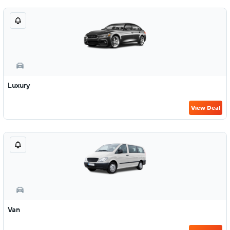
Luxury
View Deal
Van