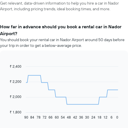
Get relevant, data-driven information to help you hire a car in Nador
Airport, including pricing trends, ideal booking times, and more.
How far in advance should you book a rental car in Nador
Airport?
You should book your rental car in Nador Airport around 50 days before
your trip in order to get a below-average price.
₹ 2,400
Line
Chart
graphic.
chart
with
91
₹ 2,200
data
points.
₹ 2,000
The
following
chart
₹ 1,800
displays
90
84
78
72
66
60
54
48
42
36
30
24
18
12
6
0
End
of
how
interactive
the
chart