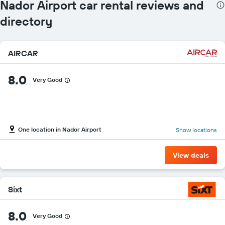
Nador Airport car rental reviews and
directory
AIRCAR
8.0
Very Good
One location in Nador Airport
Show locations
View deals
Sixt
8.0
Very Good