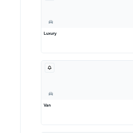
Luxury
Van