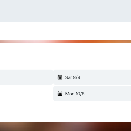
Sat 8/8
Mon 10/8