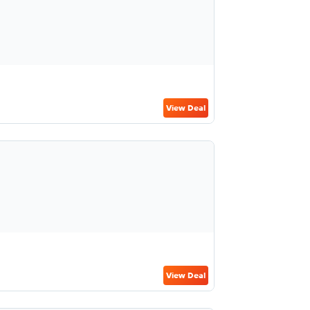
View Deal
View Deal