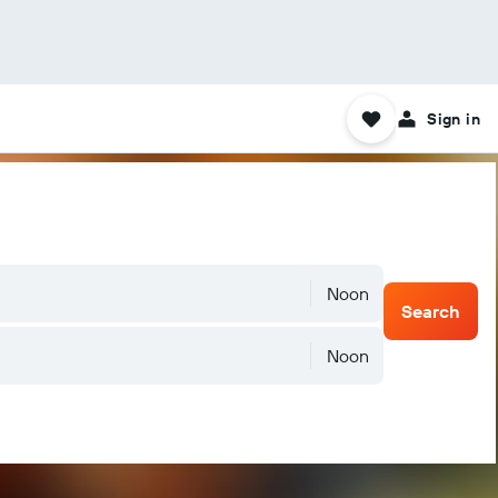
Sign in
Noon
Search
Noon