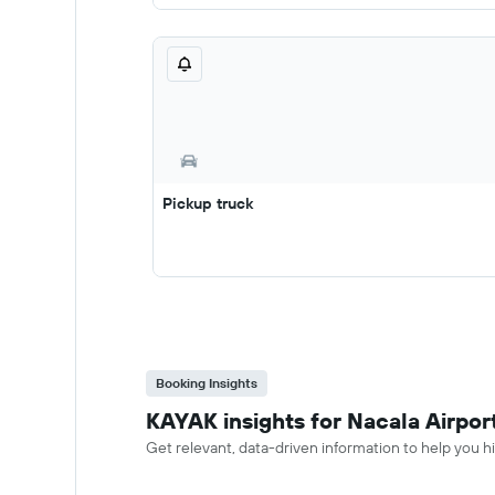
Pickup truck
Booking Insights
KAYAK insights for Nacala Airport
Get relevant, data-driven information to help you hir