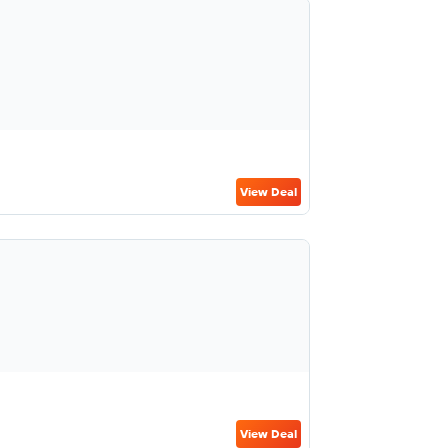
View Deal
View Deal