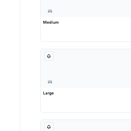
Medium
Large