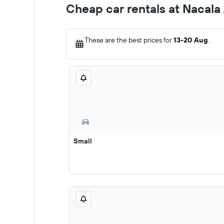
Cheap car rentals at Nacala
These are the best prices for
13-20 Aug
.
Small