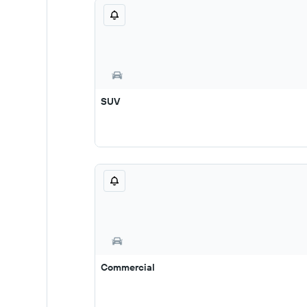
SUV
Commercial