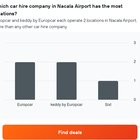
ich car hire company in Nacala Airport has the most
cations?
opcar and keddy by Europcar each operate 2 locations in Nacala Airport,
e than any other car hire company.
3
Bar
Chart
graphic.
chart
with
2
3
bars.
1
The
following
chart
displays
0
Europcar
keddy by Europcar
Sixt
the
End
of
four
interactive
car
chart
hire
companies
Find deals
with