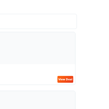
View Deal