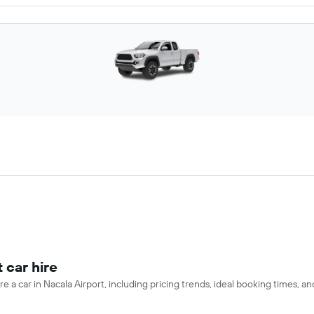
 car hire
e a car in Nacala Airport, including pricing trends, ideal booking times, a