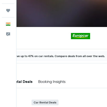
Trips
English
Feedback
Save up to 47% on car rentals. Compare deals from all over the web.
Car Rental Deals
Booking Insights
Car Rental Deals