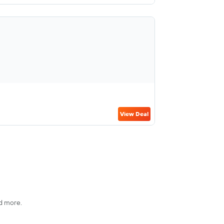
View Deal
nd more.