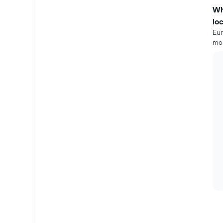
Wh
lo
Eur
mor