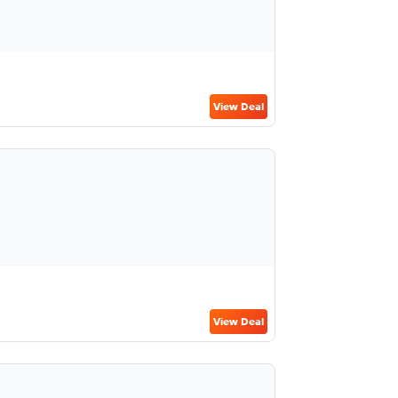
View Deal
View Deal