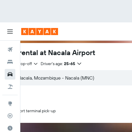
Flights
Car rental at Nacala Airport
Hotels
Same drop-off
Driver's age:
25-65
Car Rental
Flight+Hotel
Explore
Airport terminal pick-up
Flight Tracker
Best Time to Travel