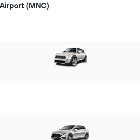
 Airport (MNC)