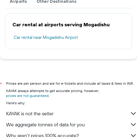
Airports
Other Destinations
Car rental at airports serving Mogadishu
Car rental near Mogadishu Airport
Prices are per person and are for e-tickets and include all taxes & fees in INR.
*
KAYAK always attempts to get accurate pricing, however,
prices are not guaranteed
.
Here's why:
KAYAK is not the seller
We aggregate tonnes of data for you
Why aren’t prices 100% accurate?