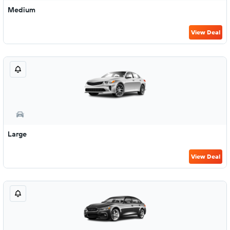
Medium
View Deal
Large
View Deal