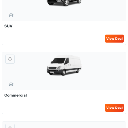
SUV
View Deal
Commercial
View Deal