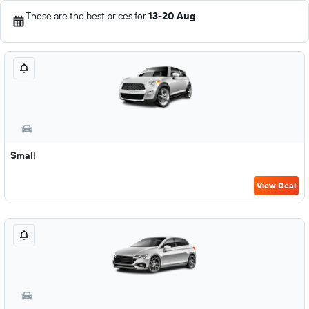
These are the best prices for
13-20 Aug
.
Small
View Deal