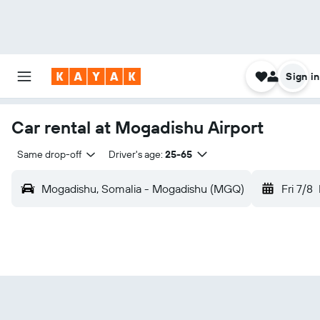
Sign in
Car rental at Mogadishu Airport
Same drop-off
Driver's age:
25-65
Mogadishu, Somalia - Mogadishu (MGQ)
Fri 7/8