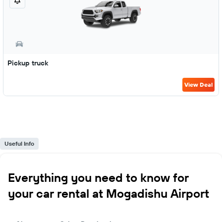
Pickup truck
View Deal
Useful Info
Everything you need to know for
your car rental at Mogadishu Airport