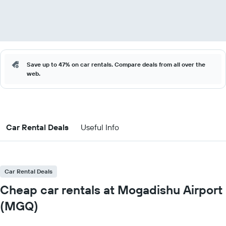
Save up to 47% on car rentals. Compare deals from all over the
web.
Car Rental Deals
Useful Info
Car Rental Deals
Cheap car rentals at Mogadishu Airport
(MGQ)