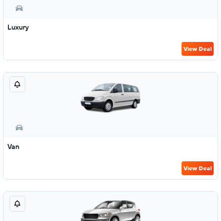
Luxury
View Deal
Van
View Deal