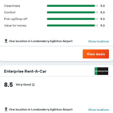
Cleanliness
9.3
Comfort
9.3
Pick-up/Drop-off
9.3
Value for money
9.3
One location in Londonderry Eglinton Airport
Show locations
View deals
Enterprise Rent-A-Car
8.5
Very Good
One location in Londonderry Eglinton Airport
Show locations