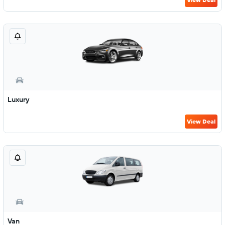
Luxury
View Deal
Van