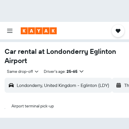
Car rental at Londonderry Eglinton
Airport
Same drop-off
Driver's age:
25-65
Londonderry, United Kingdom - Eglinton (LDY)
Th
Airport terminal pick-up