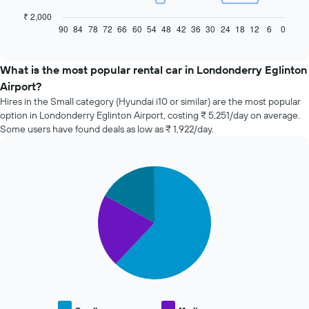
following
chart
₹ 2,000
displays
90
84
78
72
66
60
54
48
42
36
30
24
18
12
6
0
End
of
how
interactive
the
chart
price
What is the most popular rental car in Londonderry Eglinton
of
Airport?
car
Hires in the Small category (Hyundai i10 or similar) are the most popular
hire
option in Londonderry Eglinton Airport, costing ₹ 5,251/day on average.
changes
Some users have found deals as low as ₹ 1,922/day.
nearing
the
date
of
Pie
Chart
the
graphic.
chart
with
booking
3
The
slices.
chart
has
The
1
following
X
chart
axis
displays
displaying
the
the