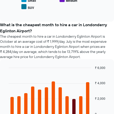
average
Small
Medium
number
price
of
SUV
End
of
days
of
popular
interactive
before
car
chart
the
types
What is the cheapest month to hire a car in Londonderry
booking
Eglinton Airport?
The
chart
The cheapest month to hire a car in Londonderry Eglinton Airport is
has
October at an average cost of ₹ 1,999/day. July is the most expensive
1
month to hire a car in Londonderry Eglinton Airport when prices are
Y
₹ 4,284/day on average, which tends to be 13,719% above the yearly
axis
average hire price for Londonderry Eglinton Airport.
displaying
the
₹ 6,000
average
Bar
Chart
price
graphic.
chart
of
with
₹ 4,000
car
12
hire
bars.
₹ 2,000
The
following
chart
displays
0