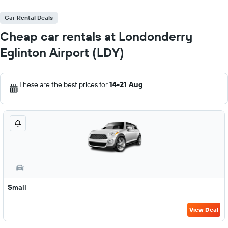
Car Rental Deals
Cheap car rentals at Londonderry
Eglinton Airport (LDY)
These are the best prices for
14-21 Aug
.
Small
View Deal