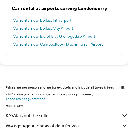
Car rental at airports serving Londonderry
Car rental near Belfast Intl Airport
Car rental near Belfast City Airport
Car rental near Isle of Islay Glenegedale Airport
Car rental near Campbeltown Machrihanish Airport
Prices are per person and are for e-tickets and include all taxes & fees in INR.
*
KAYAK always attempts to get accurate pricing, however,
prices are not guaranteed
.
Here's why:
KAYAK is not the seller
We aggregate tonnes of data for you