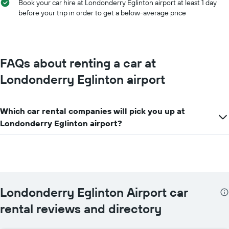
Book your car hire at Londonderry Eglinton airport at least 1 day
before your trip in order to get a below-average price
FAQs about renting a car at
Londonderry Eglinton airport
Which car rental companies will pick you up at
Londonderry Eglinton airport?
Londonderry Eglinton Airport car
rental reviews and directory