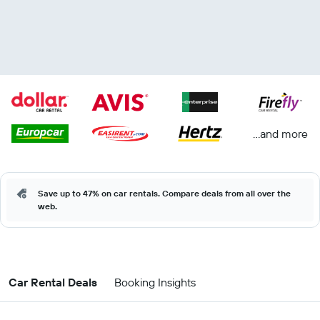
...and more
Save up to 47% on car rentals. Compare deals from all over the
web.
Car Rental Deals
Booking Insights