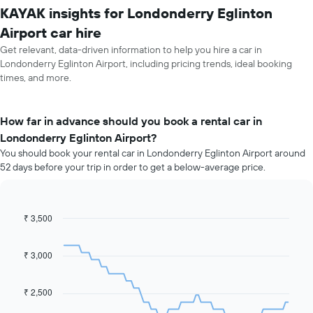
KAYAK insights for Londonderry Eglinton
Airport car hire
Get relevant, data-driven information to help you hire a car in
Londonderry Eglinton Airport, including pricing trends, ideal booking
times, and more.
How far in advance should you book a rental car in
Londonderry Eglinton Airport?
You should book your rental car in Londonderry Eglinton Airport around
52 days before your trip in order to get a below-average price.
₹ 3,500
Line
Chart
graphic.
chart
with
91
₹ 3,000
data
points.
₹ 2,500
The