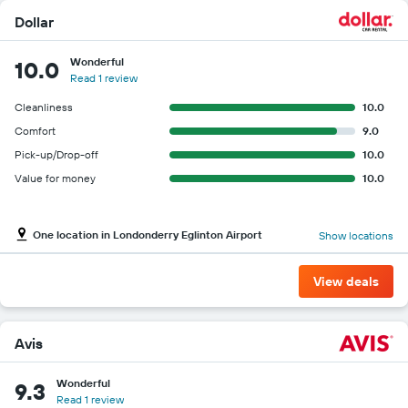
Dollar
Wonderful
10.0
Read 1 review
Cleanliness
10.0
Comfort
9.0
Pick-up/Drop-off
10.0
Value for money
10.0
One location in Londonderry Eglinton Airport
Show locations
View deals
Avis
Wonderful
9.3
Read 1 review