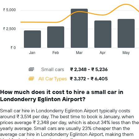
has
graphic.
chart
with
1
₹ 5,000
2
Y
data
axis
series.
displaying
₹ 2,500
the
The
average
chart
car
has
₹ 0
hire
1
Jan
Feb
Mar
Apr
May
End
price
of
X
for
interactive
axis
chart
a
Small cars
₹ 2,348 - ₹ 5,236
displaying
day
categories.
All Car Types
₹ 3,372 - ₹ 6,405
Range:
14
How much does it cost to hire a small car in
categories.
Londonderry Eglinton Airport?
The
chart
Small car hire in Londonderry Eglinton Airport typically costs
has
around ₹ 3,514 per day. The best time to book is January, when
1
prices average ₹ 2,348 per day, which is about 34% less than the
Y
yearly average. Small cars are usually 23% cheaper than the
axis
average car hire in Londonderry Eglinton Airport, making them
displaying