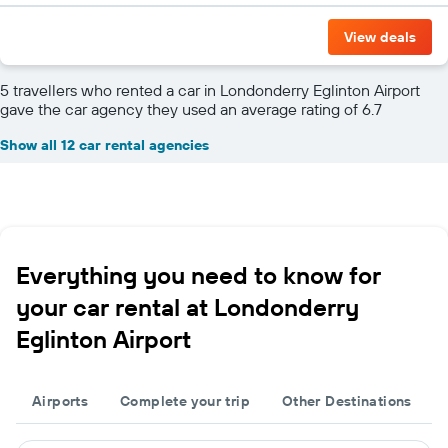
View deals
5 travellers who rented a car in Londonderry Eglinton Airport
gave the car agency they used an average rating of 6.7
Show all 12 car rental agencies
Everything you need to know for
your car rental at Londonderry
Eglinton Airport
Airports
Complete your trip
Other Destinations