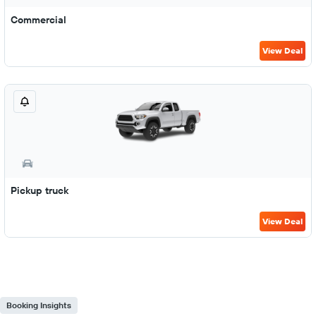
Commercial
View Deal
Pickup truck
View Deal
Booking Insights