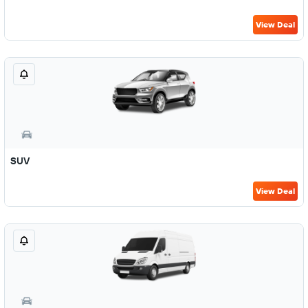
View Deal
SUV
View Deal