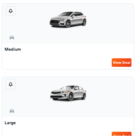
Medium
View Deal
Large
View Deal