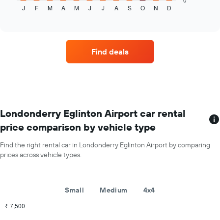
J
F
M
A
M
J
J
A
S
O
N
D
the
End
of
average
interactive
price
chart
of
a
Find deals
rental
car
for
each
month
The
chart
Londonderry Eglinton Airport car rental
has
price comparison by vehicle type
1
X
Find the right rental car in Londonderry Eglinton Airport by comparing
axis
prices across vehicle types.
displaying
months
of
the
Small
Medium
4x4
year
The
₹ 7,500
chart
Combination
Chart