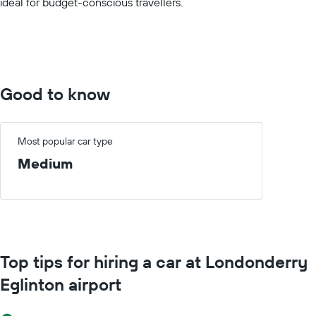
ideal for budget-conscious travellers.
values.
Range:
0
to
7500.
Good to know
Most popular car type
Medium
Top tips for hiring a car at Londonderry
Eglinton airport