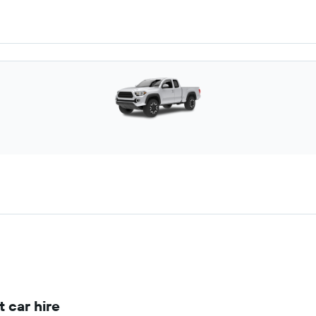
 car hire