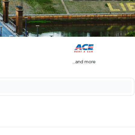
...and more