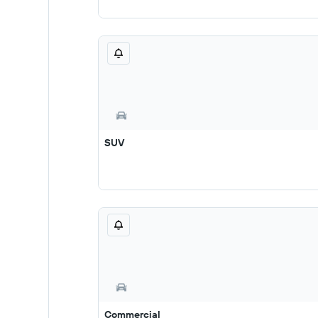
SUV
Commercial