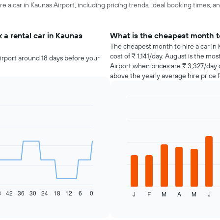
re a car in Kaunas Airport, including pricing trends, ideal booking times, a
 a rental car in Kaunas
What is the cheapest month to
The cheapest month to hire a car in
cost of ₹ 1,141/day. August is the mo
irport around 18 days before your
Airport when prices are ₹ 3,327/day
above the yearly average hire price f
Bar
Chart
graphic.
chart
with
12
bars.
The
following
chart
displays
8
42
36
30
24
18
12
6
0
J
F
M
A
M
J
the
End
of
average
interactive
price
chart