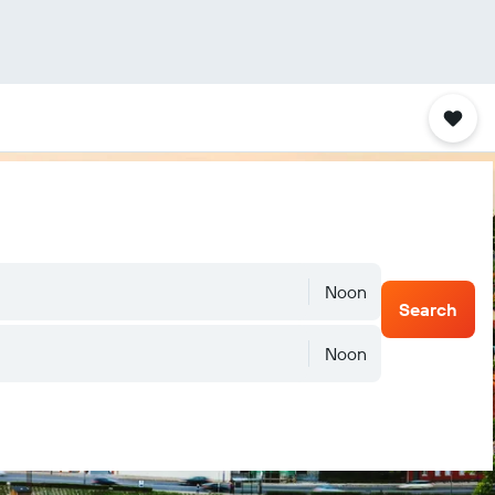
Noon
Search
Noon