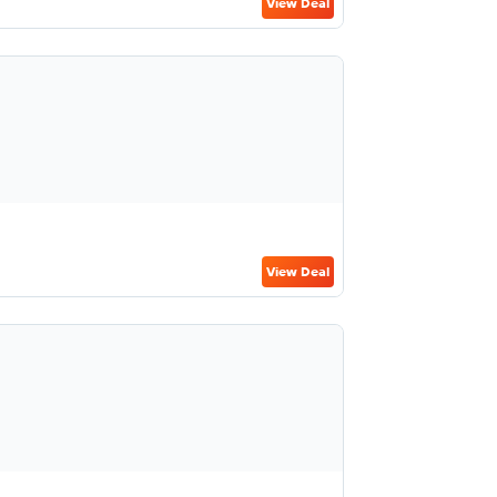
View Deal
View Deal