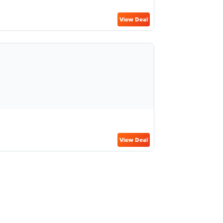
View Deal
View Deal