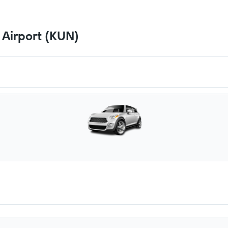
 Airport (KUN)