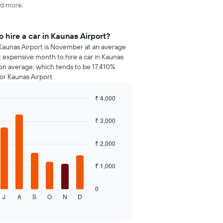
nd more.
 hire a car in Kaunas Airport?
 Kaunas Airport is November at an average
st expensive month to hire a car in Kaunas
 on average, which tends to be 17,410%
or Kaunas Airport.
₹ 4,000
₹ 3,000
₹ 2,000
₹ 1,000
0
J
A
S
O
N
D