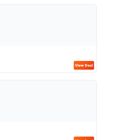
View Deal