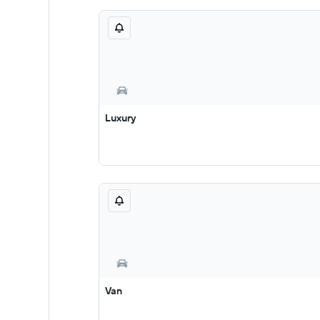
Luxury
Van