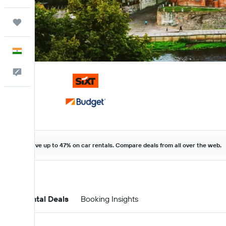
Trips
English
Feedback
Save up to 47% on car rentals. Compare deals from all over the web.
Car Rental Deals
Booking Insights