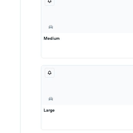
Medium
Large