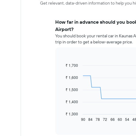
Get relevant, data-driven information to help you hi
How far in advance should you book
Airport?
You should book your rental car in Kaunas A
trip in order to get a below-average price.
₹ 1,700
Line
Chart
graphic.
chart
with
₹ 1,600
91
data
₹ 1,500
points.
The
₹ 1,400
following
chart
₹ 1,300
displays
90
84
78
72
66
60
54
4
End
of
how
interactive
the
chart
price