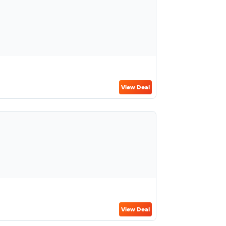
View Deal
View Deal