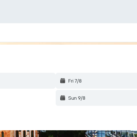
Fri 7/8
Sun 9/8