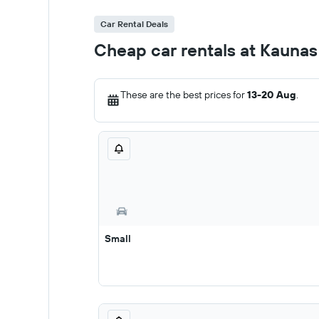
Car Rental Deals
Cheap car rentals at Kaunas
These are the best prices for
13-20 Aug
.
Small