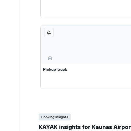
Pickup truck
Booking Insights
KAYAK insights for Kaunas Airport