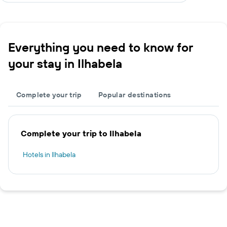
Everything you need to know for
your stay in Ilhabela
Complete your trip
Popular destinations
Complete your trip to Ilhabela
Hotels in Ilhabela