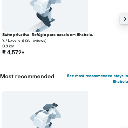
Suíte privativa! Refúgio para casais em Ilhabela.
9.7 Excellent (28 reviews)
0.8 km
₹ 4,572+
Most recommended
See most recommended stays in
Ilhabela