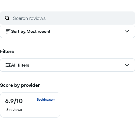
Sort by
:
Most recent
Filters
All filters
Score by provider
6.9
/10
6.9
out
18 reviews
of
10