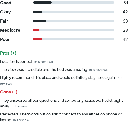
Good
91
Okay
42
Fair
63
Mediocre
28
Poor
42
Pros (+)
Summary of reviews
Location is perfect.
in 5 reviews
The view was incredible and the bed was amazing.
in 3 reviews
Highly recommend this place and would definitely stay here again.
in 2
reviews
Cons (-)
They answered all our questions and sorted any issues we had straight
away.
in 1 review
I detected 3 networks but couldn't connect to any either on phone or
laptop.
in 1 review