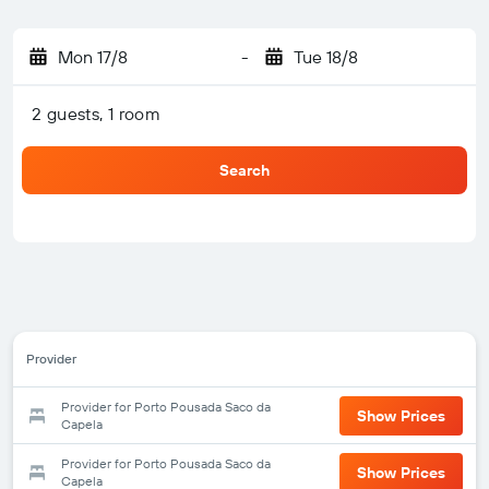
Mon 17/8
-
Tue 18/8
2 guests, 1 room
Search
Provider
Provider for Porto Pousada Saco da
Show Prices
Capela
Provider for Porto Pousada Saco da
Show Prices
Capela