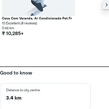
Casa Com Varanda, Ar Condicionado Pet Fr
10 Excellent (4 reviews)
0.66 km
₹ 10,285+
Good to know
Distance to city centre
3.4 km