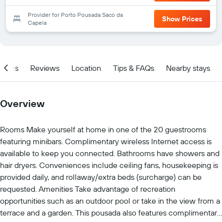
Provider for Porto Pousada Saco da
Show Prices
Capela
ities
Reviews
Location
Tips & FAQs
Nearby stays
Overview
Rooms Make yourself at home in one of the 20 guestrooms
featuring minibars. Complimentary wireless Internet access is
available to keep you connected. Bathrooms have showers and
hair dryers. Conveniences include ceiling fans, housekeeping is
provided daily, and rollaway/extra beds (surcharge) can be
requested. Amenities Take advantage of recreation
opportunities such as an outdoor pool or take in the view from a
terrace and a garden. This pousada also features complimentary