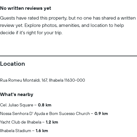
No written reviews yet
Guests have rated this property, but no one has shared a written
review yet. Explore photos, amenities, and location to help
decide if it’s right for your trip.
Location
Rua Romeu Montaldi, 167, Ilhabela 11630-000
What's nearby
Cel. Juliao Square
0.8 km
Nossa Senhora D' Ajuda e Bom Sucesso Church
0.9 km
Yacht Club de Ilhabela
1.2 km
Ilhabela Stadium
1.6 km