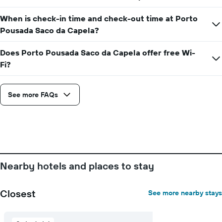
When is check-in time and check-out time at Porto
Pousada Saco da Capela?
Does Porto Pousada Saco da Capela offer free Wi-
Fi?
See more FAQs
Nearby hotels and places to stay
Closest
See more nearby stays