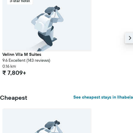
3-star hotel
Velinn Vila M Suites
9.6 Excellent (143 reviews)
0.16 km
₹ 7,809+
Cheapest
See cheapest stays in Ilhabela