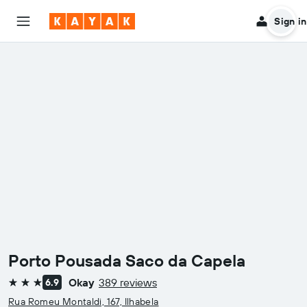
Sign in
Porto Pousada Saco da Capela
Okay
389 reviews
6.9
3 stars
Rua Romeu Montaldi, 167, Ilhabela