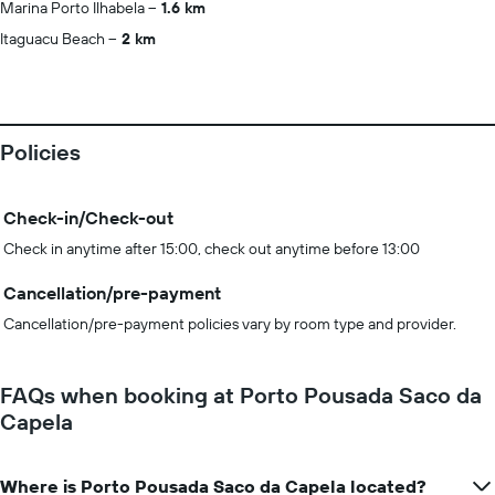
Marina Porto Ilhabela
1.6 km
Itaguacu Beach
2 km
Policies
Check-in/Check-out
Check in anytime after 15:00, check out anytime before 13:00
Cancellation/pre-payment
Cancellation/pre-payment policies vary by room type and provider.
FAQs when booking at Porto Pousada Saco da
Capela
Where is Porto Pousada Saco da Capela located?