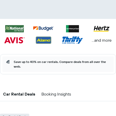
...and more
Save up to 40% on car rentals. Compare deals from all over the
web.
Car Rental Deals
Booking Insights