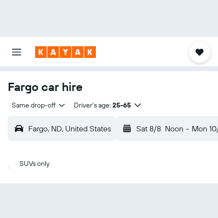
Fargo car hire
Same drop-off
Driver's age:
25-65
Fargo, ND, United States
Sat 8/8
Noon
-
Mon 10
SUVs only