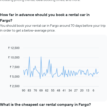
How far in advance should you book a rental car in
Fargo?
You should book your rental car in Fargo around 70 days before your trip
in order to get a below-average price.
₹ 12,500
Line
Chart
graphic.
chart
with
₹ 10,000
91
data
₹ 7,500
points.
The
₹ 5,000
following
chart
₹ 2,500
displays
90
83
76
69
62
55
48
41
34
27
20
13
6
End
of
how
interactive
the
chart
price
What is the cheapest car rental company in Fargo?