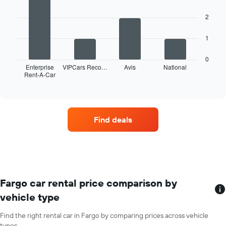
has
with
4
1
2
bars.
X
axis
The
1
displaying
following
months
chart
of
0
displays
Enterprise
VIPCars Reco…
Avis
National
the
Rent-A-Car
the
End
year
of
four
The
interactive
car
chart
chart
hire
has
companies
1
Find deals
with
Y
the
axis
most
displaying
locations
the
The
average
chart
car
has
Fargo car rental price comparison by
hire
1
price
vehicle type
X
for
axis
a
Find the right rental car in Fargo by comparing prices across vehicle
displaying
day
types.