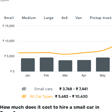
car
hire
companies
The
Small
Medium
Large
4x4
Van
Pickup truck
chart
has
₹ 15,000
1
Combination
Chart
Y
graphic.
chart
with
axis
₹ 10,000
2
displaying
data
the
series.
cheapest
₹ 5,000
car
The
hire
chart
price
has
₹ 0
for
1
Jan
Feb
Mar
Apr
May
End
the
of
X
given
interactive
axis
chart
companies
Small cars
₹ 3,768 - ₹ 7,441
displaying
categories.
All Car Types
₹ 5,682 - ₹ 10,630
Range:
14
How much does it cost to hire a small car in
categories.