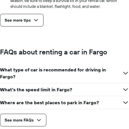
season, be sure to keep a survival kit in your rental car, which
should include a blanket, flashlight, food, and water.
See more tips
FAQs about renting a car in Fargo
What type of car is recommended for driving in
Fargo?
What’s the speed limit in Fargo?
Where are the best places to park in Fargo?
See more FAQs