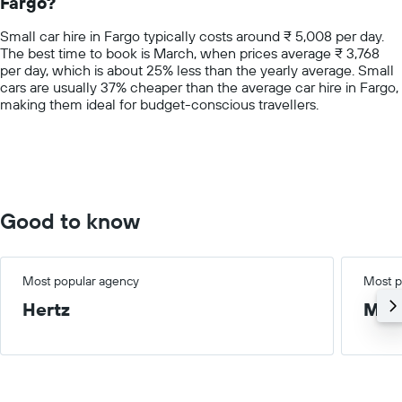
Fargo?
The
chart
Small car hire in Fargo typically costs around ₹ 5,008 per day.
has
The best time to book is March, when prices average ₹ 3,768
1
per day, which is about 25% less than the yearly average. Small
Y
cars are usually 37% cheaper than the average car hire in Fargo,
axis
making them ideal for budget-conscious travellers.
displaying
values.
Range:
0
to
15000.
Good to know
Most popular agency
Most p
Hertz
Med