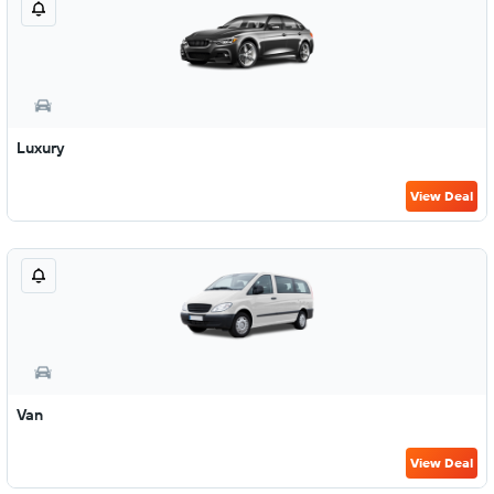
Luxury
View Deal
Van
View Deal