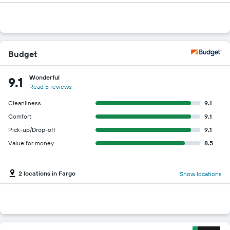
Budget
Wonderful
9.1
Read 5 reviews
Cleanliness
9.1
Comfort
9.1
Pick-up/Drop-off
9.1
Value for money
8.5
2 locations in Fargo
Show locations