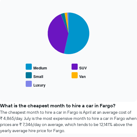
The
past
chart
72
has
Pie
Chart
hours
graphic.
1
chart
The
with
Y
chart
5
axis
has
slices.
displaying
1
the
X
The
average
axis
following
price
displaying
chart
of
the
displays
car
Medium
SUV
4
the
hire
cheapest
average
Small
Van
car
price
Luxury
hire
End
of
of
companies
popular
interactive
The
car
chart
chart
types
What is the cheapest month to hire a car in Fargo?
has
The cheapest month to hire a car in Fargo is April at an average cost of
1
₹ 4,865/day. July is the most expensive month to hire a car in Fargo when
Y
prices are ₹ 7,346/day on average, which tends to be 12,141% above the
axis
yearly average hire price for Fargo.
displaying