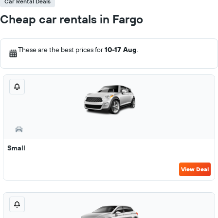
Car Rental Deals
Cheap car rentals in Fargo
These are the best prices for
10-17 Aug
.
Small
View Deal