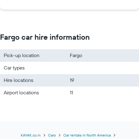
Fargo car hire information
Pick-up location
Fargo
Car types
Hire locations
19
Airport locations
11
KAYAK.co.in
Cars
Car rentals in North America