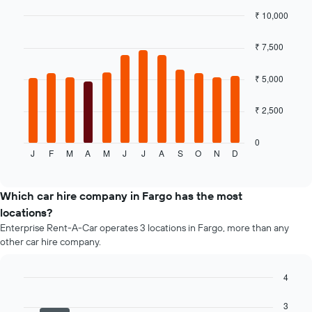
the
₹ 10,000
cheapest
Bar
car
Chart
graphic.
chart
hire
₹ 7,500
with
price
12
for
bars.
₹ 5,000
the
given
The
₹ 2,500
companies
following
chart
displays
0
J
F
M
A
M
J
J
A
S
O
N
D
the
End
of
average
interactive
price
chart
of
Which car hire company in Fargo has the most
a
locations?
rental
Enterprise Rent-A-Car operates 3 locations in Fargo, more than any
car
other car hire company.
for
each
month
4
The
Bar
Chart
chart
graphic.
chart
3