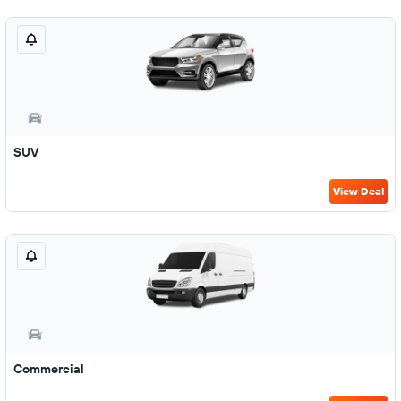
SUV
View Deal
Commercial