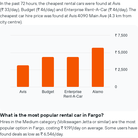
of
In the past 72 hours, the cheapest rental cars were found at Avis
car
(₹ 33/day), Budget (₹ 46/day) and Enterprise Rent-A-Car (₹ 46/day). The
hire
cheapest car hire price was found at Avis 4090 Main Ave (4.3 km from
changes
city centre).
nearing
the
₹ 7,500
date
of
Bar
Chart
graphic.
chart
the
with
₹ 5,000
booking
4
The
bars.
chart
₹ 2,500
has
The
1
following
X
chart
0
axis
displays
Avis
Budget
Enterprise
Alamo
displaying
Rent-A-Car
the
End
the
of
four
interactive
number
cheapest
chart
of
car
What is the most popular rental car in Fargo?
days
hire
Hires in the Medium category (Volkswagen Jetta or similar) are the most
before
companies
popular option in Fargo, costing ₹ 9,191/day on average. Some users have
the
in
found deals as low as ₹ 6,546/day.
booking
the