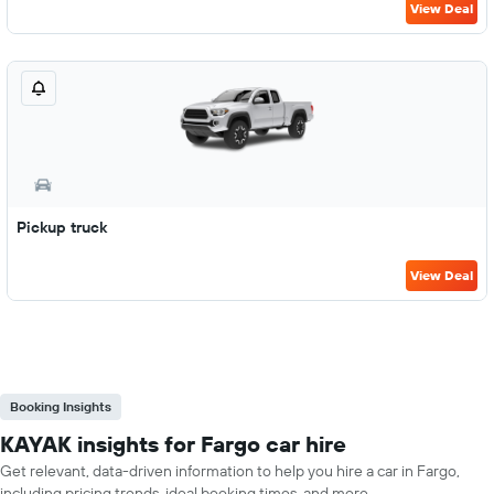
View Deal
Pickup truck
View Deal
Booking Insights
KAYAK insights for Fargo car hire
Get relevant, data-driven information to help you hire a car in Fargo,
including pricing trends, ideal booking times, and more.