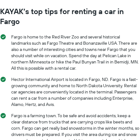
KAYAK’s top tips for renting a car in
Fargo
Fargo is home to the Red River Zoo and several historical
landmarks such as Fargo Theatre and Bonanzaville USA. There are
also a number of interesting cities and towns near Fargo that you
should visit while on vacation. Spend the day at Pelican Lake in
northern Minnesota or hike the Paul Bunyan Trail in in Bemidji, MN.
All this is possible with a rental car.
Hector International Airport is located in Fargo, ND. Fargo is a fast-
growing community and home to North Dakota University. Rental
car agencies are conveniently located in the terminal. Passengers
can rent a car from a number of companies including Enterprise,
Alamo, Hertz, and Avis.
Fargo is a farming town. To be safe and avoid accidents, keep a
clear distance from trucks that are carrying crops like beets and
corn. Fargo can get really bad snowstorms in the winter months, so
drivers must be prepared. If you visit the area during ice and snow