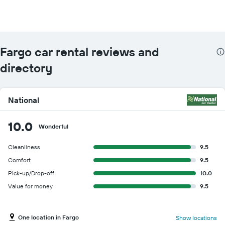
Fargo car rental reviews and
directory
National
10.0
Wonderful
Cleanliness
9.5
Comfort
9.5
Pick-up/Drop-off
10.0
Value for money
9.5
One location in Fargo
Show locations