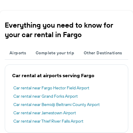
Everything you need to know for
your car rental in Fargo
Airports
Complete your trip
Other Destinations
Car rental at airports serving Fargo
Car rental near Fargo Hector Field Airport
Car rental near Grand Forks Airport
Car rental near Bemidji Beltrami County Airport
Car rental near Jamestown Airport
Car rental near Thief River Falls Airport