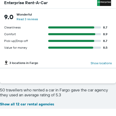
Enterprise Rent-A-Car
Wonderful
9.0
Read 3 reviews
Cleanliness
8.7
Comfort
8.9
Pick-up/Drop-off
8.7
Value for money
8.5
3 locations in Fargo
Show locations
50 travellers who rented a car in Fargo gave the car agency
they used an average rating of 5.3
Show all 12 car rental agencies