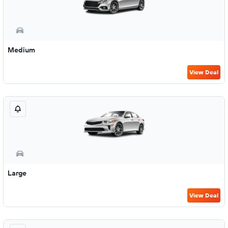
Medium
View Deal
Large
View Deal