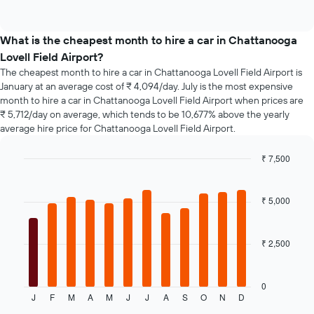
days
of
popular
interactive
before
car
chart
the
types
What is the cheapest month to hire a car in Chattanooga
booking
Lovell Field Airport?
The
chart
The cheapest month to hire a car in Chattanooga Lovell Field Airport is
has
January at an average cost of ₹ 4,094/day. July is the most expensive
1
month to hire a car in Chattanooga Lovell Field Airport when prices are
Y
₹ 5,712/day on average, which tends to be 10,677% above the yearly
axis
average hire price for Chattanooga Lovell Field Airport.
displaying
the
₹ 7,500
average
Bar
Chart
price
graphic.
chart
of
with
₹ 5,000
car
12
hire
bars.
₹ 2,500
The
following
chart
displays
0
J
F
M
A
M
J
J
A
S
O
N
D
the
End
of
average