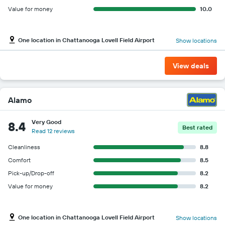
Value for money
10.0
One location in Chattanooga Lovell Field Airport
Show locations
View deals
Alamo
Very Good
8.4
Best rated
Read 12 reviews
Cleanliness
8.8
Comfort
8.5
Pick-up/Drop-off
8.2
Value for money
8.2
One location in Chattanooga Lovell Field Airport
Show locations