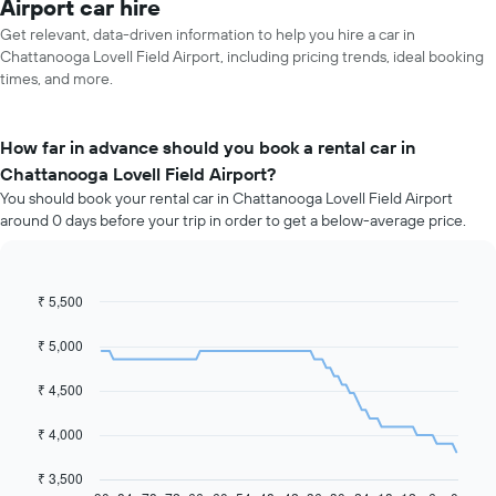
Airport car hire
Get relevant, data-driven information to help you hire a car in
Chattanooga Lovell Field Airport, including pricing trends, ideal booking
times, and more.
How far in advance should you book a rental car in
Chattanooga Lovell Field Airport?
You should book your rental car in Chattanooga Lovell Field Airport
around 0 days before your trip in order to get a below-average price.
₹ 5,500
Line
Chart
graphic.
chart
with
₹ 5,000
91
data
₹ 4,500
points.
The
₹ 4,000
following
chart
₹ 3,500
displays