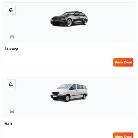
Luxury
View Deal
Van
View Deal