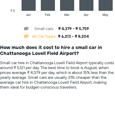
hire
chart
price
has
₹ 0
for
1
Jan
Feb
Mar
Apr
May
End
the
of
X
given
interactive
axis
chart
companies
Small cars
₹ 4,379 - ₹ 5,759
displaying
categories.
All Car Types
₹ 6,213 - ₹ 8,204
Range:
14
How much does it cost to hire a small car in
categories.
Chattanooga Lovell Field Airport?
The
chart
Small car hire in Chattanooga Lovell Field Airport typically costs
has
around ₹ 5,121 per day. The best time to book is August, when
1
prices average ₹ 4,379 per day, which is about 15% less than the
Y
yearly average. Small cars are usually 31% cheaper than the
axis
average car hire in Chattanooga Lovell Field Airport, making
displaying
them ideal for budget-conscious travellers.
values.
Range:
0
to
10000.