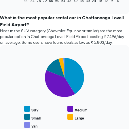
90
84
78
72
66
60
54
48
42
36
30
24
18
12
6
0
End
of
how
interactive
the
chart
price
What is the most popular rental car in Chattanooga Lovell
of
Field Airport?
car
Hires in the SUV category (Chevrolet Equinox or similar) are the most
hire
popular option in Chattanooga Lovell Field Airport, costing ₹ 7,496/day
changes
on average. Some users have found deals as low as ₹ 5,803/day.
nearing
the
date
of
Pie
Chart
the
graphic.
chart
with
booking
5
The
slices.
chart
has
The
1
following
X
chart
axis
displays
displaying
SUV
Medium
the
the
average
Small
Large
number
price
of
Van
End
of