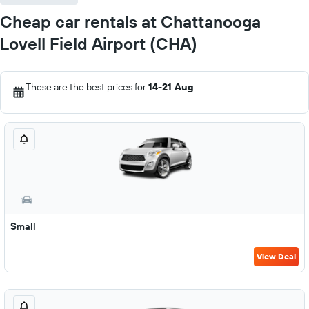
Cheap car rentals at Chattanooga
Lovell Field Airport (CHA)
These are the best prices for
14-21 Aug
.
Small
View Deal