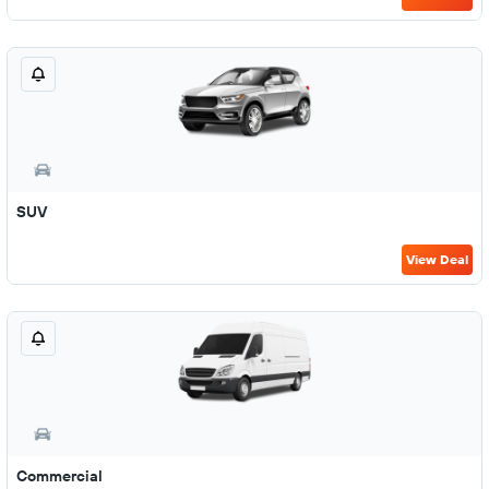
SUV
View Deal
Commercial