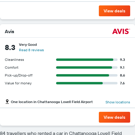
View deals
Avis
Very Good
8.3
Read 8 reviews
Cleanliness
9.3
Comfort
9.1
Pick-up/Drop-off
8.6
Value for money
7.6
One location in Chattanooga Lovell Field Airport
Show locations
View deals
84 travellers who rented a car in Chattanooga Lovell Field