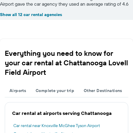
Airport gave the car agency they used an average rating of 4.6
Show all 12 car rental agencies
Everything you need to know for
your car rental at Chattanooga Lovell
Field Airport
Airports
Complete your trip
Other Destinations
Car rental at airports serving Chattanooga
Car rental near Knoxville McGhee Tyson Airport