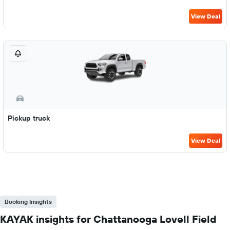
View Deal
Pickup truck
View Deal
Booking Insights
KAYAK insights for Chattanooga Lovell Field