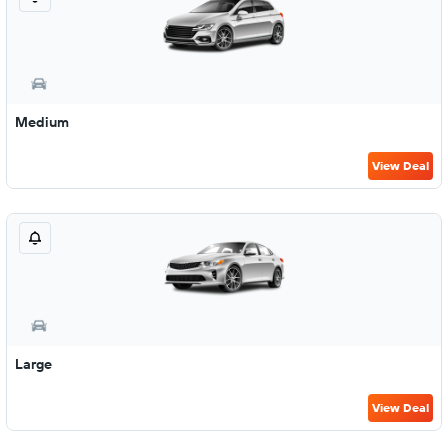
Medium
View Deal
Large
View Deal