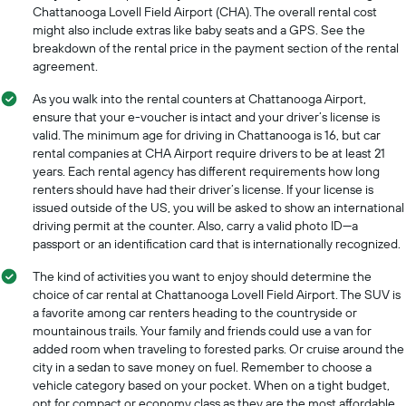
Chattanooga Lovell Field Airport (CHA). The overall rental cost
might also include extras like baby seats and a GPS. See the
breakdown of the rental price in the payment section of the rental
agreement.
As you walk into the rental counters at Chattanooga Airport,
ensure that your e-voucher is intact and your driver’s license is
valid. The minimum age for driving in Chattanooga is 16, but car
rental companies at CHA Airport require drivers to be at least 21
years. Each rental agency has different requirements how long
renters should have had their driver’s license. If your license is
issued outside of the US, you will be asked to show an international
driving permit at the counter. Also, carry a valid photo ID—a
passport or an identification card that is internationally recognized.
The kind of activities you want to enjoy should determine the
choice of car rental at Chattanooga Lovell Field Airport. The SUV is
a favorite among car renters heading to the countryside or
mountainous trails. Your family and friends could use a van for
added room when traveling to forested parks. Or cruise around the
city in a sedan to save money on fuel. Remember to choose a
vehicle category based on your pocket. When on a tight budget,
opt for compact or economy class as they are the most affordable.