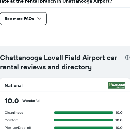
late at the rental branch in Chattanooga Airport?
See more FAQs
Chattanooga Lovell Field Airport car
rental reviews and directory
National
10.0
Wonderful
Cleanliness
10.0
Comfort
10.0
Pick-up/Drop-off
10.0