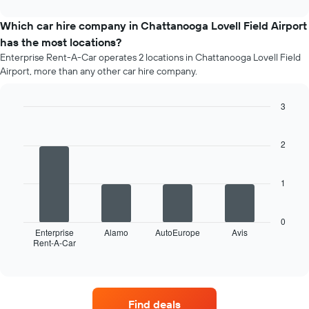
interactive
price
chart
of
Which car hire company in Chattanooga Lovell Field Airport
a
has the most locations?
rental
Enterprise Rent-A-Car operates 2 locations in Chattanooga Lovell Field
car
Airport, more than any other car hire company.
for
each
month
3
The
Bar
Chart
chart
graphic.
chart
has
with
2
4
1
bars.
X
axis
1
The
displaying
following
months
chart
of
0
displays
Enterprise
Alamo
AutoEurope
Avis
the
Rent-A-Car
the
End
year
of
four
The
interactive
car
chart
chart
hire
has
companies
1
Find deals