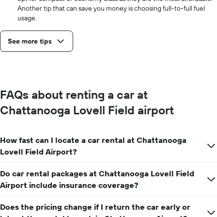
Another tip that can save you money is choosing full-to-full fuel
usage.
See more tips
FAQs about renting a car at
Chattanooga Lovell Field airport
How fast can I locate a car rental at Chattanooga
Lovell Field Airport?
Do car rental packages at Chattanooga Lovell Field
Airport include insurance coverage?
Does the pricing change if I return the car early or