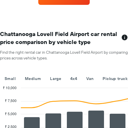
with
Y
the
axis
most
displaying
locations
the
The
average
chart
car
has
Chattanooga Lovell Field Airport car rental
hire
1
price
price comparison by vehicle type
X
for
axis
a
Find the right rental car in Chattanooga Lovell Field Airport by comparing
displaying
day
prices across vehicle types.
car
hire
companies
The
Small
Medium
Large
4x4
Van
Pickup truck
chart
has
₹ 10,000
1
Combination
Chart
Y
graphic.
chart
₹ 7,500
with
axis
2
displaying
data
₹ 5,000
the
series.
cheapest
car
₹ 2,500
The