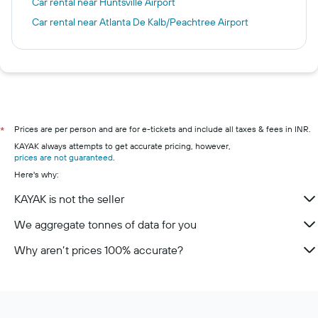
Car rental near Huntsville Airport
Car rental near Atlanta De Kalb/Peachtree Airport
Prices are per person and are for e-tickets and include all taxes & fees in INR.
*
KAYAK always attempts to get accurate pricing, however,
prices are not guaranteed
.
Here's why:
KAYAK is not the seller
We aggregate tonnes of data for you
Why aren’t prices 100% accurate?