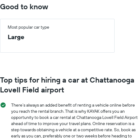
Good to know
Most popular car type
Large
Top tips for hiring a car at Chattanooga
Lovell Field airport
There’s always an added benefit of renting a vehicle online before
you reach the rental branch. That is why KAYAK offers you an
opportunity to book a car rental at Chattanooga Lovell Field Airport
ahead of time to improve your travel plans. Online reservation is a
step towards obtaining a vehicle at a competitive rate. So, book as
early as you can, preferably one or two weeks before heading to