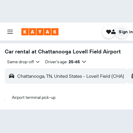
Sign in
Car rental at Chattanooga Lovell Field Airport
Same drop-off
Driver's age:
25-65
Chattanooga, TN, United States - Lovell Field (CHA)
Airport terminal pick-up