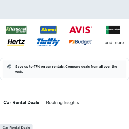
...and more
Save up to 47% on car rentals. Compare deals from all over the
web.
Car Rental Deals
Booking Insights
Car Rental Deals