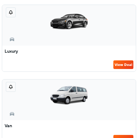
Luxury
View Deal
Van