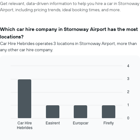
Get relevant, data-driven information to help you hire a car in Stornoway
Airport, including pricing trends, ideal booking times, and more.
Which car hire company in Stornoway Airport has the most
locations?
Car Hire Hebrides operates 3 locations in Stornoway Airport, more than
any other car hire company.
4
Bar
Chart
graphic.
chart
3
with
4
2
bars.
The
1
following
chart
0
displays
Car Hire
Easirent
Europcar
Firefly
Hebrides
the
End
of
four
interactive
chart