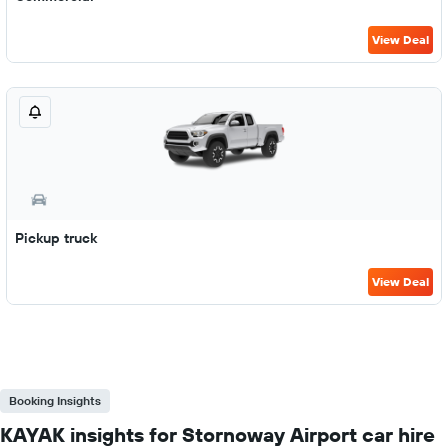
View Deal
Pickup truck
View Deal
Booking Insights
KAYAK insights for Stornoway Airport car hire