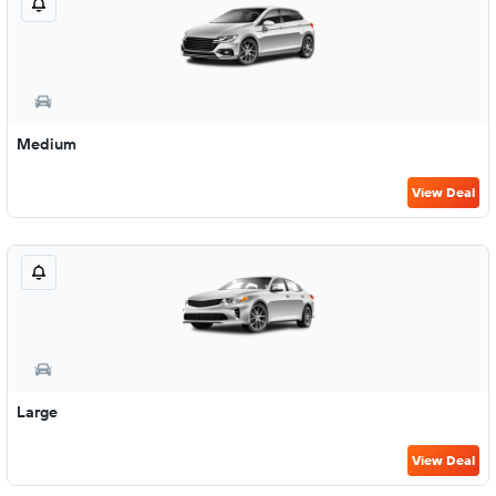
Medium
View Deal
Large
View Deal