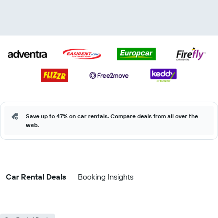
Save up to 47% on car rentals. Compare deals from all over the
web.
Car Rental Deals
Booking Insights