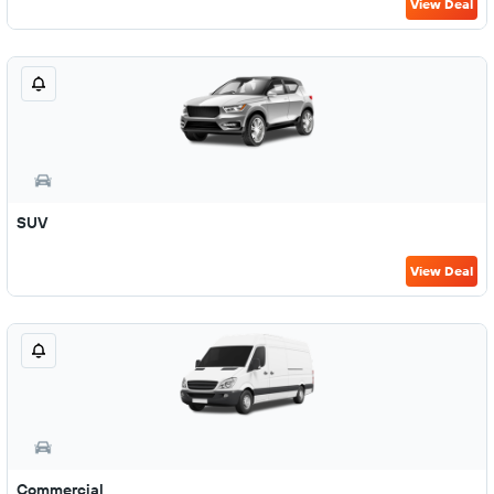
View Deal
SUV
View Deal
Commercial