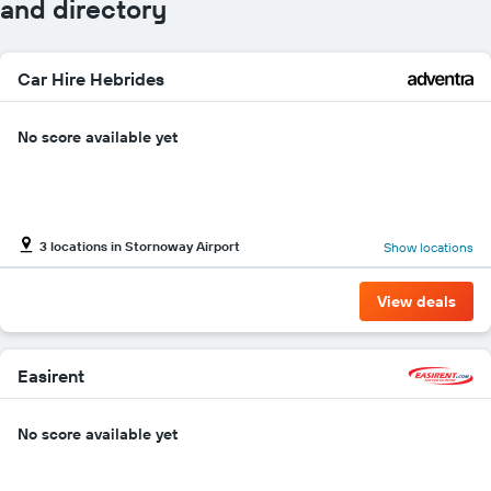
and directory
Car Hire Hebrides
No score available yet
3 locations in Stornoway Airport
Show locations
View deals
Easirent
No score available yet