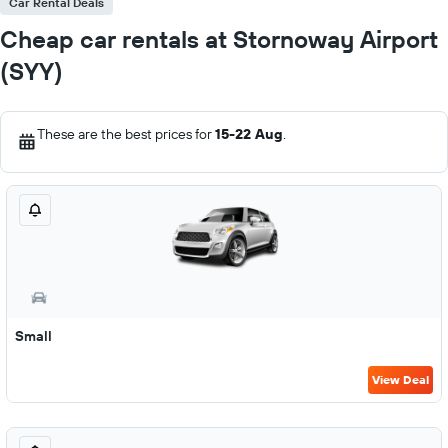
Car Rental Deals
Cheap car rentals at Stornoway Airport
(SYY)
These are the best prices for
15-22 Aug
.
Small
View Deal