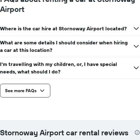
Airport
Where is the car hire at Stornoway Airport located?
What are some details I should consider when hiring
a car at this location?
I'm travelling with my children, or, I have special
needs, what should I do?
See more FAQs
Stornoway Airport car rental reviews