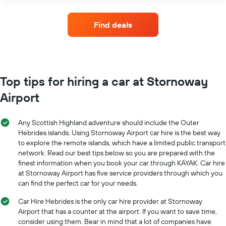
car
hire
companies
Find deals
with
the
most
locations
The
chart
Top tips for hiring a car at Stornoway
has
Airport
1
X
axis
Any Scottish Highland adventure should include the Outer
displaying
Hebrides islands. Using Stornoway Airport car hire is the best way
car
to explore the remote islands, which have a limited public transport
hire
network. Read our best tips below so you are prepared with the
companies
The
finest information when you book your car through KAYAK. Car hire
chart
at Stornoway Airport has five service providers through which you
has
can find the perfect car for your needs.
1
Y
Car Hire Hebrides is the only car hire provider at Stornoway
axis
Airport that has a counter at the airport. If you want to save time,
displaying
consider using them. Bear in mind that a lot of companies have