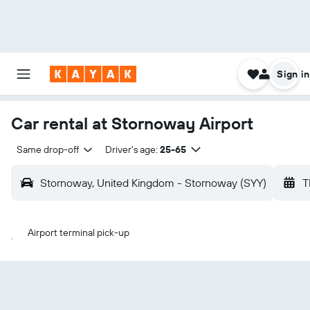
Sign in
Car rental at Stornoway Airport
Same drop-off
Driver's age:
25-65
Stornoway, United Kingdom - Stornoway (SYY)
T
Airport terminal pick-up