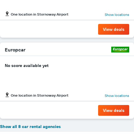
One location in Stornoway Airport
Show locations
View deals
Europcar
No score available yet
One location in Stornoway Airport
Show locations
View deals
Show all 8 car rental agencies