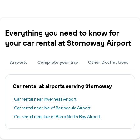
Everything you need to know for
your car rental at Stornoway Airport
Airports
Complete your trip
Other Destinations
Car rental at airports serving Stornoway
Car rental near Inverness Airport
Car rental near Isle of Benbecula Airport
Car rental near Isle of Barra North Bay Airport