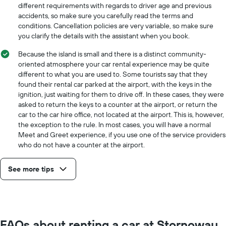
the
different requirements with regards to driver age and previous
cheapest
accidents, so make sure you carefully read the terms and
car
conditions. Cancellation policies are very variable, so make sure
hire
you clarify the details with the assistant when you book.
price
for
Because the island is small and there is a distinct community-
the
oriented atmosphere your car rental experience may be quite
given
different to what you are used to. Some tourists say that they
companies
found their rental car parked at the airport, with the keys in the
ignition, just waiting for them to drive off. In these cases, they were
asked to return the keys to a counter at the airport, or return the
car to the car hire office, not located at the airport. This is, however,
the exception to the rule. In most cases, you will have a normal
Meet and Greet experience, if you use one of the service providers
who do not have a counter at the airport.
See more tips
FAQs about renting a car at Stornoway