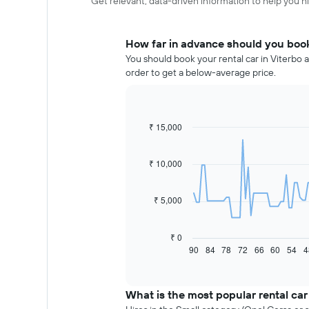
Get relevant, data-driven information to help you hir
How far in advance should you book 
You should book your rental car in Viterbo a
order to get a below-average price.
₹ 15,000
Line
Chart
graphic.
chart
with
91
₹ 10,000
data
points.
₹ 5,000
The
following
chart
₹ 0
displays
90
84
78
72
66
60
54
4
End
of
how
interactive
the
chart
price
What is the most popular rental car
of