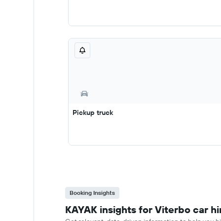
Pickup truck
Booking Insights
KAYAK insights for Viterbo car hi