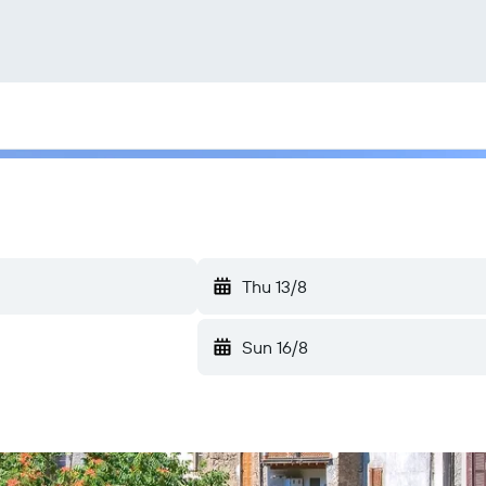
Thu 13/8
Sun 16/8