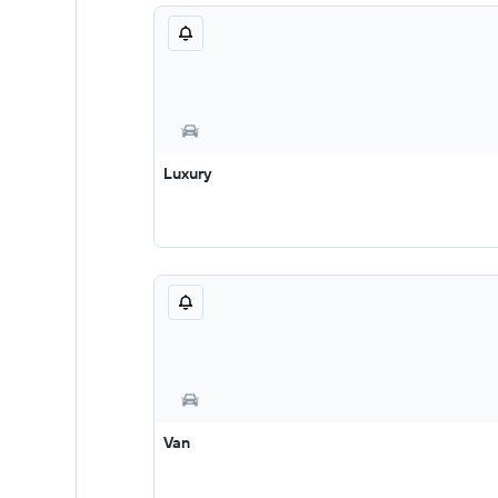
Luxury
Van