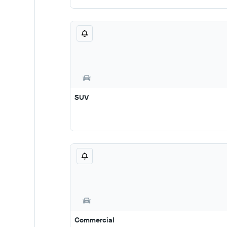
SUV
Commercial