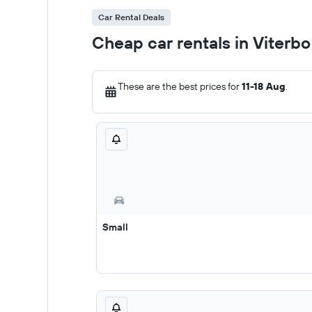
Car Rental Deals
Cheap car rentals in Viterbo
These are the best prices for
11-18 Aug
.
Small