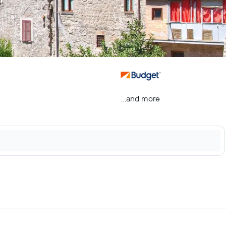
...and more