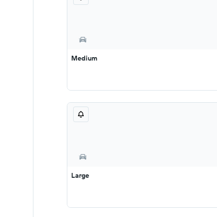
Medium
Large