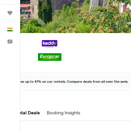
Trips
English
Feedback
Save up to 47% on car rentals. Compare deals from all over the web.
Car Rental Deals
Booking Insights