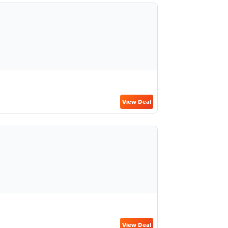
View Deal
View Deal