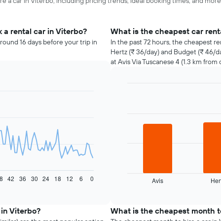
e a car in Viterbo, including pricing trends, ideal booking times, and more
a rental car in Viterbo?
What is the cheapest car rent
round 16 days before your trip in
In the past 72 hours, the cheapest re
Hertz (₹ 36/day) and Budget (₹ 46/da
at Avis Via Tuscanese 4 (1.3 km from c
Bar
Chart
graphic.
chart
with
3
bars.
The
following
chart
displays
8
42
36
30
24
18
12
6
0
Avis
Her
the
End
of
four
interactive
cheapest
chart
car
 in Viterbo?
What is the cheapest month to
hire