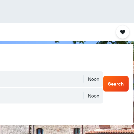
Noon
Search
Noon