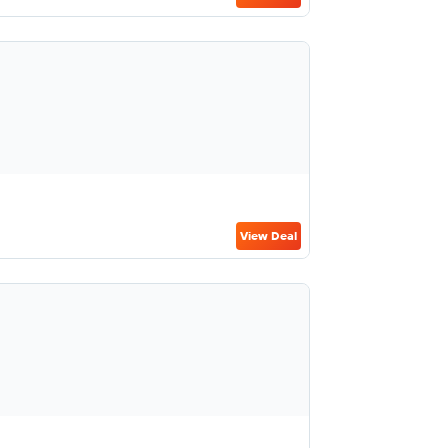
View Deal