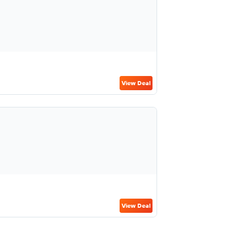
View Deal
View Deal