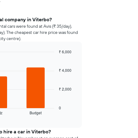
.
al company in Viterbo?
ntal cars were found at Avis (₹ 35/day),
y). The cheapest car hire price was found
ity centre).
₹ 6,000
₹ 4,000
₹ 2,000
0
tz
Budget
 hire a car in Viterbo?