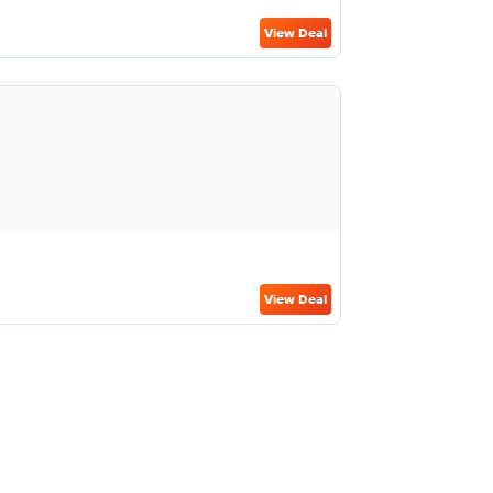
View Deal
View Deal