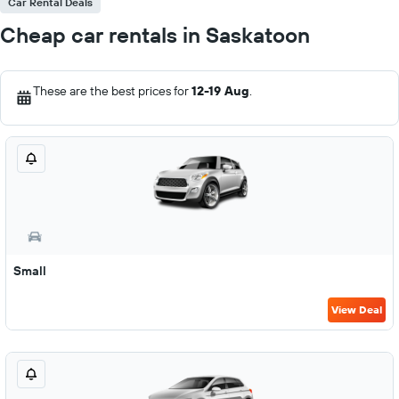
Car Rental Deals
Cheap car rentals in Saskatoon
These are the best prices for
12-19 Aug
.
Small
View Deal