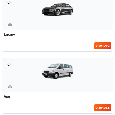
Luxury
View Deal
Van
View Deal