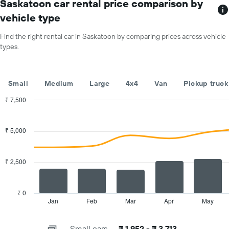
has
Saskatoon car rental price comparison by
hire
1
price
vehicle type
X
for
axis
a
Find the right rental car in Saskatoon by comparing prices across vehicle
displaying
day
types.
car
hire
companies
The
Small
Medium
Large
4x4
Van
Pickup truck
chart
has
₹ 7,500
1
Combination
Chart
Y
graphic.
chart
with
axis
₹ 5,000
2
displaying
data
the
series.
cheapest
₹ 2,500
car
The
hire
chart
price
has
₹ 0
for
1
Jan
Feb
Mar
Apr
May
End
the
of
X
given
interactive
axis
chart
companies
Small cars
₹ 1,952 - ₹ 3,713