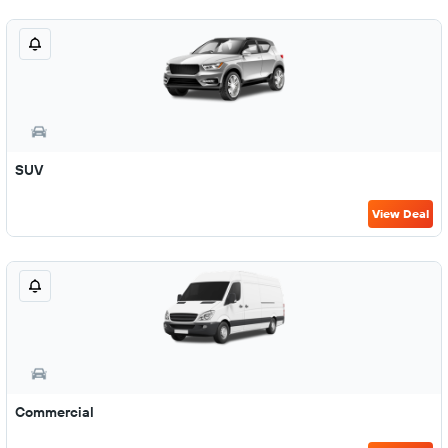
SUV
View Deal
Commercial