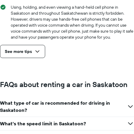
Using, holding, and even viewing a hand-held cell phone in
Saskatoon and throughout Saskatchewan is strictly forbidden.
However, drivers may use hands-free cell phones that can be
operated with voice commands when driving. If you cannot use
voice commands with your cell phone, just make sure to play it safe
and have your passengers operate your phone for you.
See more tips
FAQs about renting a car in Saskatoon
What type of car is recommended for driving in
Saskatoon?
What’s the speed limit in Saskatoon?