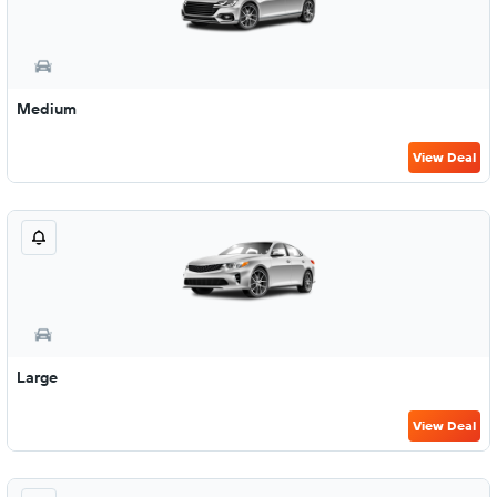
Medium
View Deal
Large
View Deal