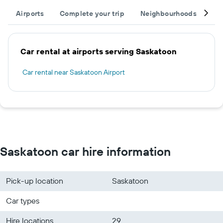
Airports
Complete your trip
Neighbourhoods
Ot
Car rental at airports serving Saskatoon
Car rental near Saskatoon Airport
Saskatoon car hire information
Pick-up location
Saskatoon
Car types
Hire locations
29