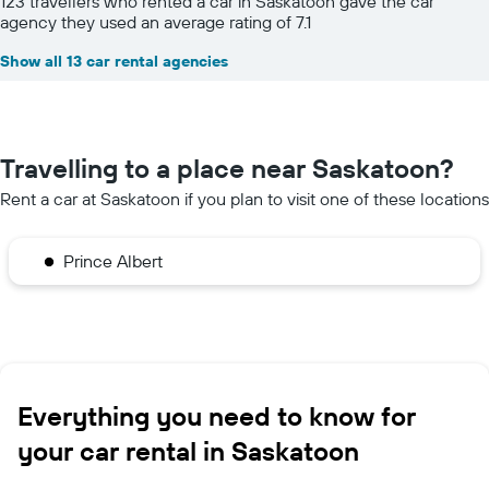
123 travellers who rented a car in Saskatoon gave the car
agency they used an average rating of 7.1
Show all 13 car rental agencies
Travelling to a place near Saskatoon?
Rent a car at Saskatoon if you plan to visit one of these locations
Prince Albert
Everything you need to know for
your car rental in Saskatoon