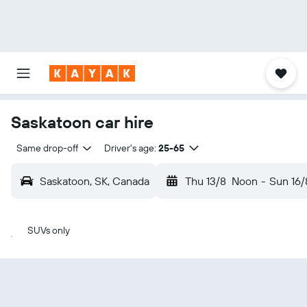
Saskatoon car hire
Same drop-off
Driver's age:
25-65
Saskatoon, SK, Canada
Thu 13/8
Noon
-
Sun 16/
SUVs only