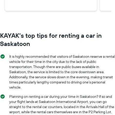
KAYAK’s top tips for renting a car in
Saskatoon
It is highly recommended that visitors of Saskatoon reserve a rental
vehicle for their time in the city due to the lack of public
transportation. Though there are public buses available in
Saskatoon, the service is limited to the core downtown area.
Additionally, the service slows down in the evening, making transit
times particularly lengthy compared to driving one’s personal
vehicle.
Planning on renting a car during your time in Saskatoon? If so and
your flight lands at Saskatoon International Airport, you can go
straight to the rental car counters, located in the Arrivals Hall of the
airport, while the rental cars themselves are in the P2 Parking Lot.