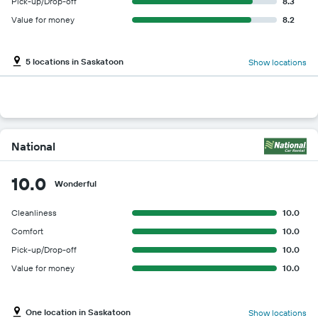
Pick-up/Drop-off
8.3
Value for money
8.2
5 locations in Saskatoon
Show locations
National
10.0
Wonderful
Cleanliness
10.0
Comfort
10.0
Pick-up/Drop-off
10.0
Value for money
10.0
One location in Saskatoon
Show locations