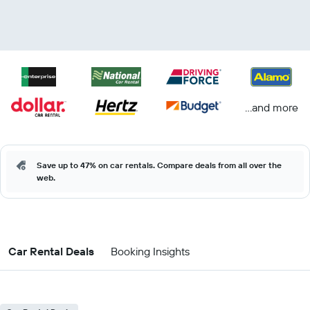
...and more
Save up to 47% on car rentals. Compare deals from all over the
web.
Car Rental Deals
Booking Insights