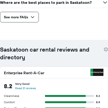
Where are the best places to park in Saskatoon?
See more FAQs
Saskatoon car rental reviews and
directory
Enterprise Rent-A-Car
Very Good
8.2
Read 21 reviews
Cleanliness
8.3
Comfort
8.4