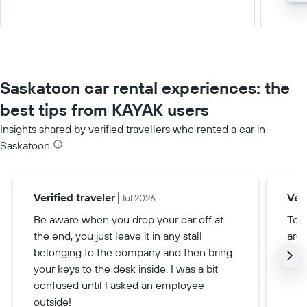
Saskatoon car rental experiences: the
best tips from KAYAK users
Insights shared by verified travellers who rented a car in
Saskatoon
Verified traveler
Veri
Jul 2026
Be aware when you drop your car off at
To g
the end, you just leave it in any stall
are 
belonging to the company and then bring
your keys to the desk inside. I was a bit
confused until I asked an employee
outside!