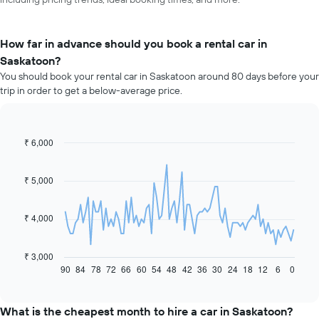
How far in advance should you book a rental car in
Saskatoon?
You should book your rental car in Saskatoon around 80 days before your
trip in order to get a below-average price.
₹ 6,000
Line
Chart
graphic.
chart
with
91
₹ 5,000
data
points.
₹ 4,000
The
following
chart
₹ 3,000
displays
90
84
78
72
66
60
54
48
42
36
30
24
18
12
6
0
End
of
how
interactive
the
chart
price
What is the cheapest month to hire a car in Saskatoon?