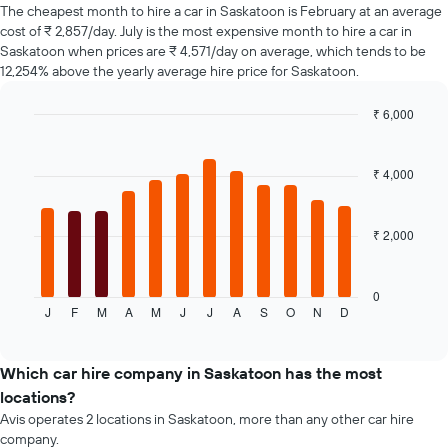
of
The cheapest month to hire a car in Saskatoon is February at an average
car
cost of ₹ 2,857/day. July is the most expensive month to hire a car in
hire
Saskatoon when prices are ₹ 4,571/day on average, which tends to be
changes
12,254% above the yearly average hire price for Saskatoon.
nearing
the
₹ 6,000
date
of
Bar
Chart
graphic.
chart
the
with
booking
₹ 4,000
12
The
bars.
chart
has
₹ 2,000
The
1
following
X
chart
axis
displays
0
displaying
J
F
M
A
M
J
J
A
S
O
N
D
the
End
the
of
average
interactive
number
price
chart
of
of
Which car hire company in Saskatoon has the most
days
a
locations?
before
rental
Avis operates 2 locations in Saskatoon, more than any other car hire
the
car
company.
booking
for