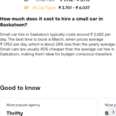
displaying
categories.
All Car Types
₹ 3,701 - ₹ 6,037
Range:
14
How much does it cost to hire a small car in
categories.
Saskatoon?
The
chart
Small car hire in Saskatoon typically costs around ₹ 2,682 per
has
day. The best time to book is March, when prices average
1
₹ 1,952 per day, which is about 28% less than the yearly average.
Y
Small cars are usually 45% cheaper than the average car hire in
axis
Saskatoon, making them ideal for budget-conscious travellers.
displaying
values.
Range:
0
to
7500.
Good to know
Most popular agency
Most p
Thrifty
Smal