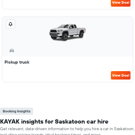
View Deal
Pickup truck
View Deal
Booking Insights
KAYAK insights for Saskatoon car hire
Get relevant, data-driven information to help you hire a car in Saskatoon,
including pricing trends, ideal booking times, and more.