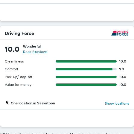
Driving Force
Wonderful
10.0
Read 2 reviews
Cleanliness
10.0
Comfort
9.3
Pick-up/Drop-off
10.0
Value for money
10.0
One location in Saskatoon
Show locations