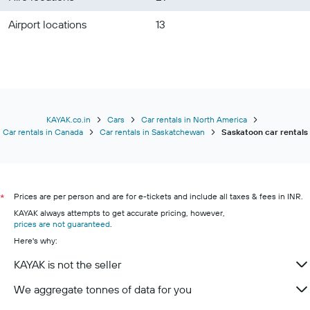
Airport locations
13
KAYAK.co.in
Cars
Car rentals in North America
Car rentals in Canada
Car rentals in Saskatchewan
Saskatoon car rentals
Prices are per person and are for e-tickets and include all taxes & fees in INR.
*
KAYAK always attempts to get accurate pricing, however,
prices are not guaranteed
.
Here's why:
KAYAK is not the seller
We aggregate tonnes of data for you