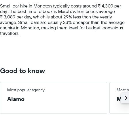
chart
Small car hire in Moncton typically costs around ₹ 4,309 per
has
day. The best time to book is March, when prices average
1
₹ 3,089 per day, which is about 29% less than the yearly
Y
average. Small cars are usually 33% cheaper than the average
axis
car hire in Moncton, making them ideal for budget-conscious
displaying
travellers.
values.
Range:
0
to
15000.
Good to know
Most popular agency
Most p
Alamo
Med