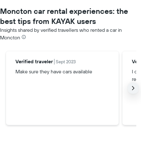
Moncton car rental experiences: the
best tips from KAYAK users
Insights shared by verified travellers who rented a car in
Moncton
Verified traveler
Veri
Sept 2023
Make sure they have cars available
I di
rent