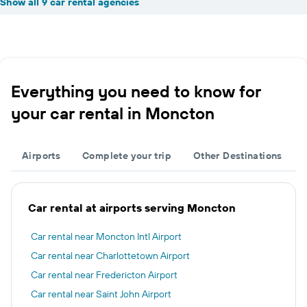
Show all 9 car rental agencies
Everything you need to know for
your car rental in Moncton
Airports
Complete your trip
Other Destinations
Car rental at airports serving Moncton
Car rental near Moncton Intl Airport
Car rental near Charlottetown Airport
Car rental near Fredericton Airport
Car rental near Saint John Airport