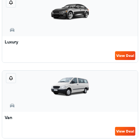
Luxury
View Deal
Van
View Deal