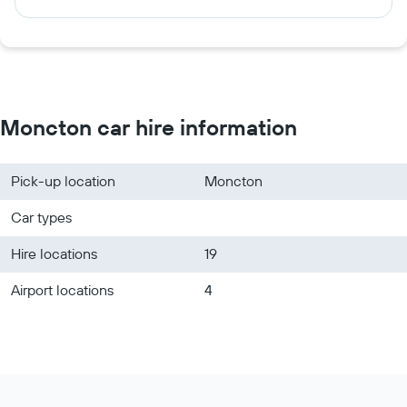
Moncton car hire information
Pick-up location
Moncton
Car types
Hire locations
19
Airport locations
4