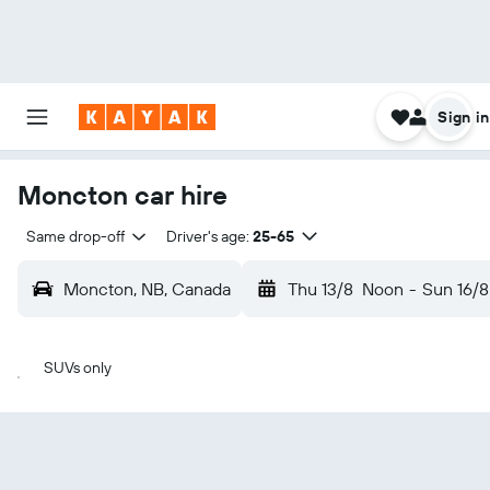
Sign in
Moncton car hire
Same drop-off
Driver's age:
25-65
Moncton, NB, Canada
Thu 13/8
Noon
-
Sun 16/8
SUVs only