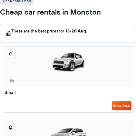
Car Rental Deals
Cheap car rentals in Moncton
These are the best prices for
13-20 Aug
.
Small
View Deal