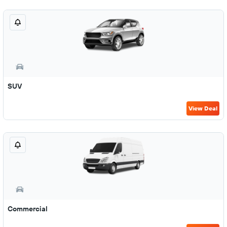
SUV
View Deal
Commercial