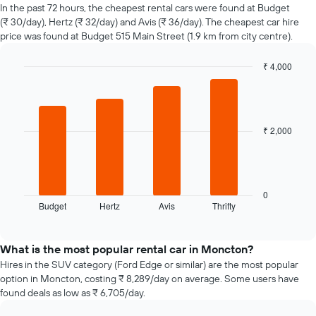
of
In the past 72 hours, the cheapest rental cars were found at Budget
car
(₹ 30/day), Hertz (₹ 32/day) and Avis (₹ 36/day). The cheapest car hire
hire
price was found at Budget 515 Main Street (1.9 km from city centre).
changes
nearing
₹ 4,000
the
Bar
date
Chart
graphic.
chart
of
with
the
4
booking
bars.
₹ 2,000
The
chart
The
has
following
1
chart
X
displays
0
axis
Budget
Hertz
Avis
Thrifty
the
End
displaying
of
four
interactive
the
cheapest
chart
number
car
What is the most popular rental car in Moncton?
of
hire
Hires in the SUV category (Ford Edge or similar) are the most popular
days
companies
option in Moncton, costing ₹ 8,289/day on average. Some users have
before
in
found deals as low as ₹ 6,705/day.
the
the
booking
past