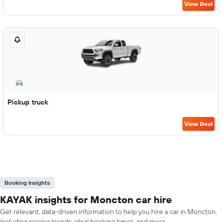
View Deal
Pickup truck
View Deal
Booking Insights
KAYAK insights for Moncton car hire
Get relevant, data-driven information to help you hire a car in Moncton,
including pricing trends, ideal booking times, and more.