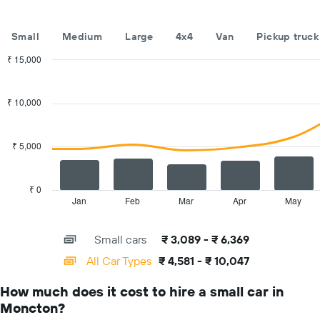
hire
companies
The
Small
Medium
Large
4x4
Van
Pickup truck
chart
has
₹ 15,000
1
Combination
Chart
Y
graphic.
chart
with
axis
₹ 10,000
2
displaying
data
the
series.
cheapest
₹ 5,000
car
The
hire
chart
price
has
₹ 0
for
1
Jan
Feb
Mar
Apr
May
End
the
of
X
given
interactive
axis
chart
companies
Small cars
₹ 3,089 - ₹ 6,369
displaying
categories.
All Car Types
₹ 4,581 - ₹ 10,047
Range:
14
How much does it cost to hire a small car in
categories.
Moncton?
The