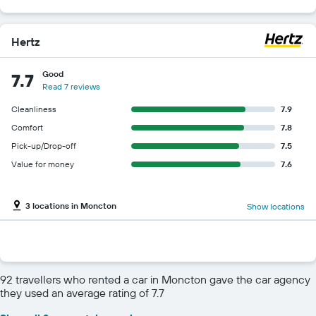
Hertz
Good
7.7
Read 7 reviews
Cleanliness
7.9
Comfort
7.8
Pick-up/Drop-off
7.5
Value for money
7.6
3 locations in Moncton
Show locations
92 travellers who rented a car in Moncton gave the car agency
they used an average rating of 7.7