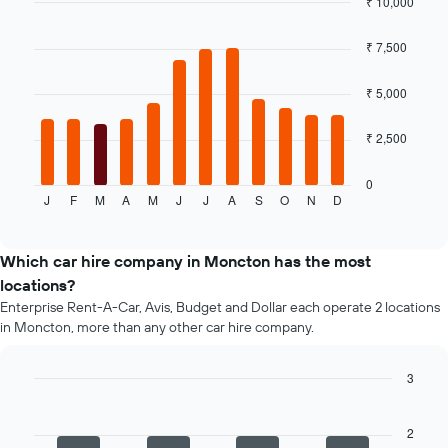
₹ 10,000
cheapest
Bar
car
Chart
graphic.
chart
hire
₹ 7,500
with
price
12
for
bars.
₹ 5,000
the
given
The
₹ 2,500
companies
following
chart
displays
0
J
F
M
A
M
J
J
A
S
O
N
D
the
End
of
average
interactive
price
chart
of
Which car hire company in Moncton has the most
a
locations?
rental
Enterprise Rent-A-Car, Avis, Budget and Dollar each operate 2 locations
car
in Moncton, more than any other car hire company.
for
each
month
3
The
Bar
Chart
chart
graphic.
chart
has
with
2
4