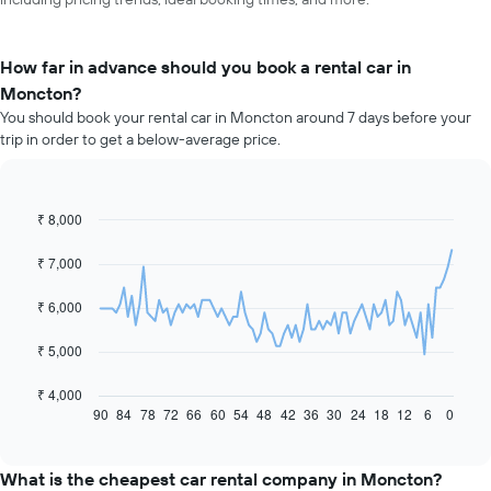
How far in advance should you book a rental car in
Moncton?
You should book your rental car in Moncton around 7 days before your
trip in order to get a below-average price.
₹ 8,000
Line
Chart
graphic.
chart
with
₹ 7,000
91
data
₹ 6,000
points.
The
₹ 5,000
following
chart
₹ 4,000
displays
90
84
78
72
66
60
54
48
42
36
30
24
18
12
6
0
End
of
how
interactive
the
chart
price
What is the cheapest car rental company in Moncton?