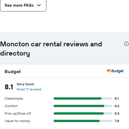
See more FAQs
Moncton car rental reviews and
directory
Budget
Very Good
8.1
Read 17 reviews
Cleanliness
8.1
Comfort
8.6
Pick-up/Drop-off
8.5
Value for money
7.8