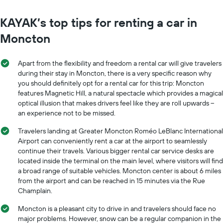
KAYAK’s top tips for renting a car in
Moncton
Apart from the flexibility and freedom a rental car will give travelers
during their stay in Moncton, there is a very specific reason why
you should definitely opt for a rental car for this trip: Moncton
features Magnetic Hill, a natural spectacle which provides a magical
optical illusion that makes drivers feel like they are roll upwards –
an experience not to be missed.
Travelers landing at Greater Moncton Roméo LeBlanc International
Airport can conveniently rent a car at the airport to seamlessly
continue their travels. Various bigger rental car service desks are
located inside the terminal on the main level, where visitors will find
a broad range of suitable vehicles. Moncton center is about 6 miles
from the airport and can be reached in 15 minutes via the Rue
Champlain.
Moncton is a pleasant city to drive in and travelers should face no
major problems. However, snow can be a regular companion in the