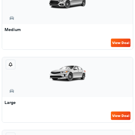
Medium
View Deal
Large
View Deal