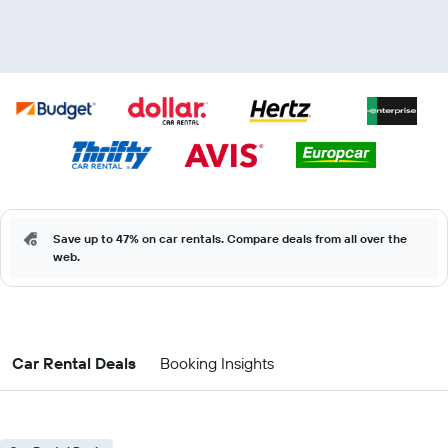
Save up to 47% on car rentals. Compare deals from all over the
web.
Car Rental Deals
Booking Insights