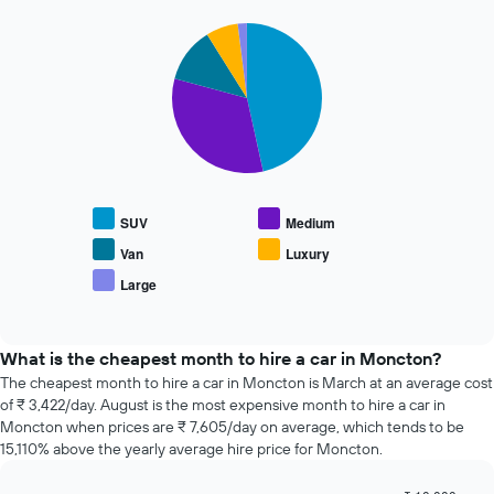
The
72
chart
Pie
Chart
hours
graphic.
chart
has
The
with
1
chart
5
Y
has
slices.
axis
1
displaying
X
The
the
axis
following
average
displaying
chart
price
the
displays
of
SUV
Medium
4
the
car
cheapest
average
Van
Luxury
hire
car
price
Large
hire
End
of
of
companies
popular
interactive
The
car
chart
chart
types
What is the cheapest month to hire a car in Moncton?
has
The cheapest month to hire a car in Moncton is March at an average cost
1
of ₹ 3,422/day. August is the most expensive month to hire a car in
Y
Moncton when prices are ₹ 7,605/day on average, which tends to be
axis
15,110% above the yearly average hire price for Moncton.
displaying
the