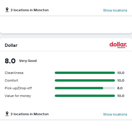
2 locations in Moncton
Show locations
Dollar
8.0
Very Good
Cleanliness
10.0
Comfort
10.0
Pick-up/Drop-off
8.0
Value for money
10.0
2 locations in Moncton
Show locations