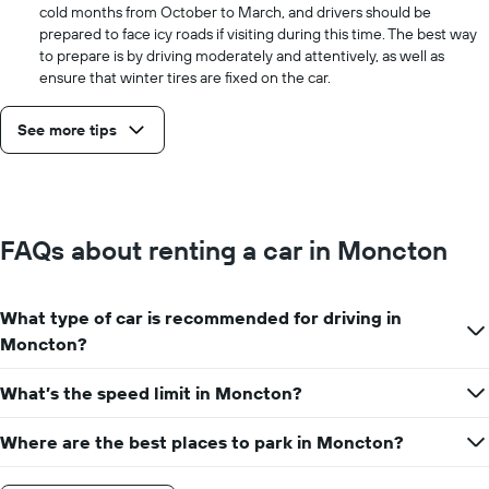
cold months from October to March, and drivers should be
prepared to face icy roads if visiting during this time. The best way
to prepare is by driving moderately and attentively, as well as
ensure that winter tires are fixed on the car.
See more tips
FAQs about renting a car in Moncton
What type of car is recommended for driving in
Moncton?
What’s the speed limit in Moncton?
Where are the best places to park in Moncton?