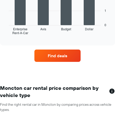
1
bars.
X
axis
1
The
displaying
following
months
chart
of
0
displays
Enterprise
Avis
Budget
Dollar
the
Rent-A-Car
the
End
year
of
four
The
interactive
car
chart
chart
hire
has
companies
1
Find deals
with
Y
the
axis
most
displaying
locations
the
The
average
chart
car
has
Moncton car rental price comparison by
hire
1
price
vehicle type
X
for
axis
a
Find the right rental car in Moncton by comparing prices across vehicle
displaying
day
types.
car