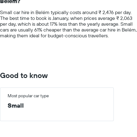
Belém?
The
chart
Small car hire in Belém typically costs around ₹ 2,476 per day.
has
The best time to book is January, when prices average ₹ 2,063
1
per day, which is about 17% less than the yearly average. Small
Y
cars are usually 61% cheaper than the average car hire in Belém,
axis
making them ideal for budget-conscious travellers.
displaying
values.
Range:
0
to
10000.
Good to know
Most popular car type
Small