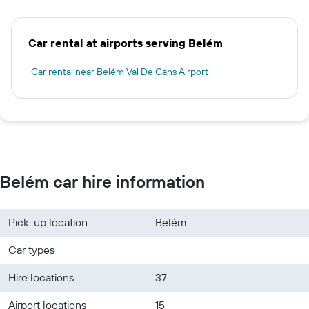
Car rental at airports serving Belém
Car rental near Belém Val De Cans Airport
Belém car hire information
Pick-up location
Belém
Car types
Hire locations
37
Airport locations
15