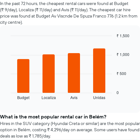
of
In the past 72 hours, the cheapest rental cars were found at Budget
car
(₹ 9/day), Localiza (₹ 11/day) and Avis (₹ 11/day). The cheapest car hire
hire
price was found at Budget Av Viscnde De Spuza Franco 776 (1.2 km from
changes
city centre).
nearing
the
₹ 1,500
date
of
Bar
Chart
graphic.
chart
the
with
booking
₹ 1,000
4
The
bars.
chart
has
₹ 500
The
1
following
X
chart
axis
displays
0
displaying
Budget
Localiza
Avis
Unidas
the
End
the
of
four
interactive
number
cheapest
chart
of
car
What is the most popular rental car in Belém?
days
hire
Hires in the SUV category (Hyundai Creta or similar) are the most popular
before
companies
option in Belém, costing ₹ 4,296/day on average. Some users have found
the
in
deals as low as ₹ 1,785/day.
booking
the