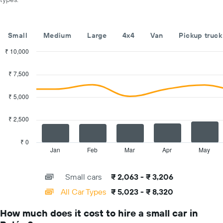
car
hire
companies
The
Small
Medium
Large
4x4
Van
Pickup truck
chart
has
₹ 10,000
1
Combination
Chart
Y
graphic.
chart
₹ 7,500
with
axis
2
displaying
data
₹ 5,000
the
series.
cheapest
car
₹ 2,500
The
hire
chart
price
has
₹ 0
for
1
Jan
Feb
Mar
Apr
May
End
the
of
X
given
interactive
axis
chart
companies
Small cars
₹ 2,063 - ₹ 3,206
displaying
categories.
All Car Types
₹ 5,023 - ₹ 8,320
Range:
14
How much does it cost to hire a small car in
categories.