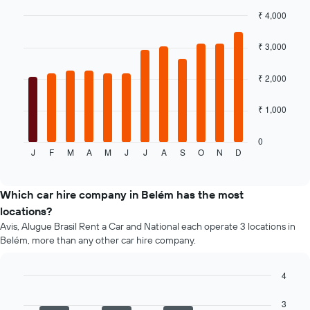
the
₹ 4,000
cheapest
Bar
car
Chart
graphic.
chart
hire
₹ 3,000
with
price
12
for
bars.
₹ 2,000
the
given
The
₹ 1,000
companies
following
chart
displays
0
J
F
M
A
M
J
J
A
S
O
N
D
the
End
of
average
interactive
price
chart
of
Which car hire company in Belém has the most
a
locations?
rental
Avis, Alugue Brasil Rent a Car and National each operate 3 locations in
car
Belém, more than any other car hire company.
for
each
month
4
The
Bar
Chart
chart
graphic.
chart
3