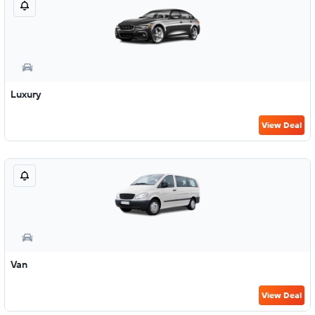
Luxury
View Deal
Van
View Deal