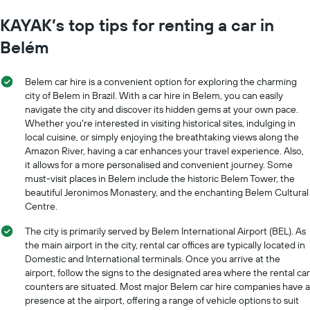
KAYAK’s top tips for renting a car in
Belém
Belem car hire is a convenient option for exploring the charming
city of Belem in Brazil. With a car hire in Belem, you can easily
navigate the city and discover its hidden gems at your own pace.
Whether you're interested in visiting historical sites, indulging in
local cuisine, or simply enjoying the breathtaking views along the
Amazon River, having a car enhances your travel experience. Also,
it allows for a more personalised and convenient journey. Some
must-visit places in Belem include the historic Belem Tower, the
beautiful Jeronimos Monastery, and the enchanting Belem Cultural
Centre.
The city is primarily served by Belem International Airport (BEL). As
the main airport in the city, rental car offices are typically located in
Domestic and International terminals. Once you arrive at the
airport, follow the signs to the designated area where the rental car
counters are situated. Most major Belem car hire companies have a
presence at the airport, offering a range of vehicle options to suit