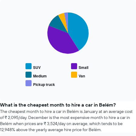
The
past
chart
72
has
Pie
Chart
hours
graphic.
1
chart
The
with
Y
chart
5
axis
has
slices.
displaying
1
the
X
The
average
axis
following
price
displaying
chart
of
the
displays
car
SUV
Small
4
the
hire
cheapest
average
Medium
Van
car
price
Pickup truck
hire
End
of
of
companies
popular
interactive
The
car
chart
chart
types
What is the cheapest month to hire a car in Belém?
has
The cheapest month to hire a car in Belém is January at an average cost
1
of ₹ 2,095/day. December is the most expensive month to hire a car in
Y
Belém when prices are ₹ 3,524/day on average, which tends to be
axis
12,948% above the yearly average hire price for Belém.
displaying