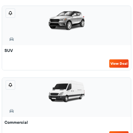
SUV
View Deal
Commercial