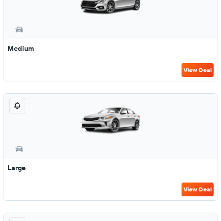
Medium
View Deal
Large
View Deal