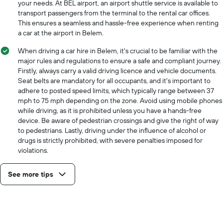
your needs. At BEL airport, an airport shuttle service is available to
transport passengers from the terminal to the rental car offices.
This ensures a seamless and hassle-free experience when renting
a car at the airport in Belem.
When driving a car hire in Belem, it's crucial to be familiar with the
major rules and regulations to ensure a safe and compliant journey.
Firstly, always carry a valid driving licence and vehicle documents.
Seat belts are mandatory for all occupants, and it's important to
adhere to posted speed limits, which typically range between 37
mph to 75 mph depending on the zone. Avoid using mobile phones
while driving, as it is prohibited unless you have a hands-free
device. Be aware of pedestrian crossings and give the right of way
to pedestrians. Lastly, driving under the influence of alcohol or
drugs is strictly prohibited, with severe penalties imposed for
violations.
See more tips