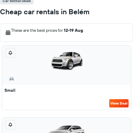
Car Rental Deals
Cheap car rentals in Belém
These are the best prices for
12-19 Aug
.
Small
View Deal