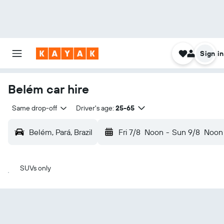
Sign in
Belém car hire
Same drop-off
Driver's age:
25-65
Belém, Pará, Brazil
Fri 7/8
Noon
-
Sun 9/8
Noon
SUVs only