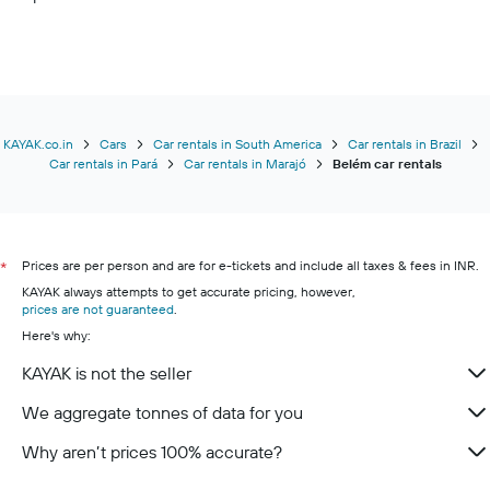
KAYAK.co.in
Cars
Car rentals in South America
Car rentals in Brazil
Car rentals in Pará
Car rentals in Marajó
Belém car rentals
Prices are per person and are for e-tickets and include all taxes & fees in INR.
*
KAYAK always attempts to get accurate pricing, however,
prices are not guaranteed
.
Here's why:
KAYAK is not the seller
We aggregate tonnes of data for you
Why aren’t prices 100% accurate?