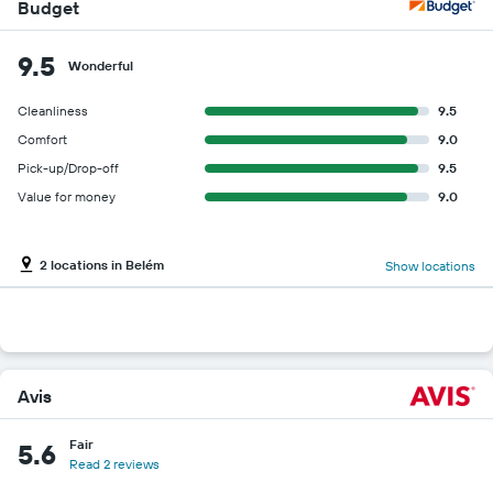
Budget
9.5
Wonderful
Cleanliness
9.5
Comfort
9.0
Pick-up/Drop-off
9.5
Value for money
9.0
2 locations in Belém
Show locations
Avis
Fair
5.6
Read 2 reviews