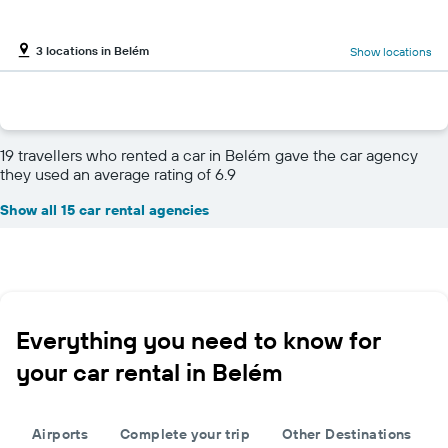
3 locations in Belém
Show locations
19 travellers who rented a car in Belém gave the car agency
they used an average rating of 6.9
Show all 15 car rental agencies
Everything you need to know for
your car rental in Belém
Airports
Complete your trip
Other Destinations