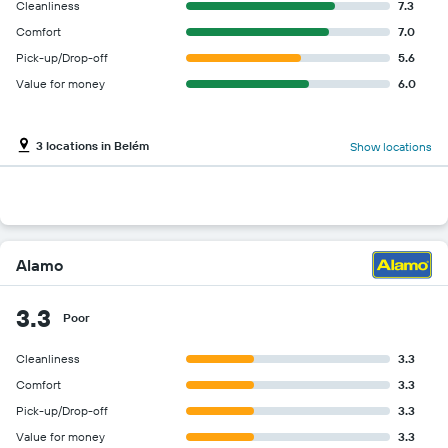
Cleanliness
7.3
Comfort
7.0
Pick-up/Drop-off
5.6
Value for money
6.0
3 locations in Belém
Show locations
Alamo
3.3
Poor
Cleanliness
3.3
Comfort
3.3
Pick-up/Drop-off
3.3
Value for money
3.3