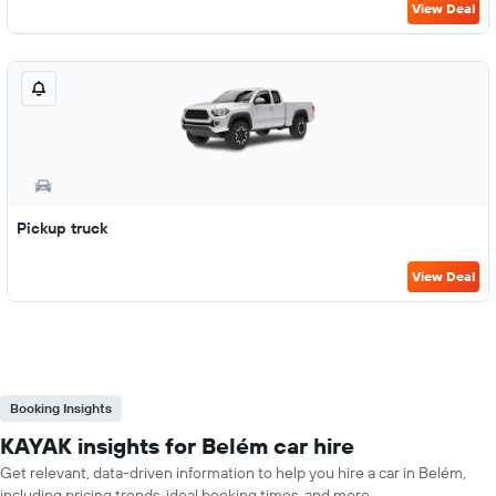
View Deal
Pickup truck
View Deal
Booking Insights
KAYAK insights for Belém car hire
Get relevant, data-driven information to help you hire a car in Belém,
including pricing trends, ideal booking times, and more.