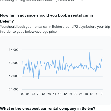
How far in advance should you book a rental car in
Belém?
You should book your rental car in Belém around 72 days before your trip
in order to get a below-average price.
₹ 4,000
Line
Chart
graphic.
chart
with
91
₹ 3,000
data
points.
₹ 2,000
The
following
chart
₹ 1,000
displays
90
84
78
72
66
60
54
48
42
36
30
24
18
12
6
0
End
of
how
interactive
the
chart
price
What is the cheapest car rental company in Belém?