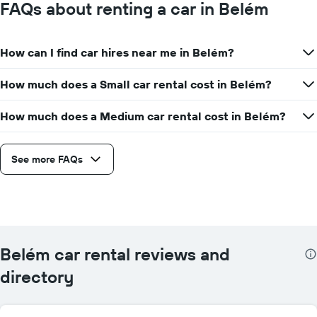
FAQs about renting a car in Belém
How can I find car hires near me in Belém?
How much does a Small car rental cost in Belém?
How much does a Medium car rental cost in Belém?
See more FAQs
Belém car rental reviews and
directory