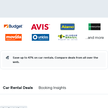
...and more
Save up to 47% on car rentals. Compare deals from all over the
web.
Car Rental Deals
Booking Insights