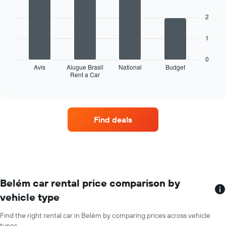
has
with
4
1
2
bars.
X
axis
The
1
displaying
following
months
chart
of
0
displays
Avis
Alugue Brasil
National
Budget
the
Rent a Car
the
End
year
of
four
The
interactive
car
chart
chart
hire
has
companies
1
Find deals
with
Y
the
axis
most
displaying
locations
the
The
average
chart
car
has
Belém car rental price comparison by
hire
1
price
vehicle type
X
for
axis
a
Find the right rental car in Belém by comparing prices across vehicle
displaying
day
types.