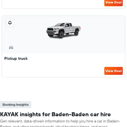
View Deal
Pickup truck
View Deal
Booking Insights
KAYAK insights for Baden-Baden car hire
Get relevant, data-driven information to help you hire a car in Baden-
Baden, including pricing trends, ideal booking times, and more.