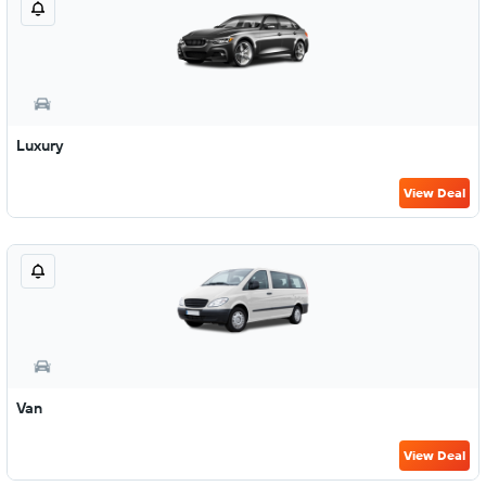
Luxury
View Deal
Van
View Deal