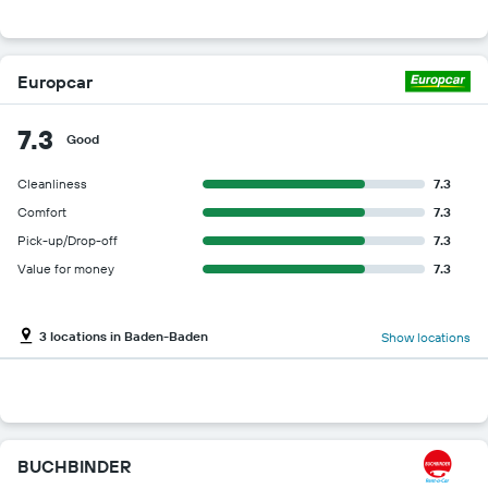
Europcar
7.3
Good
Cleanliness
7.3
Comfort
7.3
Pick-up/Drop-off
7.3
Value for money
7.3
3 locations in Baden-Baden
Show locations
BUCHBINDER