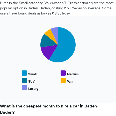
of
Hires in the Small category (Volkswagen T-Cross or similar) are the most
car
popular option in Baden-Baden, costing ₹ 5,196/day on average. Some
hire
users have found deals as low as ₹ 3,381/day.
changes
nearing
the
Pie
date
Chart
graphic.
chart
of
with
the
5
booking
slices.
The
chart
The
has
following
1
chart
X
displays
Small
Medium
axis
the
displaying
average
SUV
Van
the
price
Luxury
number
End
of
of
of
popular
interactive
days
car
chart
before
types
What is the cheapest month to hire a car in Baden-
the
Baden?
booking