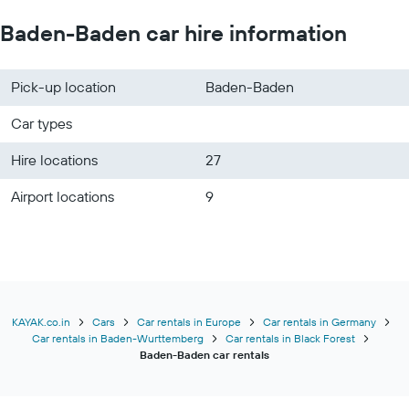
Baden-Baden car hire information
Pick-up location
Baden-Baden
Car types
Hire locations
27
Airport locations
9
KAYAK.co.in
Cars
Car rentals in Europe
Car rentals in Germany
Car rentals in Baden-Wurttemberg
Car rentals in Black Forest
Baden-Baden car rentals