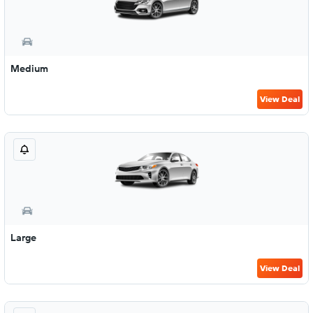
Medium
View Deal
Large
View Deal