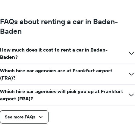
FAQs about renting a car in Baden-
Baden
How much does it cost to rent a car in Baden-
Baden?
Which hire car agencies are at Frankfurt airport
(FRA)?
Which hire car agencies will pick you up at Frankfurt
airport (FRA)?
See more FAQs