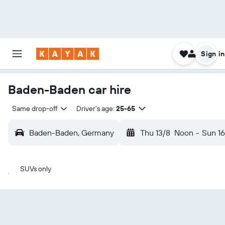
Sign in
Baden-Baden car hire
Same drop-off
Driver's age:
25-65
Baden-Baden, Germany
Thu 13/8
Noon
-
Sun 16
SUVs only