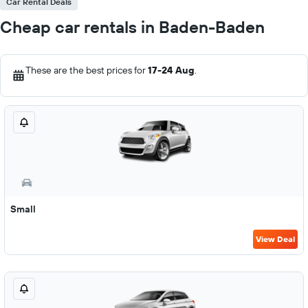
Car Rental Deals
Cheap car rentals in Baden-Baden
These are the best prices for
17-24 Aug
.
Small
View Deal