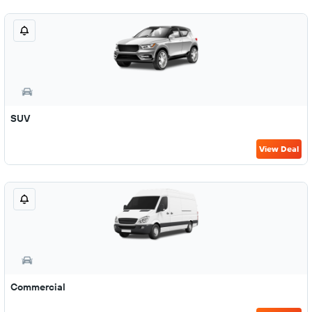
SUV
View Deal
Commercial