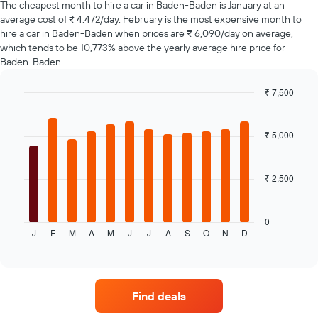
The cheapest month to hire a car in Baden-Baden is January at an
The
average cost of ₹ 4,472/day. February is the most expensive month to
chart
hire a car in Baden-Baden when prices are ₹ 6,090/day on average,
has
which tends to be 10,773% above the yearly average hire price for
1
Y
Baden-Baden.
axis
displaying
₹ 7,500
the
Bar
Chart
average
graphic.
chart
price
with
₹ 5,000
12
of
bars.
car
hire
₹ 2,500
The
following
chart
displays
0
J
F
M
A
M
J
J
A
S
O
N
D
the
End
of
average
interactive
price
chart
of
a
Find deals
rental
car