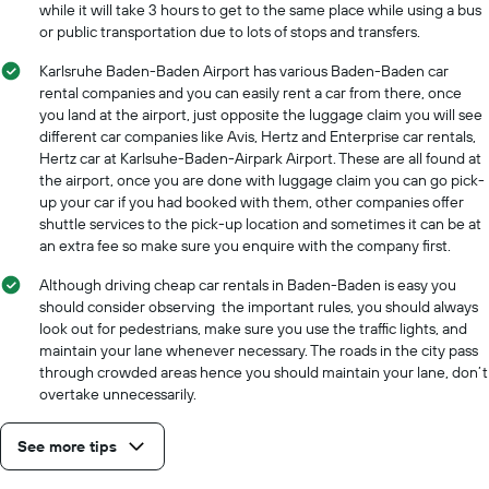
while it will take 3 hours to get to the same place while using a bus
or public transportation due to lots of stops and transfers.
Karlsruhe Baden-Baden Airport has various Baden-Baden car
rental companies and you can easily rent a car from there, once
you land at the airport, just opposite the luggage claim you will see
different car companies like Avis, Hertz and Enterprise car rentals,
Hertz car at Karlsuhe-Baden-Airpark Airport. These are all found at
the airport, once you are done with luggage claim you can go pick-
up your car if you had booked with them, other companies offer
shuttle services to the pick-up location and sometimes it can be at
an extra fee so make sure you enquire with the company first.
Although driving cheap car rentals in Baden-Baden is easy you
should consider observing the important rules, you should always
look out for pedestrians, make sure you use the traffic lights, and
maintain your lane whenever necessary. The roads in the city pass
through crowded areas hence you should maintain your lane, don’t
overtake unnecessarily.
See more tips