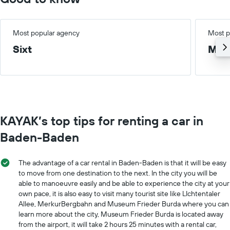
Most popular agency
Most p
Sixt
Med
KAYAK’s top tips for renting a car in
Baden-Baden
The advantage of a car rental in Baden-Baden is that it will be easy
to move from one destination to the next. In the city you will be
able to manoeuvre easily and be able to experience the city at your
own pace, it is also easy to visit many tourist site like LIchtentaler
Allee, MerkurBergbahn and Museum Frieder Burda where you can
learn more about the city, Museum Frieder Burda is located away
from the airport, it will take 2 hours 25 minutes with a rental car,