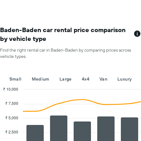
for
each
month
The
chart
Baden-Baden car rental price comparison
has
by vehicle type
1
X
Find the right rental car in Baden-Baden by comparing prices across
axis
vehicle types.
displaying
months
of
the
Small
Medium
Large
4x4
Van
Luxury
year
The
₹ 10,000
chart
Combination
Chart
has
graphic.
chart
₹ 7,500
with
1
2
Y
data
₹ 5,000
axis
series.
displaying
the
₹ 2,500
The
average
chart