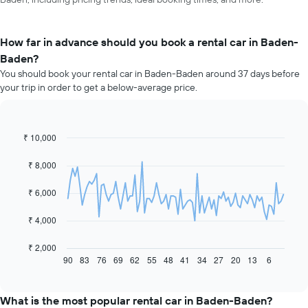
How far in advance should you book a rental car in Baden-
Baden?
You should book your rental car in Baden-Baden around 37 days before
your trip in order to get a below-average price.
₹ 10,000
Line
Chart
graphic.
chart
with
₹ 8,000
91
data
₹ 6,000
points.
The
₹ 4,000
following
chart
₹ 2,000
displays
90
83
76
69
62
55
48
41
34
27
20
13
6
End
of
how
interactive
the
chart
price
What is the most popular rental car in Baden-Baden?