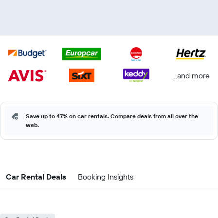
...and more
Save up to 47% on car rentals. Compare deals from all over the
web.
Car Rental Deals
Booking Insights