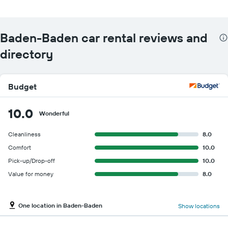
Baden-Baden car rental reviews and
directory
Budget
10.0
Wonderful
Cleanliness
8.0
Comfort
10.0
Pick-up/Drop-off
10.0
Value for money
8.0
One location in Baden-Baden
Show locations