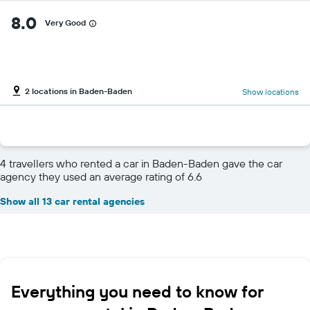
8.0
Very Good
2 locations in Baden-Baden
Show locations
4 travellers who rented a car in Baden-Baden gave the car
agency they used an average rating of 6.6
Show all 13 car rental agencies
Everything you need to know for