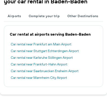
your car rental in Baden-Baden
Airports
Complete your trip
Other Destinations
Car rental at airports serving Baden-Baden
Car rental near Frankfurt am Main Airport
Car rental near Stuttgart Echterdingen Airport
Car rental near Karlsruhe Söllingen Airport
Car rental near Frankfurt-Hahn Airport
Car rental near Saarbruecken Ensheim Airport
Car rental near Mannheim City Airport