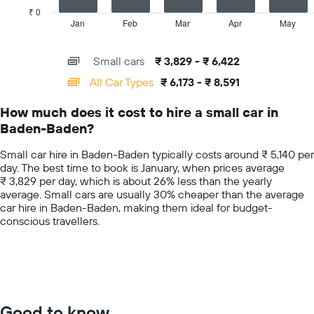
car
has
₹ 0
hire
1
Jan
Feb
Mar
Apr
May
End
price
of
X
for
interactive
axis
chart
a
Small cars
₹ 3,829 - ₹ 6,422
displaying
day
categories.
All Car Types
₹ 6,173 - ₹ 8,591
Range:
14
How much does it cost to hire a small car in
categories.
Baden-Baden?
The
chart
Small car hire in Baden-Baden typically costs around ₹ 5,140 per
has
day. The best time to book is January, when prices average
1
₹ 3,829 per day, which is about 26% less than the yearly
Y
average. Small cars are usually 30% cheaper than the average
axis
car hire in Baden-Baden, making them ideal for budget-
displaying
conscious travellers.
values.
Range:
0
to
10000.
Good to know