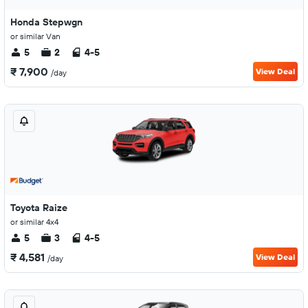
Honda Stepwgn
or similar Van
5
2
4-5
₹ 7,900
View Deal
/day
Toyota Raize
or similar 4x4
5
3
4-5
₹ 4,581
View Deal
/day