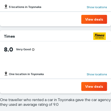
5 locations in Toyonaka
Show locations
View deals
Times
8.0
Very Good
One location in Toyonaka
Show locations
View deals
One traveller who rented a car in Toyonaka gave the car agency
they used an average rating of 9.0