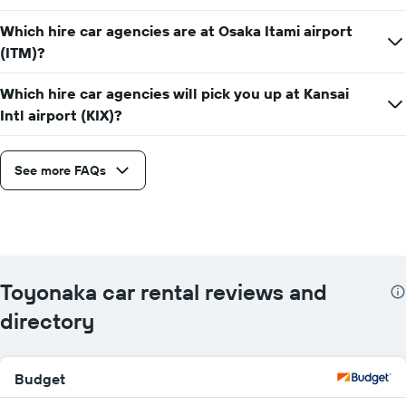
Which hire car agencies are at Osaka Itami airport
(ITM)?
Which hire car agencies will pick you up at Kansai
Intl airport (KIX)?
See more FAQs
Toyonaka car rental reviews and
directory
Budget