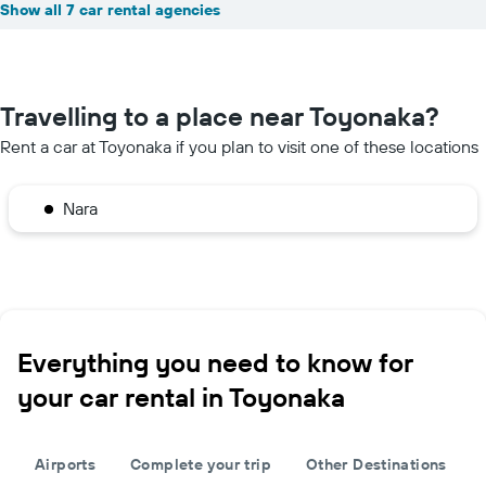
Show all 7 car rental agencies
Travelling to a place near Toyonaka?
Rent a car at Toyonaka if you plan to visit one of these locations
Nara
Everything you need to know for
your car rental in Toyonaka
Airports
Complete your trip
Other Destinations