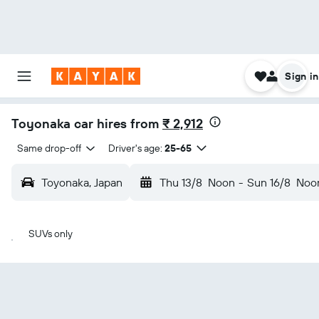
Sign in
Toyonaka car hires from
₹ 2,912
Same drop-off
Driver's age:
25-65
Toyonaka, Japan
Thu 13/8
Noon
-
Sun 16/8
Noo
SUVs only