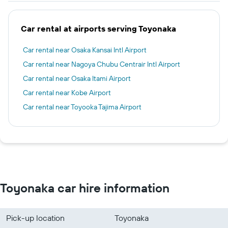
Car rental at airports serving Toyonaka
Car rental near Osaka Kansai Intl Airport
Car rental near Nagoya Chubu Centrair Intl Airport
Car rental near Osaka Itami Airport
Car rental near Kobe Airport
Car rental near Toyooka Tajima Airport
Toyonaka car hire information
Pick-up location
Toyonaka