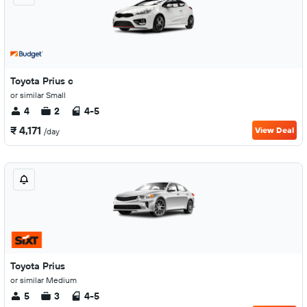
Toyota Prius c
or similar Small
4
2
4-5
₹ 4,171
View Deal
/day
Toyota Prius
or similar Medium
5
3
4-5