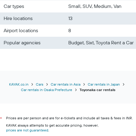
Car types
Small, SUV, Medium, Van
Hire locations
13
Airport locations
8
Popular agencies
Budget, Sixt, Toyota Rent a Car
KAYAK.co.in
Cars
Car rentals in Asia
Car rentals in Japan
Car rentals in Osaka Prefecture
Toyonaka car rentals
Prices are per person and are for e-tickets and include all taxes & fees in INR.
*
KAYAK always attempts to get accurate pricing, however,
prices are not guaranteed
.