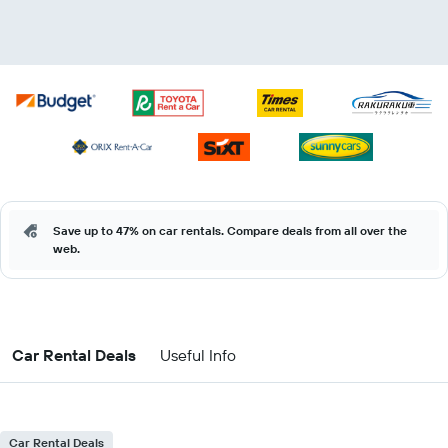
Save up to 47% on car rentals. Compare deals from all over the
web.
Car Rental Deals
Useful Info
Car Rental Deals