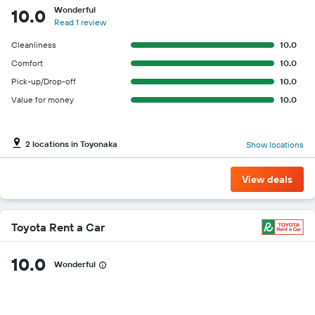
Wonderful
10.0
Read 1 review
Cleanliness
10.0
Comfort
10.0
Pick-up/Drop-off
10.0
Value for money
10.0
2 locations in Toyonaka
Show locations
View deals
Toyota Rent a Car
10.0
Wonderful