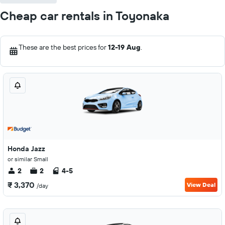
Cheap car rentals in Toyonaka
These are the best prices for
12-19 Aug
.
Honda Jazz
or similar Small
2
2
4-5
₹ 3,370
View Deal
/day