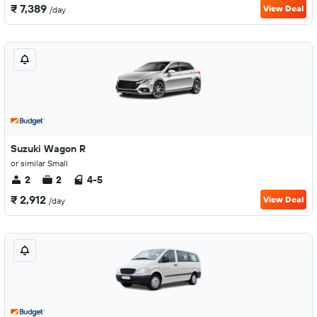
₹ 7,389
View Deal
/day
Suzuki Wagon R
or similar Small
2
2
4-5
₹ 2,912
View Deal
/day