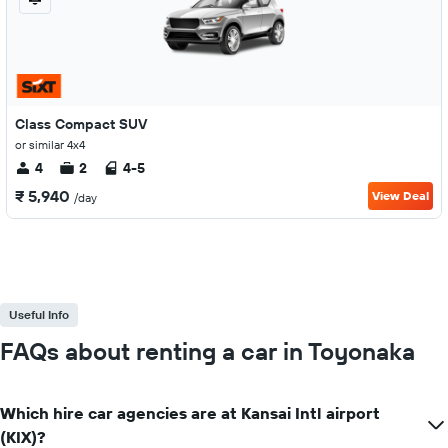
Class Compact SUV
or similar 4x4
4
2
4-5
₹ 5,940
View Deal
/day
Useful Info
FAQs about renting a car in Toyonaka
Which hire car agencies are at Kansai Intl airport
(KIX)?