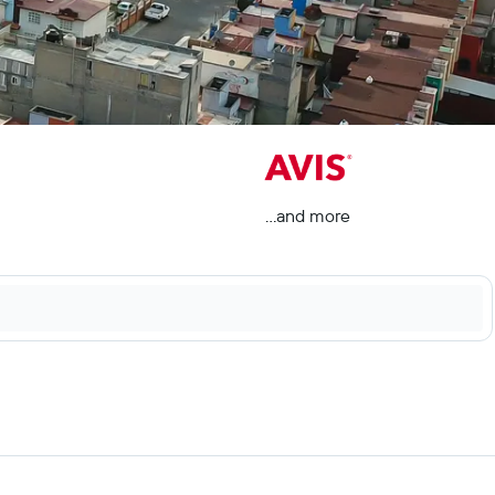
...and more