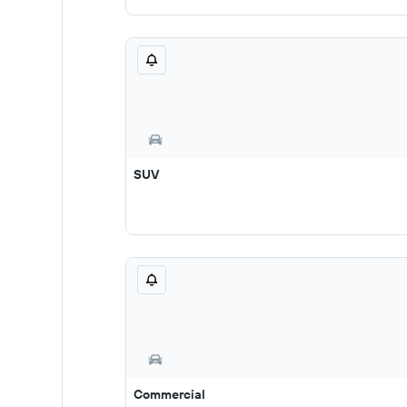
SUV
Commercial