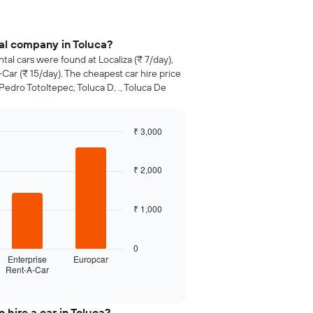
al company in Toluca?
ntal cars were found at Localiza (₹ 7/day),
Car (₹ 15/day). The cheapest car hire price
Pedro Totoltepec, Toluca D, ., Toluca De
₹ 3,000
₹ 2,000
₹ 1,000
0
Enterprise
Europcar
Rent-A-Car
 hire a car in Toluca?