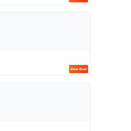
View Deal