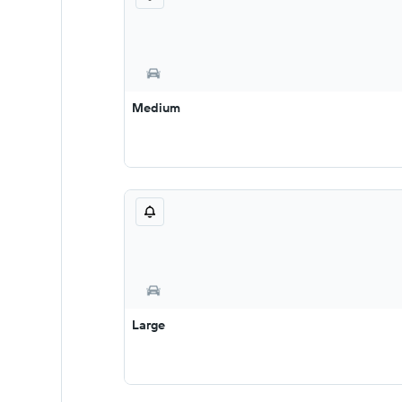
Medium
Large