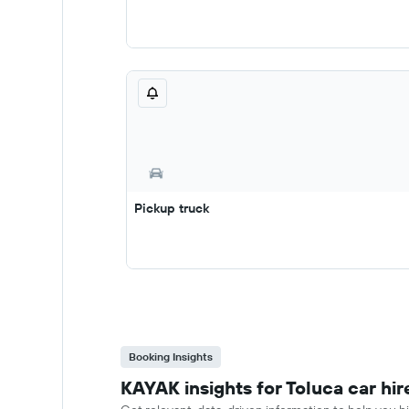
Pickup truck
Booking Insights
KAYAK insights for Toluca car hir