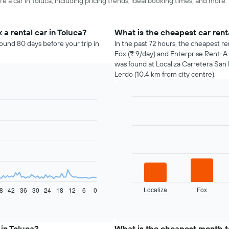
e a car in Toluca, including pricing trends, ideal booking times, and more.
a rental car in Toluca?
What is the cheapest car rent
round 80 days before your trip in
In the past 72 hours, the cheapest re
Fox (₹ 9/day) and Enterprise Rent-A-
was found at Localiza Carretera San 
Lerdo (10.4 km from city centre).
Bar
Chart
graphic.
chart
with
4
bars.
The
following
chart
displays
Localiza
Fox
8
42
36
30
24
18
12
6
0
the
End
of
four
interactive
cheapest
chart
car
 in Toluca?
What is the cheapest month to