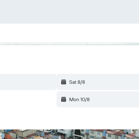
Sat 8/8
Mon 10/8