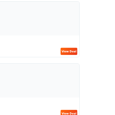
View Deal
View Deal