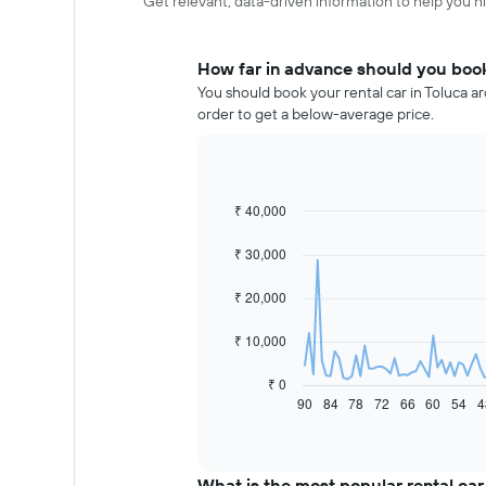
Get relevant, data-driven information to help you hir
How far in advance should you book 
You should book your rental car in Toluca a
order to get a below-average price.
₹ 40,000
Line
Chart
graphic.
chart
with
₹ 30,000
91
data
₹ 20,000
points.
The
₹ 10,000
following
chart
₹ 0
displays
90
84
78
72
66
60
54
4
End
of
how
interactive
the
chart
price
of
What is the most popular rental car