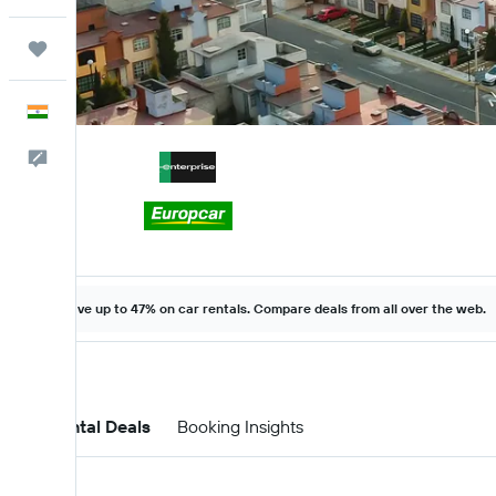
Trips
English
Feedback
Save up to 47% on car rentals. Compare deals from all over the web.
Car Rental Deals
Booking Insights