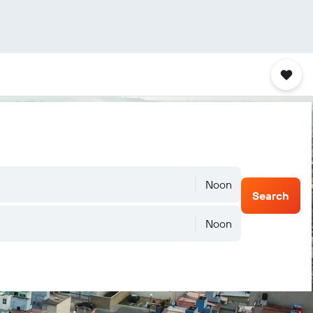
Noon
Search
Noon