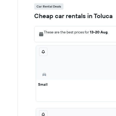
Car Rental Deals
Cheap car rentals in Toluca
These are the best prices for
13-20 Aug
.
Small