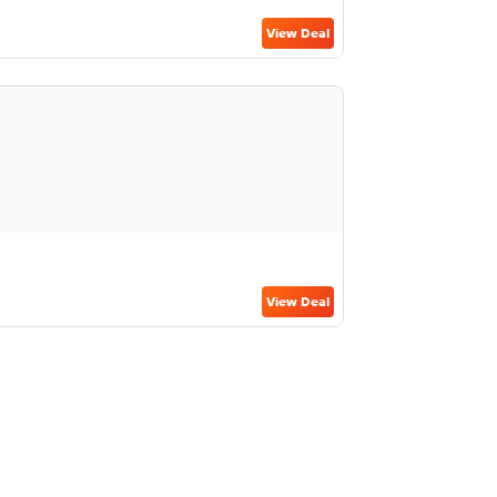
View Deal
View Deal