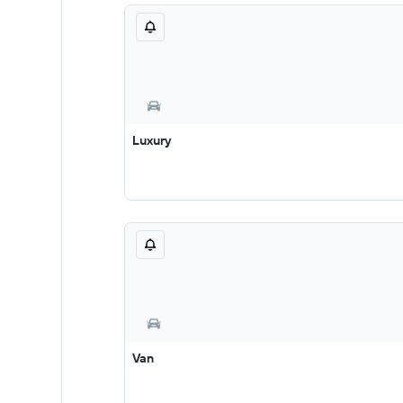
Luxury
Van