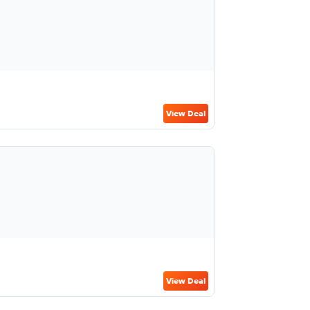
View Deal
View Deal