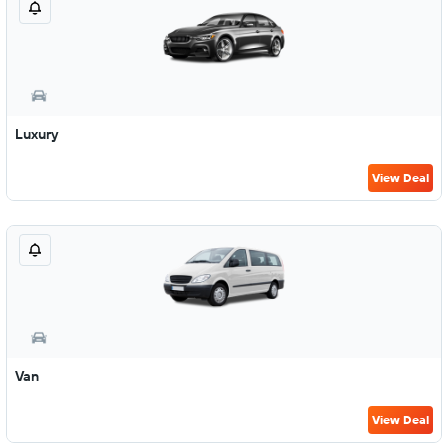
Luxury
View Deal
Van
View Deal