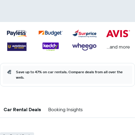
...and more
Save up to 47% on car rentals. Compare deals from all over the
web.
Car Rental Deals
Booking Insights