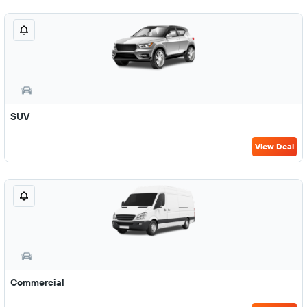
SUV
View Deal
Commercial