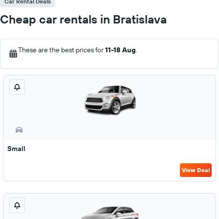
Car Rental Deals
Cheap car rentals in Bratislava
These are the best prices for
11-18 Aug
.
Small
View Deal