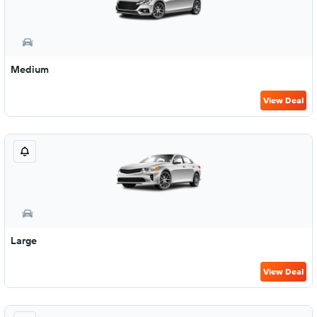
Medium
View Deal
Large
View Deal