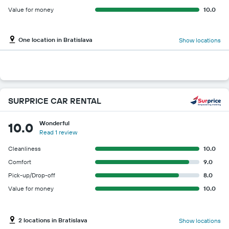
Value for money
10.0
One location in Bratislava
Show locations
SURPRICE CAR RENTAL
Wonderful
10.0
Read 1 review
Cleanliness
10.0
Comfort
9.0
Pick-up/Drop-off
8.0
Value for money
10.0
2 locations in Bratislava
Show locations