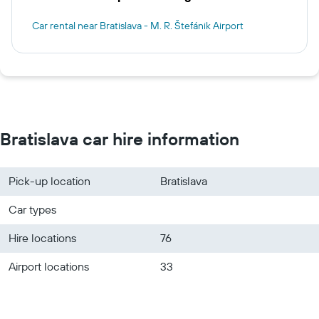
Car rental near Bratislava - M. R. Štefánik Airport
Bratislava car hire information
Pick-up location
Bratislava
Car types
Hire locations
76
Airport locations
33