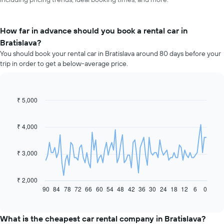
How far in advance should you book a rental car in
Bratislava?
You should book your rental car in Bratislava around 80 days before your
trip in order to get a below-average price.
₹ 5,000
Line
Chart
graphic.
chart
with
91
₹ 4,000
data
points.
₹ 3,000
The
following
chart
₹ 2,000
displays
90
84
78
72
66
60
54
48
42
36
30
24
18
12
6
0
End
of
how
interactive
the
chart
price
What is the cheapest car rental company in Bratislava?