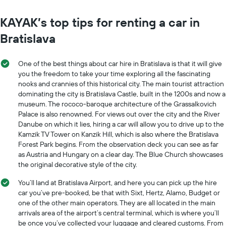
KAYAK’s top tips for renting a car in
Bratislava
One of the best things about car hire in Bratislava is that it will give
you the freedom to take your time exploring all the fascinating
nooks and crannies of this historical city. The main tourist attraction
dominating the city is Bratislava Castle, built in the 1200s and now a
museum. The rococo-baroque architecture of the Grassalkovich
Palace is also renowned. For views out over the city and the River
Danube on which it lies, hiring a car will allow you to drive up to the
Kamzik TV Tower on Kanzik Hill, which is also where the Bratislava
Forest Park begins. From the observation deck you can see as far
as Austria and Hungary on a clear day. The Blue Church showcases
the original decorative style of the city.
You’ll land at Bratislava Airport, and here you can pick up the hire
car you’ve pre-booked, be that with Sixt, Hertz, Alamo, Budget or
one of the other main operators. They are all located in the main
arrivals area of the airport’s central terminal, which is where you’ll
be once you’ve collected your luggage and cleared customs. From