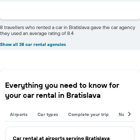
8 travellers who rented a car in Bratislava gave the car agency
they used an average rating of 8.4
Show all 38 car rental agencies
Everything you need to know for
your car rental in Bratislava
Airports
Car types
Complete your trip
Neighbou
Car rental at airports serving Bratislava