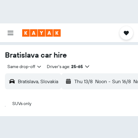
Bratislava car hire
Same drop-off
Driver's age:
25-65
Bratislava, Slovakia
Thu 13/8
Noon
-
Sun 16/8
N
SUVs only