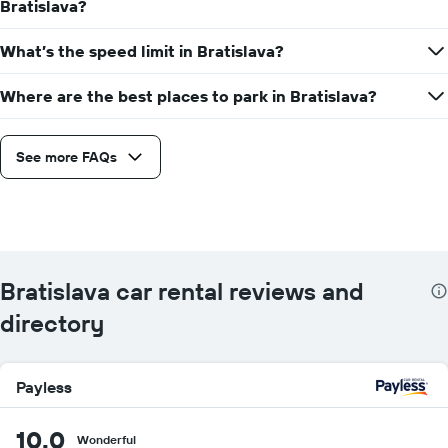
Bratislava?
What’s the speed limit in Bratislava?
Where are the best places to park in Bratislava?
See more FAQs
Bratislava car rental reviews and
directory
Payless
10.0
Wonderful