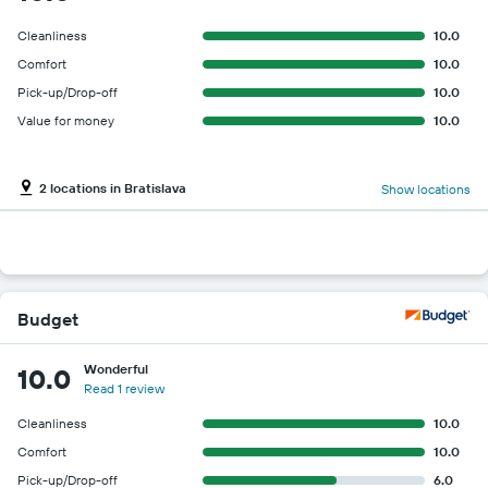
Cleanliness
10.0
Comfort
10.0
Pick-up/Drop-off
10.0
Value for money
10.0
2 locations in Bratislava
Show locations
Budget
Wonderful
10.0
Read 1 review
Cleanliness
10.0
Comfort
10.0
Pick-up/Drop-off
6.0