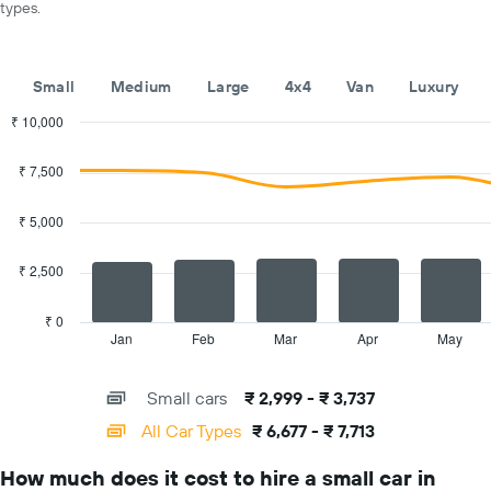
types.
car
hire
companies
The
Small
Medium
Large
4x4
Van
Luxury
chart
has
₹ 10,000
1
Combination
Chart
Y
graphic.
chart
₹ 7,500
with
axis
2
displaying
data
₹ 5,000
the
series.
cheapest
car
₹ 2,500
The
hire
chart
price
has
₹ 0
for
1
Jan
Feb
Mar
Apr
May
End
the
of
X
given
interactive
axis
chart
companies
Small cars
₹ 2,999 - ₹ 3,737
displaying
categories.
All Car Types
₹ 6,677 - ₹ 7,713
Range:
14
How much does it cost to hire a small car in
categories.