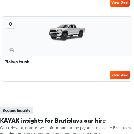
View Deal
Pickup truck
View Deal
Booking Insights
KAYAK insights for Bratislava car hire
Get relevant, data-driven information to help you hire a car in Bratislava,
including pricing trends, ideal booking times, and more.