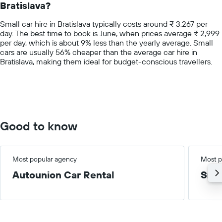
Bratislava?
The
chart
Small car hire in Bratislava typically costs around ₹ 3,267 per
has
day. The best time to book is June, when prices average ₹ 2,999
1
per day, which is about 9% less than the yearly average. Small
Y
cars are usually 56% cheaper than the average car hire in
axis
Bratislava, making them ideal for budget-conscious travellers.
displaying
values.
Range:
0
to
10000.
Good to know
Most popular agency
Most p
Autounion Car Rental
Smal