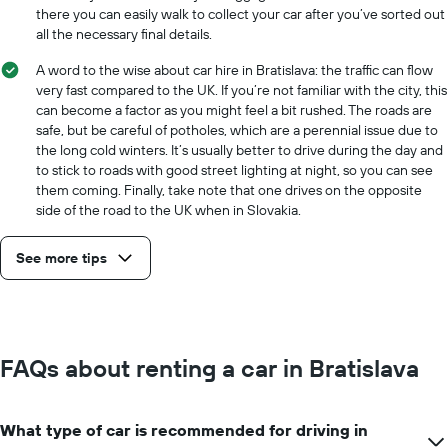
there you can easily walk to collect your car after you’ve sorted out
all the necessary final details.
A word to the wise about car hire in Bratislava: the traffic can flow
very fast compared to the UK. If you’re not familiar with the city, this
can become a factor as you might feel a bit rushed. The roads are
safe, but be careful of potholes, which are a perennial issue due to
the long cold winters. It’s usually better to drive during the day and
to stick to roads with good street lighting at night, so you can see
them coming. Finally, take note that one drives on the opposite
side of the road to the UK when in Slovakia.
See more tips
FAQs about renting a car in Bratislava
What type of car is recommended for driving in