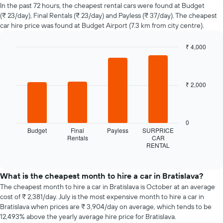
of
In the past 72 hours, the cheapest rental cars were found at Budget
car
(₹ 23/day), Final Rentals (₹ 23/day) and Payless (₹ 37/day). The cheapest
hire
car hire price was found at Budget Airport (7.3 km from city centre).
changes
nearing
₹ 4,000
the
Bar
date
Chart
graphic.
chart
of
with
the
4
₹ 2,000
booking
bars.
The
chart
The
has
following
0
1
chart
Budget
Final
Payless
SURPRICE
X
displays
Rentals
CAR
axis
RENTAL
the
End
displaying
of
four
interactive
the
cheapest
chart
number
car
What is the cheapest month to hire a car in Bratislava?
of
hire
The cheapest month to hire a car in Bratislava is October at an average
days
companies
cost of ₹ 2,381/day. July is the most expensive month to hire a car in
before
in
Bratislava when prices are ₹ 3,904/day on average, which tends to be
the
the
12,493% above the yearly average hire price for Bratislava.
booking
past