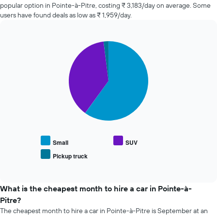
companies
The
popular option in Pointe-à-Pitre, costing ₹ 3,183/day on average. Some
in
chart
users have found deals as low as ₹ 1,959/day.
the
has
past
1
72
Y
Pie
Chart
hours
axis
graphic.
chart
The
displaying
with
chart
the
3
has
slices.
average
1
price
X
The
of
axis
following
car
displaying
chart
hire
the
displays
4
the
cheapest
average
Small
SUV
car
price
Pickup truck
hire
End
of
of
companies
popular
interactive
The
car
chart
chart
types
What is the cheapest month to hire a car in Pointe-à-
has
Pitre?
1
The cheapest month to hire a car in Pointe-à-Pitre is September at an
Y