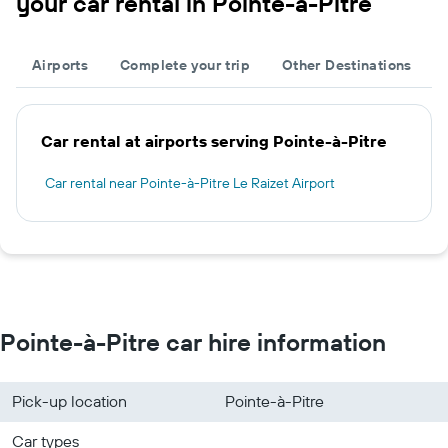
your car rental in Pointe-à-Pitre
Airports
Complete your trip
Other Destinations
Car rental at airports serving Pointe-à-Pitre
Car rental near Pointe-à-Pitre Le Raizet Airport
Pointe-à-Pitre car hire information
Pick-up location
Pointe-à-Pitre
Car types