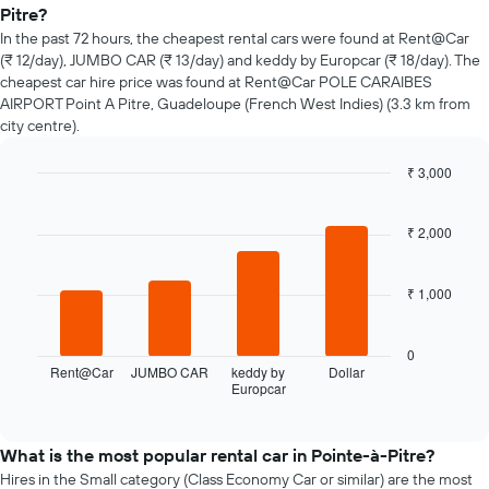
of
Pitre?
car
In the past 72 hours, the cheapest rental cars were found at Rent@Car
hire
(₹ 12/day), JUMBO CAR (₹ 13/day) and keddy by Europcar (₹ 18/day). The
changes
cheapest car hire price was found at Rent@Car POLE CARAIBES
nearing
AIRPORT Point A Pitre, Guadeloupe (French West Indies) (3.3 km from
the
city centre).
date
of
the
₹ 3,000
booking
Bar
Chart
The
graphic.
chart
chart
with
₹ 2,000
4
has
bars.
1
X
₹ 1,000
The
axis
following
displaying
chart
0
the
displays
Rent@Car
JUMBO CAR
keddy by
Dollar
number
Europcar
the
End
of
of
four
days
interactive
cheapest
chart
before
car
What is the most popular rental car in Pointe-à-Pitre?
the
hire
Hires in the Small category (Class Economy Car or similar) are the most
booking