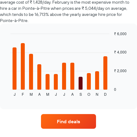
average cost of ₹ 1,428/day. February is the most expensive month to
axis
hire a car in Pointe-à-Pitre when prices are ₹ 5,044/day on average,
displaying
which tends to be 16,713% above the yearly average hire price for
the
Pointe-à-Pitre.
cheapest
car
hire
₹ 6,000
price
Bar
Chart
for
graphic.
chart
with
the
₹ 4,000
12
given
bars.
companies
₹ 2,000
The
following
chart
displays
0
J
F
M
A
M
J
J
A
S
O
N
D
the
End
of
average
interactive
price
chart
of
a
Find deals
rental
car
for