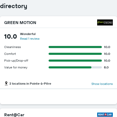
directory
GREEN MOTION
Wonderful
10.0
Read 1 review
Cleanliness
10.0
Comfort
10.0
Pick-up/Drop-off
10.0
Value for money
8.0
2 locations in Pointe-à-Pitre
Show locations
Rent@Car