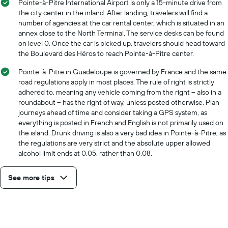
Pointe-à-Pitre International Airport is only a 15-minute drive from
the city center in the inland. After landing, travelers will find a
number of agencies at the car rental center, which is situated in an
annex close to the North Terminal. The service desks can be found
on level 0. Once the car is picked up, travelers should head toward
the Boulevard des Héros to reach Pointe-à-Pitre center.
Pointe-à-Pitre in Guadeloupe is governed by France and the same
road regulations apply in most places. The rule of right is strictly
adhered to, meaning any vehicle coming from the right – also in a
roundabout – has the right of way, unless posted otherwise. Plan
journeys ahead of time and consider taking a GPS system, as
everything is posted in French and English is not primarily used on
the island. Drunk driving is also a very bad idea in Pointe-à-Pitre, as
the regulations are very strict and the absolute upper allowed
alcohol limit ends at 0.05, rather than 0.08.
See more tips