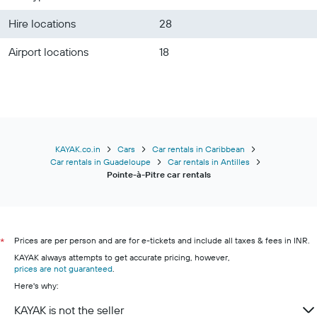
Hire locations
28
Airport locations
18
KAYAK.co.in
Cars
Car rentals in Caribbean
Car rentals in Guadeloupe
Car rentals in Antilles
Pointe-à-Pitre car rentals
Prices are per person and are for e-tickets and include all taxes & fees in INR.
*
KAYAK always attempts to get accurate pricing, however,
prices are not guaranteed
.
Here's why:
KAYAK is not the seller