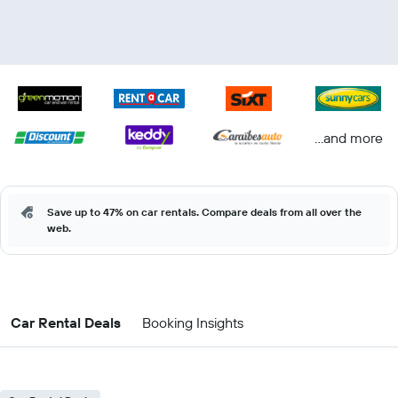
...and more
Save up to 47% on car rentals. Compare deals from all over the
web.
Car Rental Deals
Booking Insights