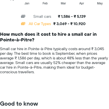
hire
1
Jan
Feb
Mar
Apr
May
End
price
of
X
for
interactive
axis
chart
a
Small cars
₹ 1,586 - ₹ 5,139
displaying
day
categories.
All Car Types
₹ 3,069 - ₹ 10,920
Range:
14
How much does it cost to hire a small car in
categories.
Pointe-à-Pitre?
The
chart
Small car hire in Pointe-à-Pitre typically costs around ₹ 3,045
has
per day. The best time to book is September, when prices
1
average ₹ 1,586 per day, which is about 48% less than the yearly
Y
average. Small cars are usually 52% cheaper than the average
axis
car hire in Pointe-à-Pitre, making them ideal for budget-
displaying
conscious travellers.
values.
Range:
0
to
15000.
Good to know