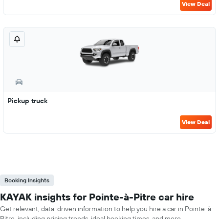
View Deal
Pickup truck
View Deal
Booking Insights
KAYAK insights for Pointe-à-Pitre car hire
Get relevant, data-driven information to help you hire a car in Pointe-à-
Pitre, including pricing trends, ideal booking times, and more.