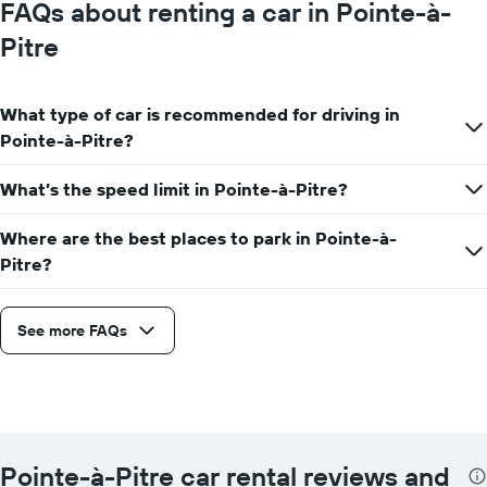
FAQs about renting a car in Pointe-à-
Pitre
What type of car is recommended for driving in
Pointe-à-Pitre?
What’s the speed limit in Pointe-à-Pitre?
Where are the best places to park in Pointe-à-
Pitre?
See more FAQs
Pointe-à-Pitre car rental reviews and