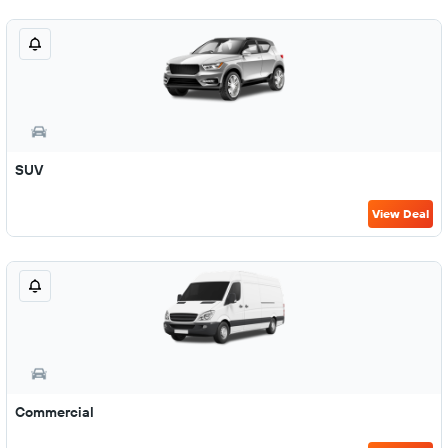
SUV
View Deal
Commercial