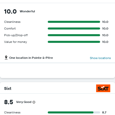
10.0
Wonderful
Cleanliness
10.0
Comfort
10.0
Pick-up/Drop-off
10.0
Value for money
10.0
One location in Pointe-à-Pitre
Show locations
Sixt
8.5
Very Good
Cleanliness
8.7