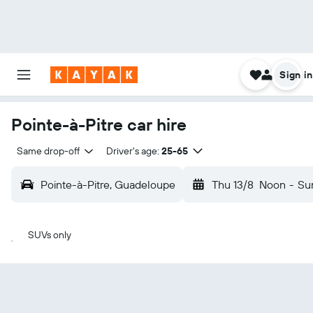
Sign in
Pointe-à-Pitre car hire
Same drop-off
Driver's age:
25-65
Pointe-à-Pitre, Guadeloupe
Thu 13/8
Noon
-
Su
SUVs only