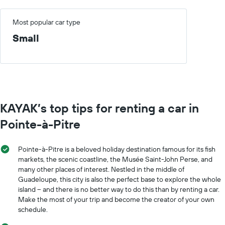
Most popular car type
Small
KAYAK’s top tips for renting a car in
Pointe-à-Pitre
Pointe-à-Pitre is a beloved holiday destination famous for its fish
markets, the scenic coastline, the Musée Saint-John Perse, and
many other places of interest. Nestled in the middle of
Guadeloupe, this city is also the perfect base to explore the whole
island – and there is no better way to do this than by renting a car.
Make the most of your trip and become the creator of your own
schedule.