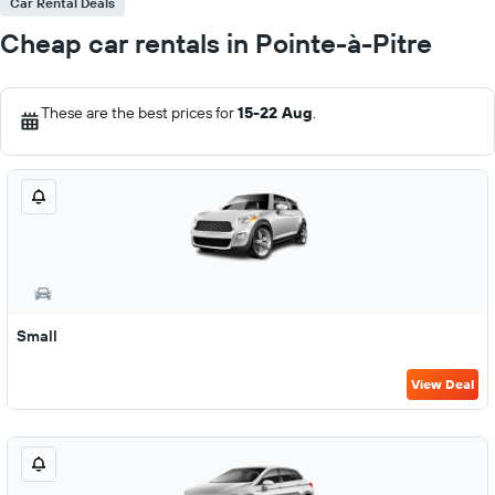
Car Rental Deals
Cheap car rentals in Pointe-à-Pitre
These are the best prices for
15-22 Aug
.
Small
View Deal