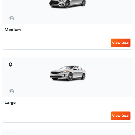
Medium
View Deal
Large
View Deal