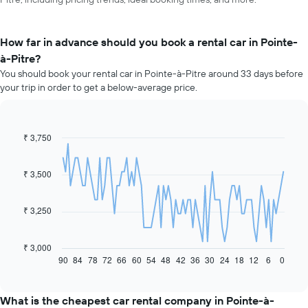
How far in advance should you book a rental car in Pointe-
à-Pitre?
You should book your rental car in Pointe-à-Pitre around 33 days before
your trip in order to get a below-average price.
₹ 3,750
Line
Chart
graphic.
chart
with
91
₹ 3,500
data
points.
₹ 3,250
The
following
chart
₹ 3,000
displays
90
84
78
72
66
60
54
48
42
36
30
24
18
12
6
0
End
of
how
interactive
the
chart
price
What is the cheapest car rental company in Pointe-à-