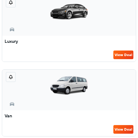
Luxury
View Deal
Van
View Deal