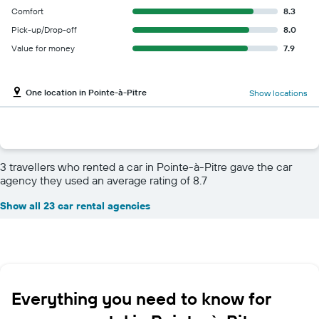
Comfort
8.3
Pick-up/Drop-off
8.0
Value for money
7.9
One location in Pointe-à-Pitre
Show locations
3 travellers who rented a car in Pointe-à-Pitre gave the car
agency they used an average rating of 8.7
Show all 23 car rental agencies
Everything you need to know for