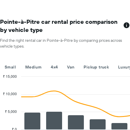
each
month
The
chart
Pointe-à-Pitre car rental price comparison
has
by vehicle type
1
X
Find the right rental car in Pointe-à-Pitre by comparing prices across
axis
vehicle types.
displaying
months
of
the
Small
Medium
4x4
Van
Pickup truck
Luxur
year
The
₹ 15,000
chart
Combination
Chart
has
graphic.
chart
with
1
₹ 10,000
2
Y
data
axis
series.
displaying
₹ 5,000
the
The
average
chart
car
has
₹ 0