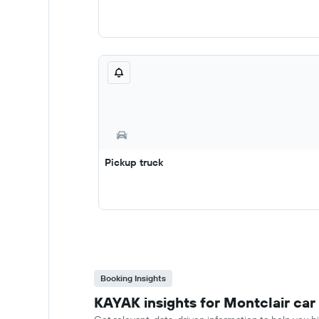
Pickup truck
Booking Insights
KAYAK insights for Montclair car 