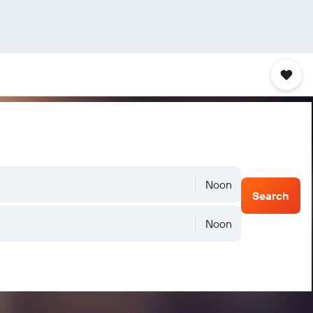
Noon
Search
Noon