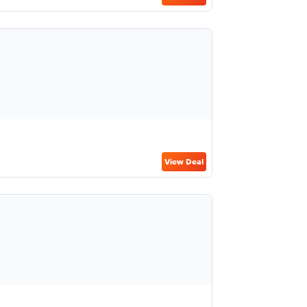
View Deal