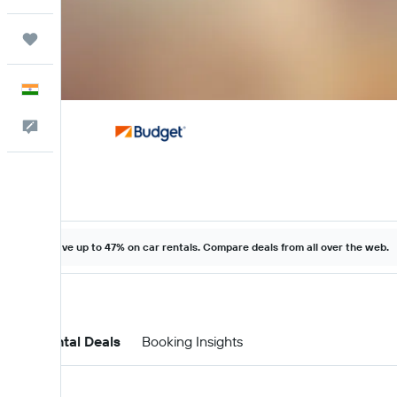
Trips
English
Feedback
Save up to 47% on car rentals. Compare deals from all over the web.
Car Rental Deals
Booking Insights