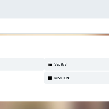
Sat 8/8
Mon 10/8