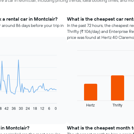
e a car in Montclair, including pricing trends, ideal booking times, and mo
a rental car in Montclair?
What is the cheapest car rent
r around 86 days before your trip in
In the past 72 hours, the cheapest re
Thrifty (₹ 106/day) and Enterprise Re
price was found at Hertz 40 Claremo
Bar
Chart
graphic.
chart
with
4
bars.
The
following
chart
displays
Hertz
Thrifty
8
42
36
30
24
18
12
6
0
the
End
of
four
interactive
cheapest
chart
car
 in Montclair?
What is the cheapest month to
hire