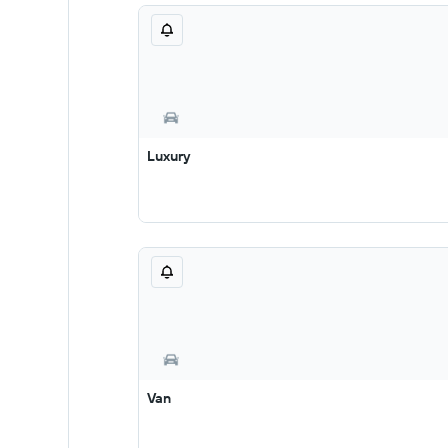
Luxury
Van