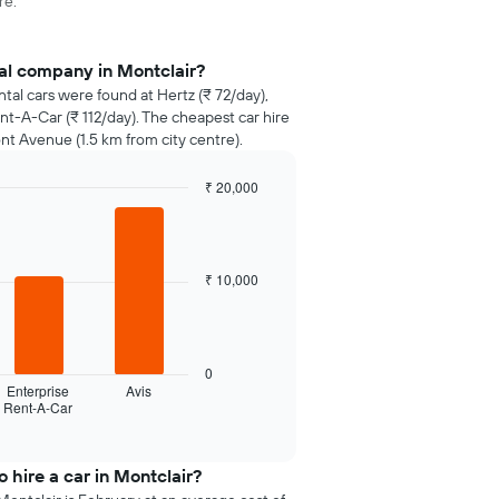
re.
al company in Montclair?
ntal cars were found at Hertz (₹ 72/day),
nt-A-Car (₹ 112/day). The cheapest car hire
nt Avenue (1.5 km from city centre).
₹ 20,000
₹ 10,000
0
Enterprise
Avis
Rent-A-Car
 hire a car in Montclair?