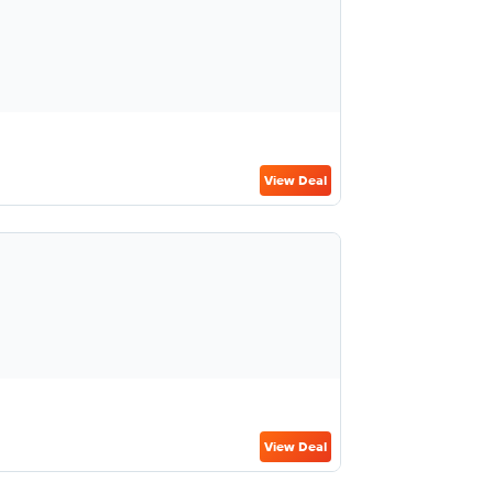
View Deal
View Deal