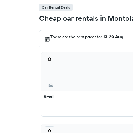
Car Rental Deals
Cheap car rentals in Montcla
These are the best prices for
13-20 Aug
.
Small