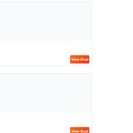
View Deal
View Deal