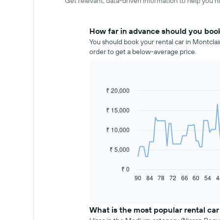
Get relevant, data-driven information to help you hir
How far in advance should you book 
You should book your rental car in Montclai
order to get a below-average price.
₹ 20,000
Line
Chart
graphic.
chart
with
₹ 15,000
91
data
₹ 10,000
points.
The
₹ 5,000
following
chart
₹ 0
displays
90
84
78
72
66
60
54
4
End
of
how
interactive
the
chart
price
What is the most popular rental car
of