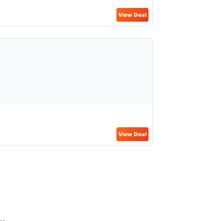
View Deal
View Deal