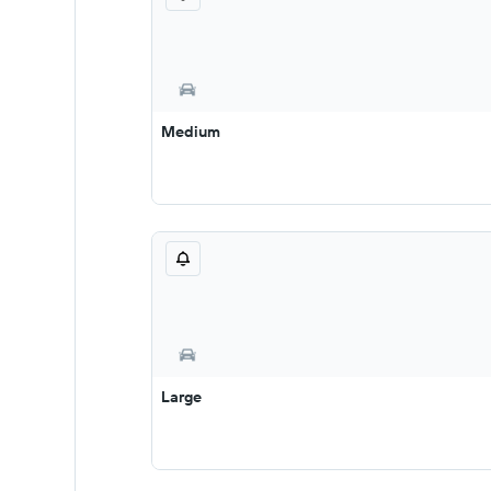
Medium
Large