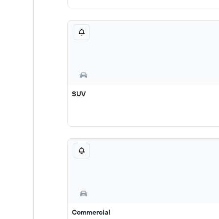
SUV
Commercial