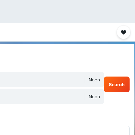
Noon
Search
Noon