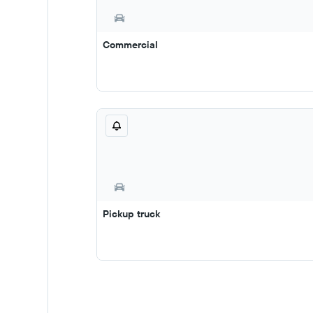
Commercial
Pickup truck