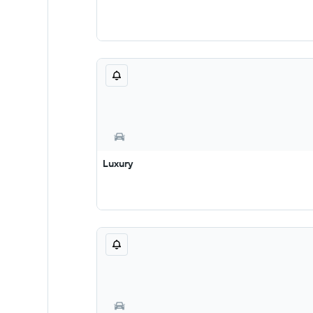
Luxury