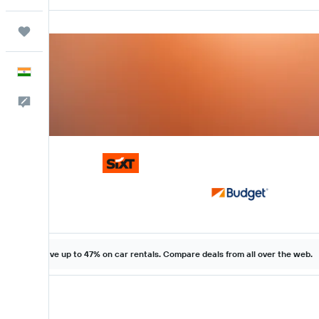
Trips
English
Feedback
Save up to 47% on car rentals. Compare deals from all over the web.