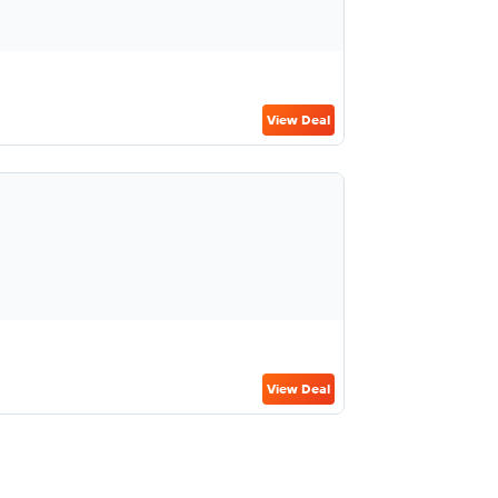
View Deal
View Deal