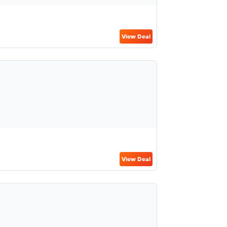
View Deal
View Deal