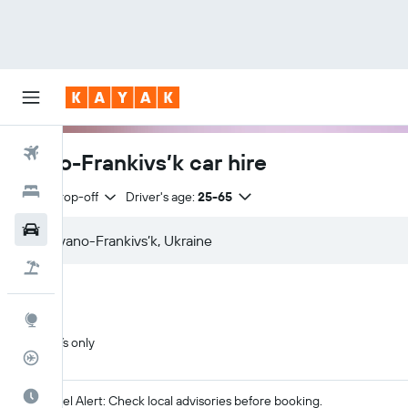
Flights
Ivano-Frankivs’k car hire
Hotels
Same drop-off
Driver's age:
25-65
Car Rental
Flight+Hotel
Explore
SUVs only
Flight Tracker
Best Time to Travel
Travel Alert: Check local advisories before booking.