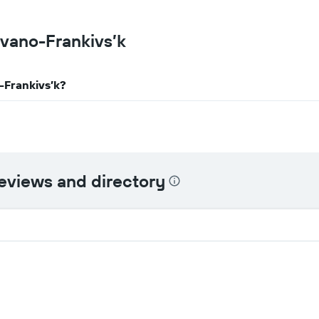
Ivano-Frankivs’k
o-Frankivs’k?
reviews and directory