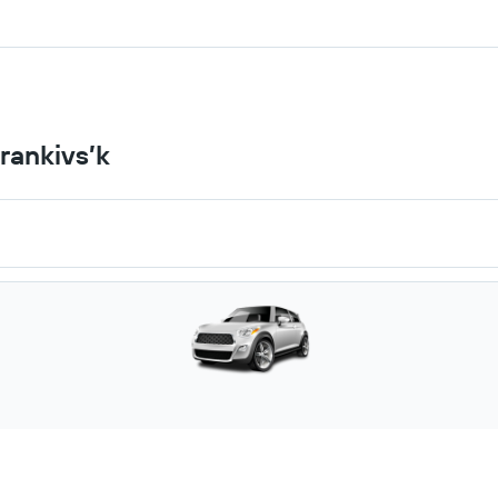
rankivs’k