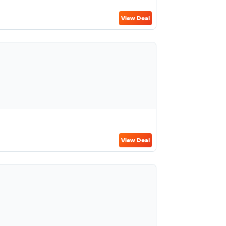
View Deal
View Deal