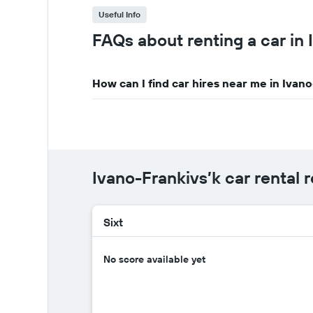
Useful Info
FAQs about renting a car in 
How can I find car hires near me in Ivan
Ivano-Frankivs’k car rental 
Sixt
No score available yet