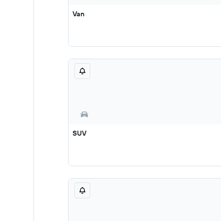
Van
SUV