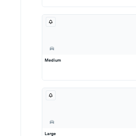
Medium
Large