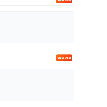
View Deal