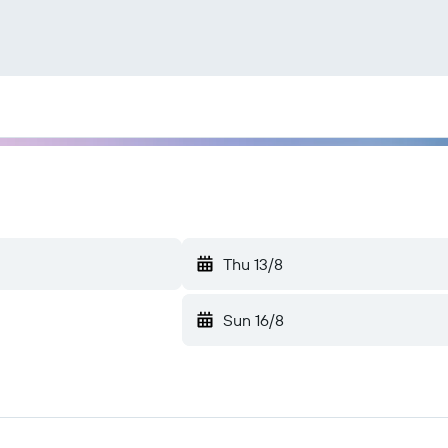
Thu 13/8
Sun 16/8