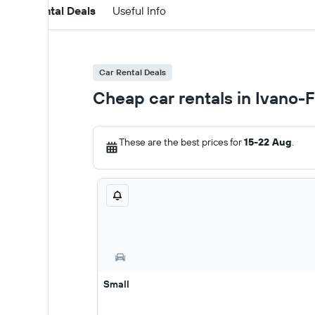
Car Rental Deals
Useful Info
Car Rental Deals
Cheap car rentals in Ivano-F
These are the best prices for
15-22 Aug
.
Small