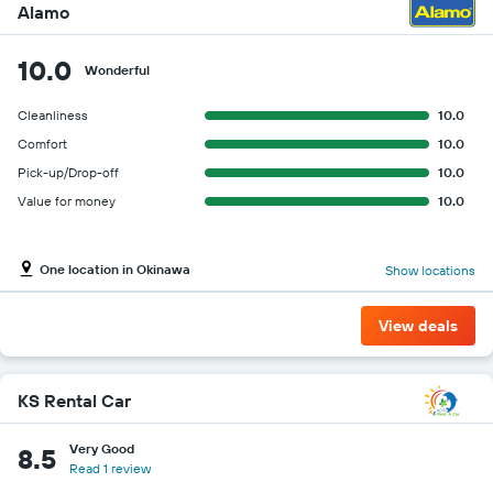
Alamo
10.0
Wonderful
Cleanliness
10.0
Comfort
10.0
Pick-up/Drop-off
10.0
Value for money
10.0
One location in Okinawa
Show locations
View deals
KS Rental Car
Very Good
8.5
Read 1 review