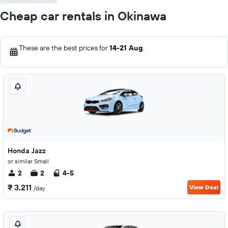
Cheap car rentals in Okinawa
These are the best prices for
14-21 Aug
.
Honda Jazz
or similar Small
2
2
4-5
₹ 3,211
View Deal
/day