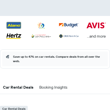
...and more
Save up to 47% on car rentals. Compare deals from all over the
web.
Car Rental Deals
Booking Insights
Car Rental Deals