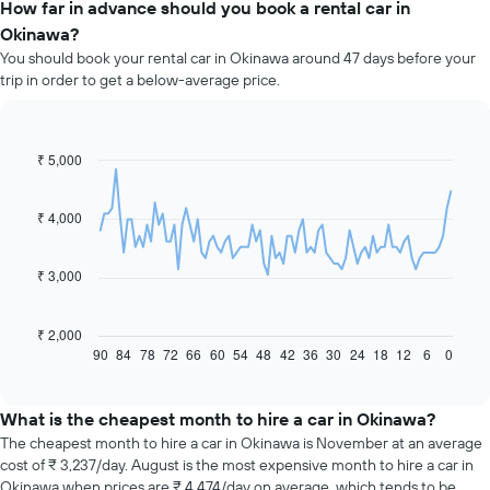
How far in advance should you book a rental car in
Okinawa?
You should book your rental car in Okinawa around 47 days before your
trip in order to get a below-average price.
₹ 5,000
Line
Chart
graphic.
chart
with
91
₹ 4,000
data
points.
₹ 3,000
The
following
chart
₹ 2,000
displays
90
84
78
72
66
60
54
48
42
36
30
24
18
12
6
0
End
of
how
interactive
the
chart
price
What is the cheapest month to hire a car in Okinawa?
of
The cheapest month to hire a car in Okinawa is November at an average
car
cost of ₹ 3,237/day. August is the most expensive month to hire a car in
hire
Okinawa when prices are ₹ 4,474/day on average, which tends to be