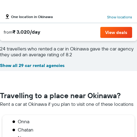
One location in Okinawa
Show locations
₹ 3,020/day
from
View deals
24 travellers who rented a car in Okinawa gave the car agency
they used an average rating of 8.2
Show all 29 car rental agencies
Travelling to a place near Okinawa?
Rent a car at Okinawa if you plan to visit one of these locations
Onna
Chatan