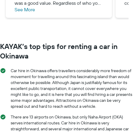
was a good value. Regardless of who you
con
See More
book with, you will need to take a shuttle
to pick up your vehicle. Don’t forget your
international drivers permit!!
KAYAK’s top tips for renting a car in
Okinawa
Car hire in Okinawa offers travellers considerably more freedom of
movement for travelling around this fascinating island than would
otherwise be possible. Although Japan is justifiably famous for its
excellent public transportation, it cannot cover everywhere you
might like to go, and it is here that you will find hiring a car presents
some major advantages. Attractions on Okinawa can be very
spread out and hard to reach without a vehicle.
There are 13 airports on Okinawa, but only Naha Airport (OKA)
serves international routes. Car hire in Okinawa is very
straightforward, and several major international and Japanese car