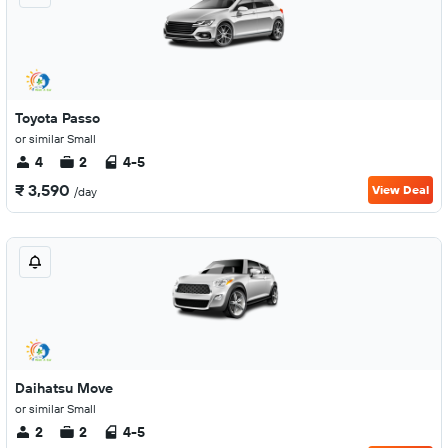
Toyota Passo
or similar Small
4
2
4-5
₹ 3,590
View Deal
/day
Daihatsu Move
or similar Small
2
2
4-5