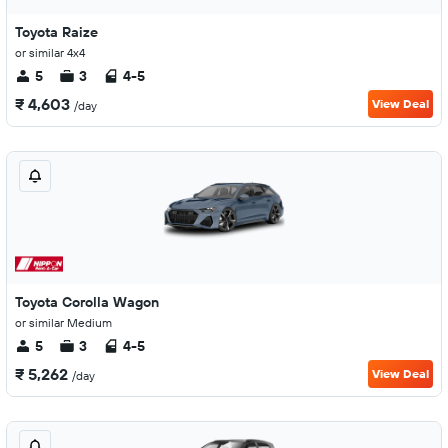
Toyota Raize
or similar 4x4
5
3
4-5
₹ 4,603
View Deal
/day
Toyota Corolla Wagon
or similar Medium
5
3
4-5
₹ 5,262
View Deal
/day