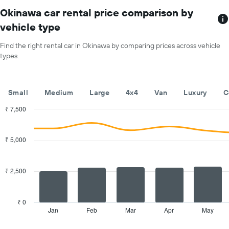
The
1
chart
Okinawa car rental price comparison by
Y
has
vehicle type
axis
1
displaying
X
Find the right rental car in Okinawa by comparing prices across vehicle
the
axis
average
types.
displaying
price
months
of
of
car
the
Small
Medium
Large
4x4
Van
Luxury
C
hire
year
The
₹ 7,500
chart
Combination
Chart
has
graphic.
chart
with
1
₹ 5,000
2
Y
data
axis
series.
displaying
₹ 2,500
the
The
average
chart
car
has
₹ 0
hire
1
Jan
Feb
Mar
Apr
May
End
price
of
X
for
interactive