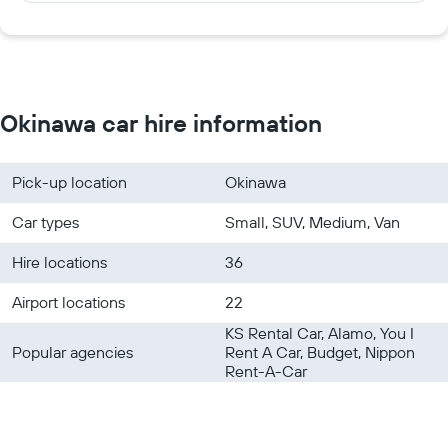
Okinawa car hire information
Pick-up location
Okinawa
Car types
Small, SUV, Medium, Van
Hire locations
36
Airport locations
22
KS Rental Car, Alamo, You I
Popular agencies
Rent A Car, Budget, Nippon
Rent-A-Car