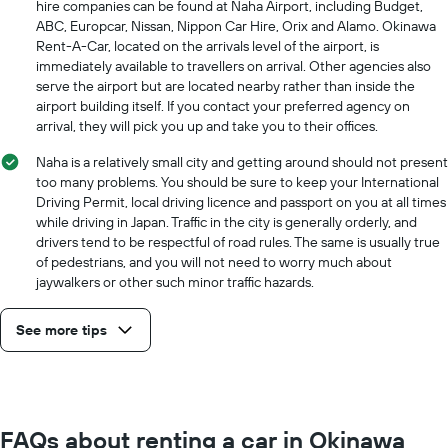
hire companies can be found at Naha Airport, including Budget,
ABC, Europcar, Nissan, Nippon Car Hire, Orix and Alamo. Okinawa
Rent-A-Car, located on the arrivals level of the airport, is
immediately available to travellers on arrival. Other agencies also
serve the airport but are located nearby rather than inside the
airport building itself. If you contact your preferred agency on
arrival, they will pick you up and take you to their offices.
Naha is a relatively small city and getting around should not present
too many problems. You should be sure to keep your International
Driving Permit, local driving licence and passport on you at all times
while driving in Japan. Traffic in the city is generally orderly, and
drivers tend to be respectful of road rules. The same is usually true
of pedestrians, and you will not need to worry much about
jaywalkers or other such minor traffic hazards.
See more tips
FAQs about renting a car in Okinawa