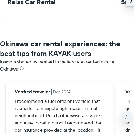
Relax Car Rental
Smal
Okinawa car rental experiences: the
best tips from KAYAK users
Insights shared by verified travellers who rented a car in
Okinawa
Verified traveler
Veri
Dec 2024
I recommend a fuel efficient vehicle that
Hiri
is smaller to navigate tight roads in small
gett
neighborhood. Roads otherwise are wide
spe
and easy to get around. I recommend the
and 
car insurance provided at the location - it
driv