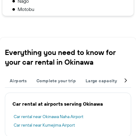
Nago
Motobu
Everything you need to know for
your car rental in Okinawa
Airports
Complete your trip
Large capacity
Othe
Car rental at airports serving Okinawa
Car rental near Okinawa Naha Airport
Car rental near Kumejima Airport