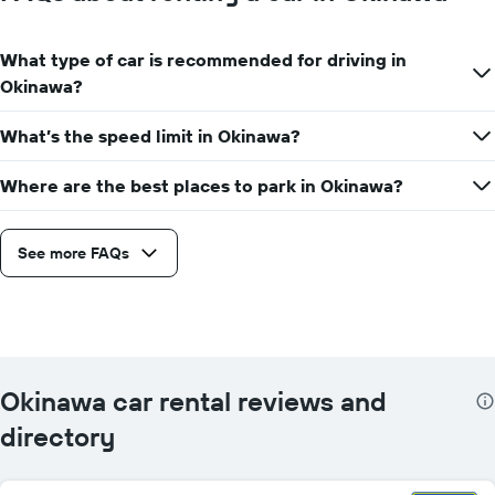
What type of car is recommended for driving in
Okinawa?
What’s the speed limit in Okinawa?
Where are the best places to park in Okinawa?
See more FAQs
Okinawa car rental reviews and
directory