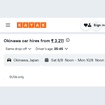
Sign in
Okinawa car hires from
₹ 3,211
Same drop-off
Driver's age:
25-65
Okinawa, Japan
Sat 8/8
Noon
-
Mon 10/8
Noon
SUVs only