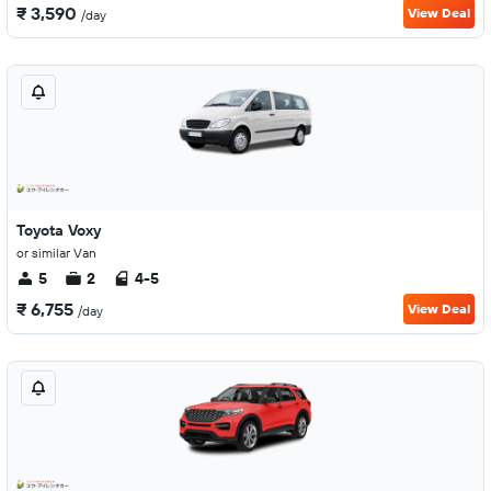
₹ 3,590
View Deal
/day
Toyota Voxy
or similar Van
5
2
4-5
₹ 6,755
View Deal
/day