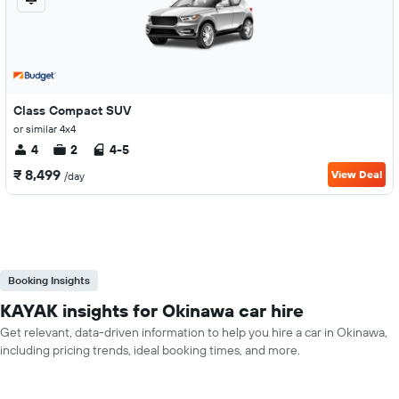
Class Compact SUV
or similar 4x4
4
2
4-5
₹ 8,499
View Deal
/day
Booking Insights
KAYAK insights for Okinawa car hire
Get relevant, data-driven information to help you hire a car in Okinawa,
including pricing trends, ideal booking times, and more.