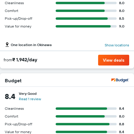
Cleanliness
8.0
Comfort
8.0
Pick-up/Drop-off
8.5
Value for money
9.0
One location in Okinawa
Show locations
₹ 1,942/day
from
View deals
Budget
Very Good
8.4
Read 1 review
Cleanliness
8.4
Comfort
8.0
Pick-up/Drop-off
8.8
Value for money
8.4