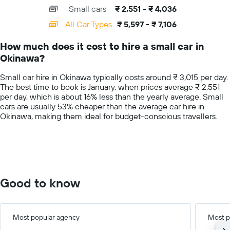
axis
chart
a
Small cars
₹ 2,551 - ₹ 4,036
displaying
day
categories.
All Car Types
₹ 5,597 - ₹ 7,106
Range:
14
How much does it cost to hire a small car in
categories.
Okinawa?
The
chart
Small car hire in Okinawa typically costs around ₹ 3,015 per day.
has
The best time to book is January, when prices average ₹ 2,551
1
per day, which is about 16% less than the yearly average. Small
Y
cars are usually 53% cheaper than the average car hire in
axis
Okinawa, making them ideal for budget-conscious travellers.
displaying
values.
Range:
0
to
7500.
Good to know
Most popular agency
Most p