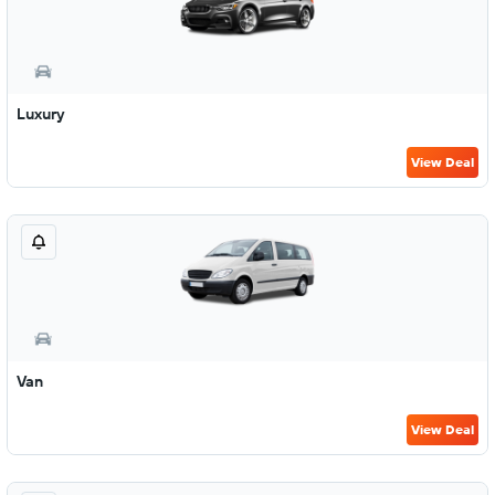
Luxury
View Deal
Van
View Deal