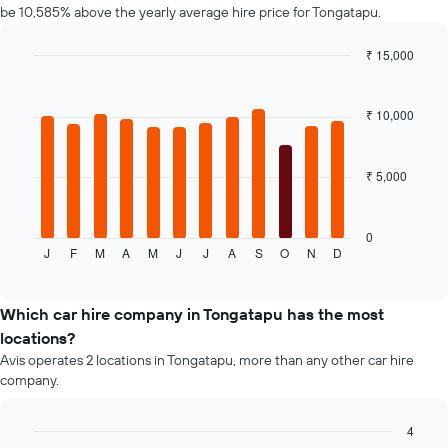
be 10,585% above the yearly average hire price for Tongatapu.
has
1
₹ 15,000
Y
axis
Bar
Chart
graphic.
chart
displaying
with
the
₹ 10,000
12
average
bars.
price
of
₹ 5,000
The
car
following
hire
chart
displays
0
J
F
M
A
M
J
J
A
S
O
N
D
the
End
of
average
interactive
price
chart
of
Which car hire company in Tongatapu has the most
a
locations?
rental
Avis operates 2 locations in Tongatapu, more than any other car hire
car
company.
for
each
month
4
The