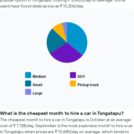
popular option in Tongatapu, costing ₹ 12,430/day on average. Some
hire
users have found deals as low as ₹ 10,206/day.
changes
nearing
the
Pie
date
Chart
graphic.
chart
of
with
the
5
booking
slices.
The
chart
The
has
following
1
chart
X
displays
Medium
SUV
axis
the
displaying
average
Small
Pickup truck
the
price
Large
number
End
of
of
of
popular
interactive
days
car
chart
before
types
What is the cheapest month to hire a car in Tongatapu?
the
The cheapest month to hire a car in Tongatapu is October at an average
booking
cost of ₹ 7,728/day. September is the most expensive month to hire a car
The
in Tongatapu when prices are ₹ 10,685/day on average, which tends to
chart