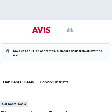
Save up to 40% on car rentals. Compare deals from all over the
web.
Car Rental Deals
Booking Insights
Car Rental Deals