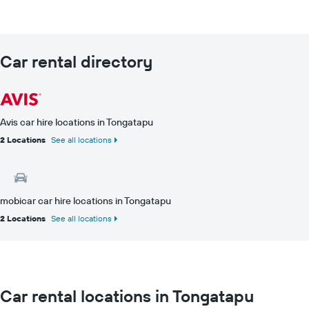
Car rental directory
Avis car hire locations in Tongatapu
2 Locations
See all locations
mobicar car hire locations in Tongatapu
2 Locations
See all locations
Car rental locations in Tongatapu