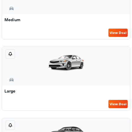
Medium
View Deal
Large
View Deal