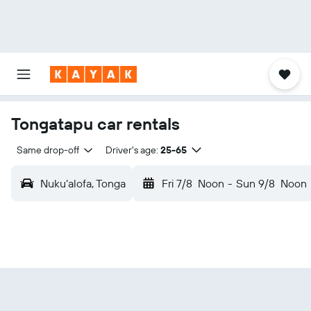
Tongatapu car rentals
Same drop-off
Driver's age:
25-65
Nuku‘alofa, Tonga
Fri 7/8
Noon
-
Sun 9/8
Noon