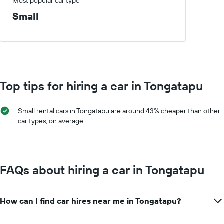
axis
Most popular car type
a
displaying
day
Small
car
hire
companies
The
chart
has
1
Top tips for hiring a car in Tongatapu
Y
axis
displaying
Small rental cars in Tongatapu are around 43% cheaper than other
the
car types, on average
cheapest
car
hire
price
for
FAQs about hiring a car in Tongatapu
the
given
companies
How can I find car hires near me in Tongatapu?