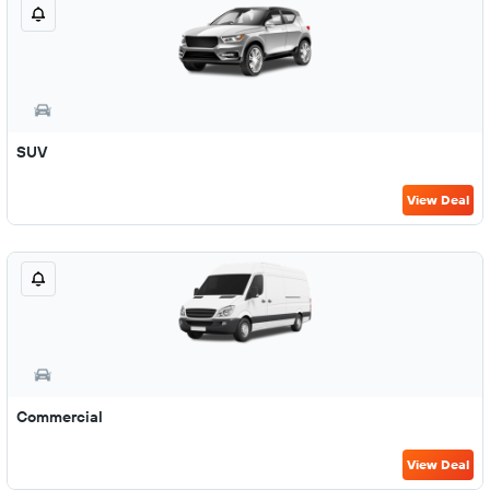
SUV
View Deal
Commercial
View Deal