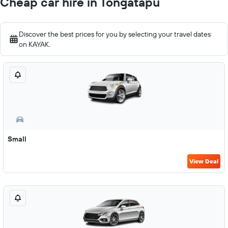
Cheap car hire in Tongatapu
Discover the best prices for you by selecting your travel dates
on KAYAK.
Small
View Deal