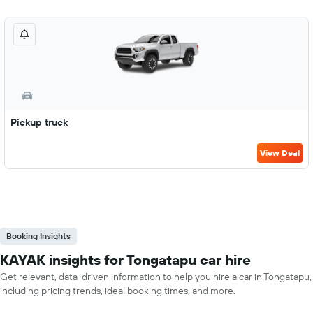
Pickup truck
View Deal
Booking Insights
KAYAK insights for Tongatapu car hire
Get relevant, data-driven information to help you hire a car in Tongatapu,
including pricing trends, ideal booking times, and more.