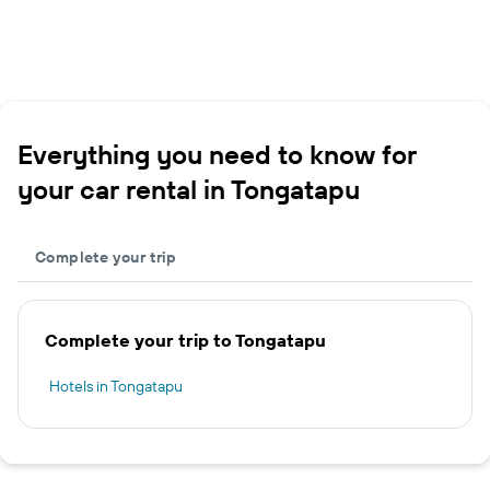
Everything you need to know for
your car rental in Tongatapu
Complete your trip
Complete your trip to Tongatapu
Hotels in Tongatapu