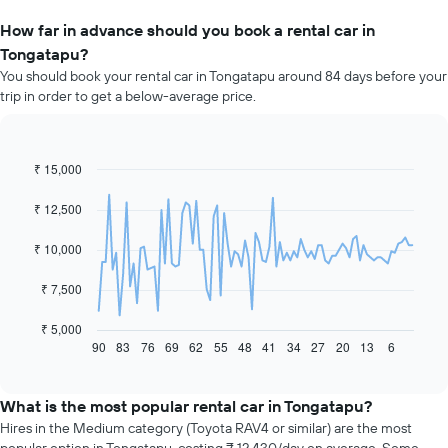
How far in advance should you book a rental car in
Tongatapu?
You should book your rental car in Tongatapu around 84 days before your
trip in order to get a below-average price.
₹ 15,000
Line
Chart
graphic.
chart
with
₹ 12,500
91
data
₹ 10,000
points.
The
₹ 7,500
following
chart
₹ 5,000
displays
90
83
76
69
62
55
48
41
34
27
20
13
6
End
of
how
interactive
the
chart
price
What is the most popular rental car in Tongatapu?
of
Hires in the Medium category (Toyota RAV4 or similar) are the most
car