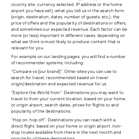
country site, currency selected, IP address or the home
airport you have set), what you tell us in the search form
(origin, destination, dates, number of guests, etc.), the
price of offers and the popularity of destinations or offers,
and sometimes our expected revenue. Each factor can be
more (or less) important in different cases, depending on
what we think is most likely to produce content that is
relevant for you.
For example on our landing pages, you will find a number
of recommender systems, including:
“Compare vs [our brand]”: Other sites you can use to
search for travel, recommended based on travel
origin/destination and expected revenue for us.
“Explore the World from”: Destinations you may want to
travel to from your current location, based on your home
or origin airport, search dates, prices for flights to and
popularity of the destinations.
“Hop on, hop off”: Destinations you can reach with a
direct flight, based on your home or origin airport, non-
stop routes available from there in the next month and
popularity of these destinations.