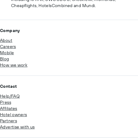
Cheapflights, HotelsCombined and Mundi.
Company
About
Careers
Mobile
Blog
How we work
Contact
Help/FAQ
Press
Affiliates
Hotel owners
Partners
Advertise with us