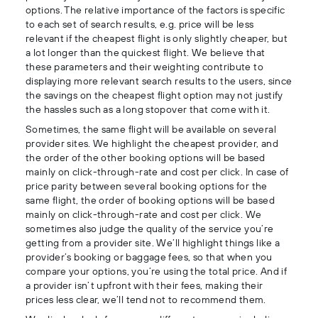
options. The relative importance of the factors is specific
to each set of search results, e.g. price will be less
relevant if the cheapest flight is only slightly cheaper, but
a lot longer than the quickest flight. We believe that
these parameters and their weighting contribute to
displaying more relevant search results to the users, since
the savings on the cheapest flight option may not justify
the hassles such as a long stopover that come with it.
Sometimes, the same flight will be available on several
provider sites. We highlight the cheapest provider, and
the order of the other booking options will be based
mainly on click-through-rate and cost per click. In case of
price parity between several booking options for the
same flight, the order of booking options will be based
mainly on click-through-rate and cost per click. We
sometimes also judge the quality of the service you’re
getting from a provider site. We’ll highlight things like a
provider’s booking or baggage fees, so that when you
compare your options, you’re using the total price. And if
a provider isn’t upfront with their fees, making their
prices less clear, we’ll tend not to recommend them.