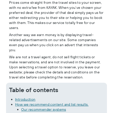
Prices come straight from the travel sites to your screen,
with no extra fee from KAYAK. When you’ve chosen your
preferred deal, the provider of that deal simply pays us for
either redirecting you to their site or helping you to book
with them. This makes our service totally free for our
users.
Another way we earn money is by displaying travel-
related advertisements on our site. Some companies
even pay us when you click on an advert that interests
you.
We are not a travel agent, do not sell flight tickets or
make reservations, and are not involved in the payment.
Upon selecting a travel option to reserve, you leave our
website; please check the details and conditions on the
travel site before completing the reservation.
Table of contents
Introduction
How we recommend content and list results.
Our recommender systems