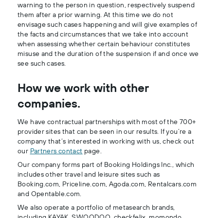
warning to the person in question, respectively suspend
them after a prior warning. At this time we do not
envisage such cases happening and will give examples of
the facts and circumstances that we take into account
when assessing whether certain behaviour constitutes
misuse and the duration of the suspension if and once we
see such cases.
How we work with other
companies.
We have contractual partnerships with most of the 700+
provider sites that can be seen in our results. If you’re a
company that’s interested in working with us, check out
our
Partners contact
page.
Our company forms part of Booking Holdings Inc., which
includes other travel and leisure sites such as
Booking.com, Priceline.com, Agoda.com, Rentalcars.com
and Opentable.com.
We also operate a portfolio of metasearch brands,
including KAYAK, SWOODOO, checkfelix, momondo,