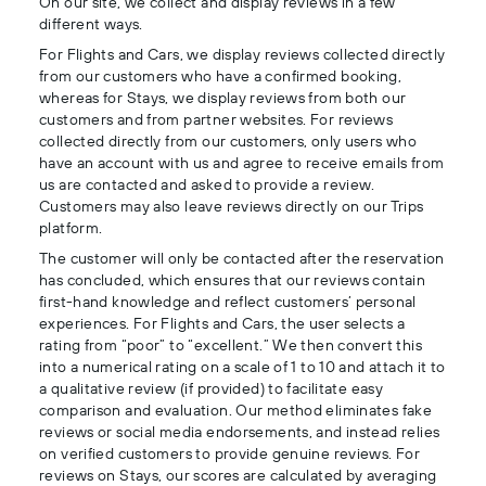
On our site, we collect and display reviews in a few
different ways.
For Flights and Cars, we display reviews collected directly
from our customers who have a confirmed booking,
whereas for Stays, we display reviews from both our
customers and from partner websites. For reviews
collected directly from our customers, only users who
have an account with us and agree to receive emails from
us are contacted and asked to provide a review.
Customers may also leave reviews directly on our Trips
platform.
The customer will only be contacted after the reservation
has concluded, which ensures that our reviews contain
first-hand knowledge and reflect customers’ personal
experiences. For Flights and Cars, the user selects a
rating from “poor” to “excellent.” We then convert this
into a numerical rating on a scale of 1 to 10 and attach it to
a qualitative review (if provided) to facilitate easy
comparison and evaluation. Our method eliminates fake
reviews or social media endorsements, and instead relies
on verified customers to provide genuine reviews. For
reviews on Stays, our scores are calculated by averaging