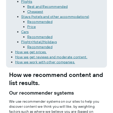
Flights
Best and Recommended
Cheapest
Stays (hotels and other accommodations)
Recommended
Price
Cars
Recommended
Flight+Hotel/Holidays
Recommended
How we get prices.
How we get reviews and moderate content.
How we work with other companies.
How we recommend content and
list results.
Our recommender systems
We use recommender systems on our sites to help you
discover content we think you will like, by weighting
factors such as where we believe you are (based on