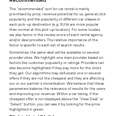
The “recommended” sort for car rental is mainly
prioritised by price, revenue potential for us, general click
popularity and the popularity of different car classes in
each pick-up destination (e.g. SUVs are more popular
than normal at this pick-up location). For some locales,
we also factor in the review score of each rental agency
and/or deal providers. The relative importance of the
factor is specific to each set of search results.
Sometimes, the same deal will be available on several
provider sites. We highlight one main provider based on
factors like customer popularity or ratings. Providers can
also become highlighted if they pay more for the clicks
they get. Our algorithms may obfuscate one or several
offers if they are not the cheapest and they are affecting
our or our partner’s monetisation. We believe that these
parameters balance the relevance of results for the users
and improving our revenue. Within a car listing, if the
cheapest offer is not displayed above the “View Deal” or
“Select” button, you can see it by looking for the price
highlighted in green.