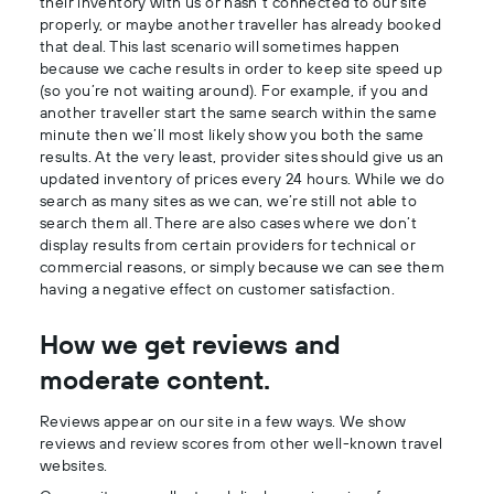
their inventory with us or hasn’t connected to our site
properly, or maybe another traveller has already booked
that deal. This last scenario will sometimes happen
because we cache results in order to keep site speed up
(so you’re not waiting around). For example, if you and
another traveller start the same search within the same
minute then we’ll most likely show you both the same
results. At the very least, provider sites should give us an
updated inventory of prices every 24 hours. While we do
search as many sites as we can, we’re still not able to
search them all. There are also cases where we don’t
display results from certain providers for technical or
commercial reasons, or simply because we can see them
having a negative effect on customer satisfaction.
How we get reviews and
moderate content.
Reviews appear on our site in a few ways. We show
reviews and review scores from other well-known travel
websites.