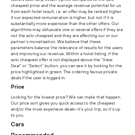
cheapest price and the average revenue potential for us
from each hotel result, i.e. an offer may be ranked higher
if our expected remuneration is higher, but not if it is
substantially more expensive than the other offers. Our
algorithms may obfuscate one or several offers if they are
not the solo cheapest and they are affecting our or our
partner’s monetisation. We believe that these
parameters balance the relevance of results for the users
and improving our revenue. Within a hotel listing, if the
solo cheapest offer is not displayed above the “View
Deal” or “Select” button, you can see it by looking for the
price highlighted in green. The ordering favous private
deals if the user is logged in.
Price
Looking for the lowest price? We can make that happen.
Our price sort gives you quick access to the cheapest
and/or the most expensive deals—it’s your trip, so it’s up
to you.
Cars
Recommended