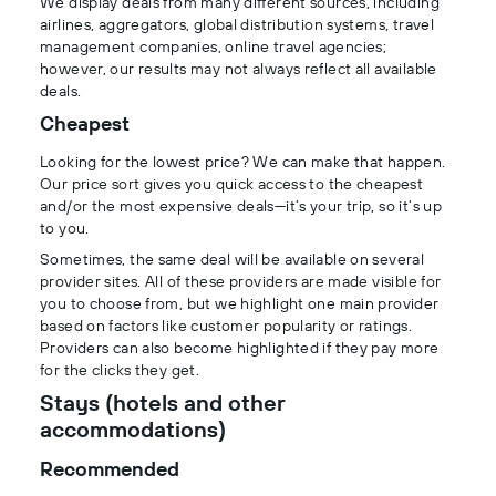
We display deals from many different sources, including
airlines, aggregators, global distribution systems, travel
management companies, online travel agencies;
however, our results may not always reflect all available
deals.
Cheapest
Looking for the lowest price? We can make that happen.
Our price sort gives you quick access to the cheapest
and/or the most expensive deals—it’s your trip, so it’s up
to you.
Sometimes, the same deal will be available on several
provider sites. All of these providers are made visible for
you to choose from, but we highlight one main provider
based on factors like customer popularity or ratings.
Providers can also become highlighted if they pay more
for the clicks they get.
Stays (hotels and other
accommodations)
Recommended