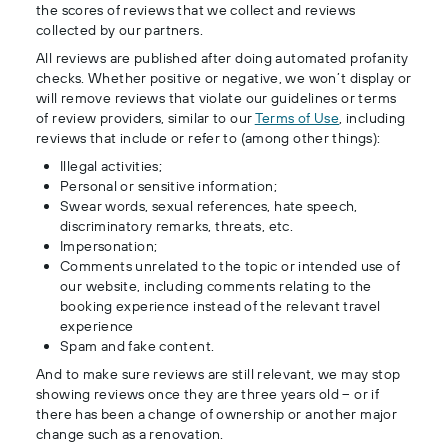
the scores of reviews that we collect and reviews
collected by our partners.
All reviews are published after doing automated profanity
checks. Whether positive or negative, we won’t display or
will remove reviews that violate our guidelines or terms
of review providers, similar to our
Terms of Use
, including
reviews that include or refer to (among other things):
Illegal activities;
Personal or sensitive information;
Swear words, sexual references, hate speech,
discriminatory remarks, threats, etc.
Impersonation;
Comments unrelated to the topic or intended use of
our website, including comments relating to the
booking experience instead of the relevant travel
experience
Spam and fake content.
And to make sure reviews are still relevant, we may stop
showing reviews once they are three years old – or if
there has been a change of ownership or another major
change such as a renovation.