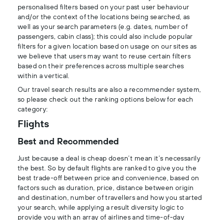
personalised filters based on your past user behaviour
and/or the context of the locations being searched, as
well as your search parameters (e.g. dates, number of
passengers, cabin class); this could also include popular
filters for a given location based on usage on our sites as
we believe that users may want to reuse certain filters
based on their preferences across multiple searches
within a vertical.
Our travel search results are also a recommender system,
so please check out the ranking options below for each
category:
Flights
Best and Recommended
Just because a deal is cheap doesn’t mean it’s necessarily
the best. So by default flights are ranked to give you the
best trade-off between price and convenience, based on
factors such as duration, price, distance between origin
and destination, number of travellers and how you started
your search, while applying a result diversity logic to
provide you with an array of airlines and time-of-day