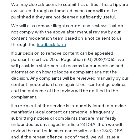
We may also ask users to submit travel tips. These tips are
evaluated through automated means and will not be
published if they are not deemed sufficiently useful.
We will also remove illegal content and reviews that do
not comply with the above after manual review by our
content moderation team based on a notice sent to us
through the
feedback form
.
If our decision to remove content can be appealed
pursuant to article 20 of Regulation (EU) 2022/2065, we
will provide a statement of reasons for our decision and
information on how to lodge a complaint against the
decision. Any complaints will be reviewed manually by our
content moderation team against our content guidelines
and the outcome of the review will be notified to the
complainant.
If a recipient of the service is frequently found to provide
manifestly illegal content or someone is frequently
submitting notices or complaints that are manifestly
unfounded as envisaged in article 23 DSA, then we will
review the matter in accordance with article 23(3) DSA
and, if the repeat offence is confirmed, we will issue a