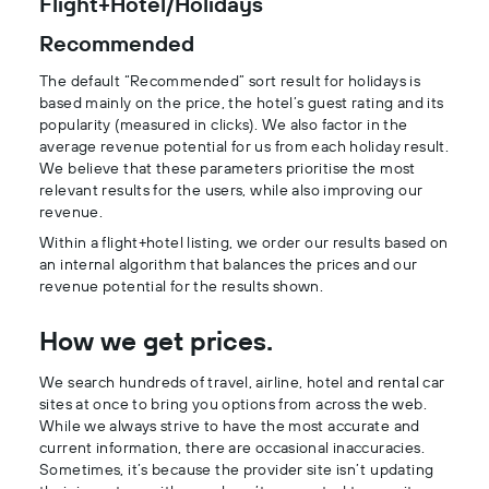
Flight+Hotel/Holidays
Recommended
The default “Recommended” sort result for holidays is
based mainly on the price, the hotel’s guest rating and its
popularity (measured in clicks). We also factor in the
average revenue potential for us from each holiday result.
We believe that these parameters prioritise the most
relevant results for the users, while also improving our
revenue.
Within a flight+hotel listing, we order our results based on
an internal algorithm that balances the prices and our
revenue potential for the results shown.
How we get prices.
We search hundreds of travel, airline, hotel and rental car
sites at once to bring you options from across the web.
While we always strive to have the most accurate and
current information, there are occasional inaccuracies.
Sometimes, it’s because the provider site isn’t updating