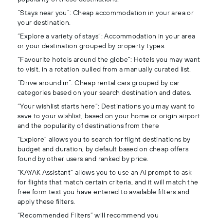
“Stays near you”: Cheap accommodation in your area or
your destination.
“Explore a variety of stays“: Accommodation in your area
or your destination grouped by property types.
“Favourite hotels around the globe”: Hotels you may want
to visit, in a rotation pulled from a manually curated list.
“Drive around in”: Cheap rental cars grouped by car
categories based on your search destination and dates.
“Your wishlist starts here”: Destinations you may want to
save to your wishlist, based on your home or origin airport
and the popularity of destinations from there
“Explore” allows you to search for flight destinations by
budget and duration, by default based on cheap offers
found by other users and ranked by price.
“KAYAK Assistant” allows you to use an AI prompt to ask
for flights that match certain criteria, and it will match the
free form text you have entered to available filters and
apply these filters.
“Recommended Filters” will recommend you