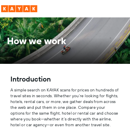
How we work
Introduction
A simple search on KAYAK scans for prices on hundreds of
travel sites in seconds. Whether you’re looking for flights,
hotels, rental cars, or more, we gather deals from across
the web and put them in one place. Compare your
options for the same flight, hotel or rental car and choose
where you book—whether it’s directly with the airline,
hotel or car agency—or even from another travel site.