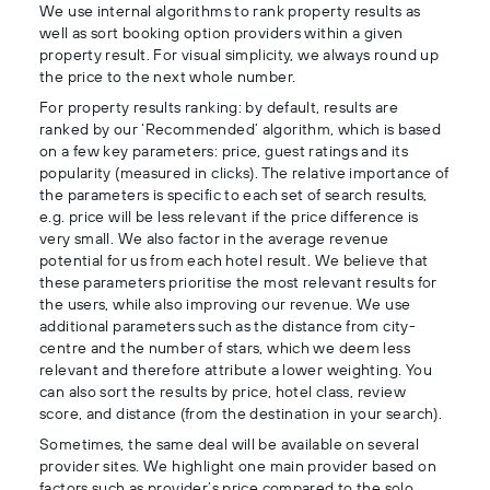
We use internal algorithms to rank property results as
well as sort booking option providers within a given
property result. For visual simplicity, we always round up
the price to the next whole number.
For property results ranking: by default, results are
ranked by our ‘Recommended’ algorithm, which is based
on a few key parameters: price, guest ratings and its
popularity (measured in clicks). The relative importance of
the parameters is specific to each set of search results,
e.g. price will be less relevant if the price difference is
very small. We also factor in the average revenue
potential for us from each hotel result. We believe that
these parameters prioritise the most relevant results for
the users, while also improving our revenue. We use
additional parameters such as the distance from city-
centre and the number of stars, which we deem less
relevant and therefore attribute a lower weighting. You
can also sort the results by price, hotel class, review
score, and distance (from the destination in your search).
Sometimes, the same deal will be available on several
provider sites. We highlight one main provider based on
factors such as provider’s price compared to the solo