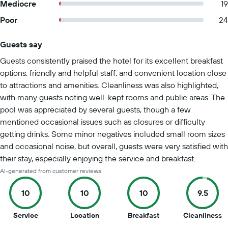
Mediocre
19
Poor
24
Guests say
Summary of reviews
Guests consistently praised the hotel for its excellent breakfast
options, friendly and helpful staff, and convenient location close
to attractions and amenities. Cleanliness was also highlighted,
with many guests noting well-kept rooms and public areas. The
pool was appreciated by several guests, though a few
mentioned occasional issues such as closures or difficulty
getting drinks. Some minor negatives included small room sizes
and occasional noise, but overall, guests were very satisfied with
their stay, especially enjoying the service and breakfast.
AI-generated from customer reviews
10
10
10
9.5
10
10
10
9.
Service
Location
Breakfast
Cleanliness
out
out
out
o