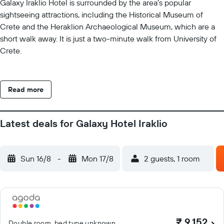
Galaxy Iraklio Hotel is surrounded by the area's popular
sightseeing attractions, including the Historical Museum of
Crete and the Heraklion Archaeological Museum, which are a
short walk away. It is just a two-minute walk from University of
Crete.
Read more
Latest deals for Galaxy Hotel Iraklio
Sun 16/8
-
Mon 17/8
2 guests, 1 room
₹ 9,152
Double room, bed type unknown