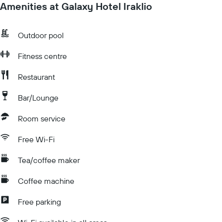
Amenities at Galaxy Hotel Iraklio
Outdoor pool
Fitness centre
Restaurant
Bar/Lounge
Room service
Free Wi-Fi
Tea/coffee maker
Coffee machine
Free parking