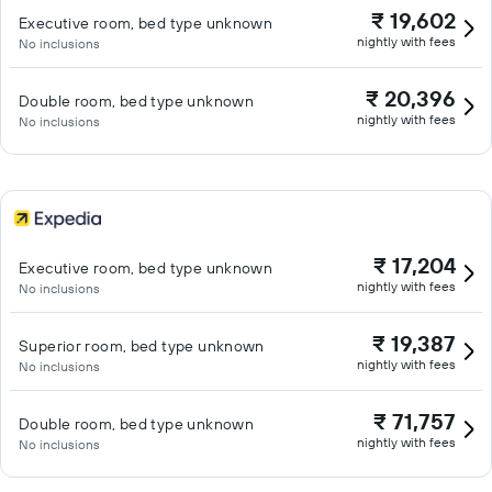
₹ 19,602
Executive room, bed type unknown
nightly with fees
No inclusions
₹ 20,396
Double room, bed type unknown
nightly with fees
No inclusions
₹ 17,204
Executive room, bed type unknown
nightly with fees
No inclusions
₹ 19,387
Superior room, bed type unknown
nightly with fees
No inclusions
₹ 71,757
Double room, bed type unknown
nightly with fees
No inclusions