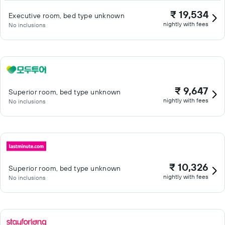
₹ 19,534
Executive room, bed type unknown
nightly with fees
No inclusions
₹ 9,647
Superior room, bed type unknown
nightly with fees
No inclusions
₹ 10,326
Superior room, bed type unknown
nightly with fees
No inclusions