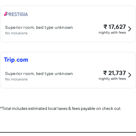
₹ 17,627
Superior room, bed type unknown
nightly with fees
No inclusions
₹ 21,737
Superior room, bed type unknown
nightly with fees
No inclusions
*
Total includes estimated local taxes & fees payable on check out.