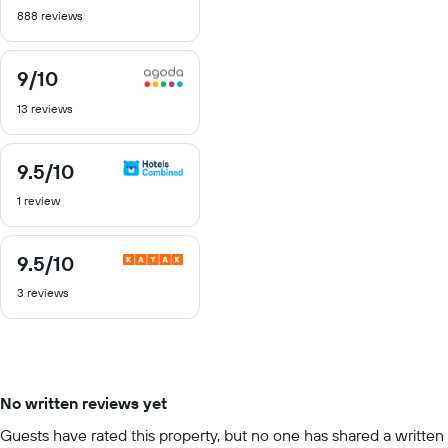
out
888 reviews
of
10
9
/10
9
out
13 reviews
of
10
9.5
/10
9.5
out
1 review
of
10
9.5
/10
9.5
out
3 reviews
of
10
No written reviews yet
Guests have rated this property, but no one has shared a written