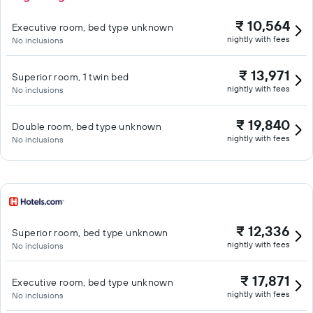
₹ 10,564
Executive room, bed type unknown
nightly with fees
No inclusions
₹ 13,971
Superior room, 1 twin bed
nightly with fees
No inclusions
₹ 19,840
Double room, bed type unknown
nightly with fees
No inclusions
₹ 12,336
Superior room, bed type unknown
nightly with fees
No inclusions
₹ 17,871
Executive room, bed type unknown
nightly with fees
No inclusions