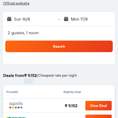
Official website
Sun 16/8
-
Mon 17/8
2 guests, 1 room
Search
Deals from
₹ 9,152
/
Cheapest rate per night
Provider
Nightly total
₹ 9,152
View Deal