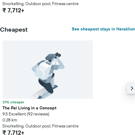
Snorkelling, Outdoor pool, Fitness centre
₹ 7,712+
Cheapest
See cheapest stays in Heraklion
37% cheaper
The Pal Living in a Concept
9.5 Excellent (92 reviews)
0.28 km
Snorkelling, Outdoor pool, Fitness centre
₹ 7,712+