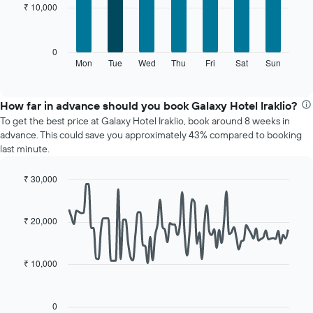
chart
₹ 10,000
7
has
bars.
1
X
The
0
axis
following
Mon
Tue
Wed
Thu
Fri
Sat
Sun
End
displaying
of
chart
interactive
months.
displays
chart
The
the
How far in advance should you book Galaxy Hotel Iraklio?
chart
average
To get the best price at Galaxy Hotel Iraklio, book around 8 weeks in
has
price
advance. This could save you approximately 43% compared to booking
1
of
last minute.
Y
a
axis
room
displaying
₹ 30,000
for
the
Line
each
Chart
average
graphic.
chart
day
with
price
₹ 20,000
of
90
of
the
data
a
week
points.
room
The
₹ 10,000
chart
The
has
following
1
chart
0