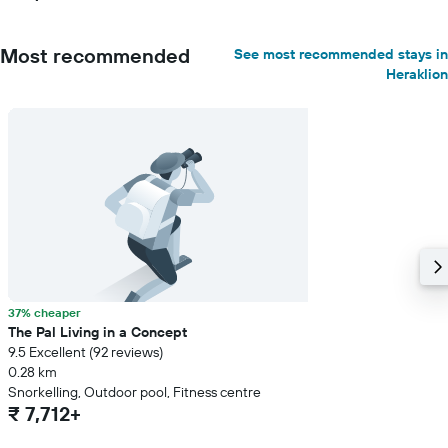
Most recommended
See most recommended stays in
Heraklion
37% cheaper
The Pal Living in a Concept
9.5 Excellent (92 reviews)
0.28 km
Snorkelling, Outdoor pool, Fitness centre
₹ 7,712+