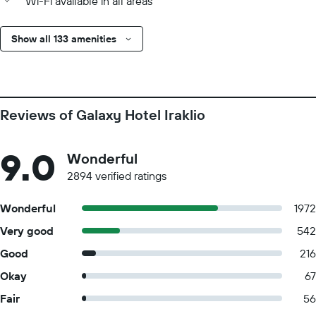
Wi-Fi available in all areas
Show all 133 amenities
Reviews of Galaxy Hotel Iraklio
9.0
Wonderful
2894 verified ratings
Wonderful
1972
Very good
542
Good
216
Okay
67
Fair
56