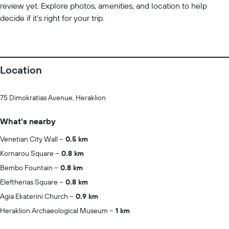
review yet. Explore photos, amenities, and location to help
decide if it’s right for your trip.
Location
75 Dimokratias Avenue, Heraklion
What's nearby
Venetian City Wall
0.5 km
Kornarou Square
0.8 km
Bembo Fountain
0.8 km
Eleftherias Square
0.8 km
Agia Ekaterini Church
0.9 km
Heraklion Archaeological Museum
1 km