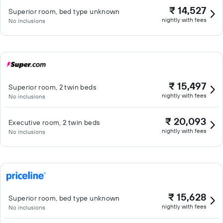
₹ 14,527
Superior room, bed type unknown
nightly with fees
No inclusions
₹ 15,497
Superior room, 2 twin beds
nightly with fees
No inclusions
₹ 20,093
Executive room, 2 twin beds
nightly with fees
No inclusions
₹ 15,628
Superior room, bed type unknown
nightly with fees
No inclusions