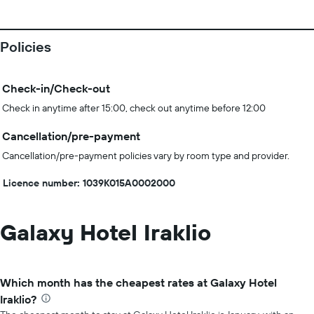
Policies
Check-in/Check-out
Check in anytime after 15:00, check out anytime before 12:00
Cancellation/pre-payment
Cancellation/pre-payment policies vary by room type and provider.
Licence number: 1039K015A0002000
Galaxy Hotel Iraklio
Which month has the cheapest rates at Galaxy Hotel
Iraklio?