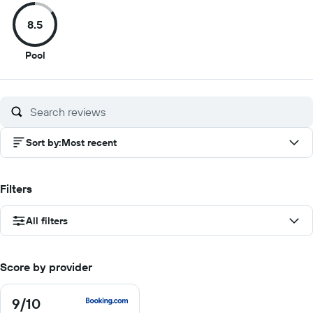
of
of
of
of
8.5
10
10
10
1
8.5
Pool
out
of
10
Sort by
:
Most recent
Filters
All filters
Score by provider
9
/10
9