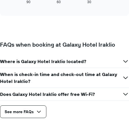
X
displays
90
60
30
End
axis
of
how
interactive
displaying
the
chart
days
price
of
of
the
a
week.
room
The
changes
FAQs when booking at Galaxy Hotel Iraklio
chart
close
has
to
1
the
Y
Where is Galaxy Hotel Iraklio located?
date
axis
of
displaying
the
When is check-in time and check-out time at Galaxy
the
stay
Hotel Iraklio?
average
The
price
chart
of
Does Galaxy Hotel Iraklio offer free Wi-Fi?
has
a
1
room
X
axis
See more FAQs
displaying
the
number