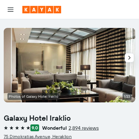
Photos of Galaxy Hotel Iraklio
1/23
Galaxy Hotel Iraklio
Wonderful
2,894 reviews
9.0
5 stars
75 Dimokratias Avenue, Heraklion