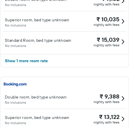
nightly with fees
No inclusions
₹ 10,035
Superior room, bed type unknown
nightly with fees
No inclusions
₹ 15,039
Standard Room, bed type unknown
nightly with fees
No inclusions
Show 1 more room rate
₹ 9,388
Double room, bed type unknown
nightly with fees
No inclusions
₹ 13,122
Superior room, bed type unknown
nightly with fees
No inclusions