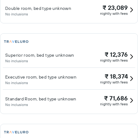
₹ 23,089
Double room, bed type unknown
nightly with fees
No inclusions
₹ 12,376
Superior room, bed type unknown
nightly with fees
No inclusions
₹ 18,374
Executive room, bed type unknown
nightly with fees
No inclusions
₹ 71,686
Standard Room, bed type unknown
nightly with fees
No inclusions