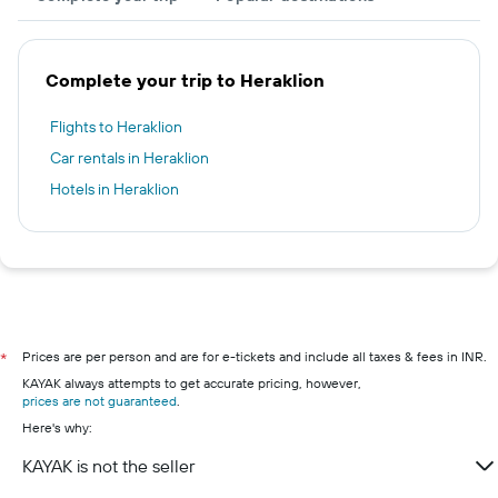
Complete your trip to Heraklion
Flights to Heraklion
Car rentals in Heraklion
Hotels in Heraklion
Prices are per person and are for e-tickets and include all taxes & fees in INR.
*
KAYAK always attempts to get accurate pricing, however,
prices are not guaranteed
.
Here's why:
KAYAK is not the seller