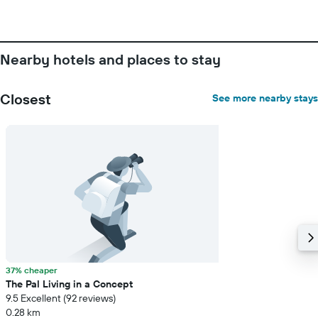
of
days
before
the
Nearby hotels and places to stay
stay
The
chart
Closest
See more nearby stays
has
1
Y
axis
displaying
the
average
price
of
a
room
37% cheaper
The Pal Living in a Concept
9.5 Excellent (92 reviews)
0.28 km