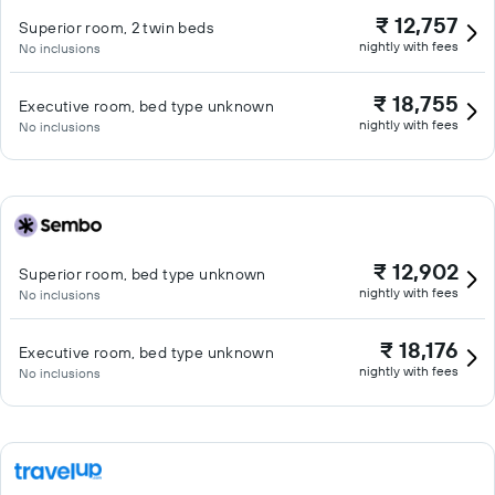
₹ 12,757
Superior room, 2 twin beds
nightly with fees
No inclusions
₹ 18,755
Executive room, bed type unknown
nightly with fees
No inclusions
₹ 12,902
Superior room, bed type unknown
nightly with fees
No inclusions
₹ 18,176
Executive room, bed type unknown
nightly with fees
No inclusions