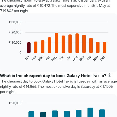
The cheapest month to stay at Galaxy Hotel Iraklio is January, with an
average nightly rate of ₹ 10,472. The most expensive month is May at
₹ 19,802 per night.
₹ 30,000
Bar
Chart
graphic.
chart
₹ 20,000
with
12
₹ 10,000
bars.
0
The
Oct
Feb
May
Aug
Nov
Jan
Apr
Jul
Mar
Jun
Sep
Dec
following
End
of
chart
interactive
displays
chart
the
What is the cheapest day to book Galaxy Hotel Iraklio?
average
The cheapest day to book Galaxy Hotel Iraklio is Tuesday, with an average
price
nightly rate of ₹ 14,866. The most expensive day is Saturday at ₹ 17,506
of
per night.
a
room
₹ 20,000
each
Bar
month
Chart
graphic.
chart
The
with