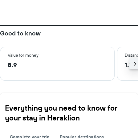
Good to know
Value for money
Distanc
8.9
1.1 
Everything you need to know for
your stay in Heraklion
Complete your trip
Popular destinations