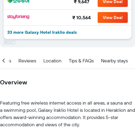
₹ 9,647
View Deal
₹ 10,564
View Deal
33 more Galaxy Hotel Iraklio deals
ities
Reviews
Location
Tips & FAQs
Nearby stays
Overview
Featuring free wireless internet access in all areas, a sauna and
a swimming pool, Galaxy Iraklio Hotel is located in Heraklion and
offers award-winning accommodation. It provides 5-star
accommodation and views of the city.