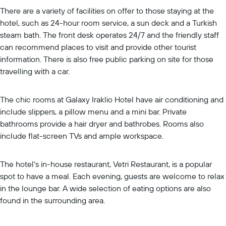
There are a variety of facilities on offer to those staying at the
hotel, such as 24-hour room service, a sun deck and a Turkish
steam bath. The front desk operates 24/7 and the friendly staff
can recommend places to visit and provide other tourist
information. There is also free public parking on site for those
travelling with a car.
The chic rooms at Galaxy Iraklio Hotel have air conditioning and
include slippers, a pillow menu and a mini bar. Private
bathrooms provide a hair dryer and bathrobes. Rooms also
include flat-screen TVs and ample workspace.
The hotel's in-house restaurant, Vetri Restaurant, is a popular
spot to have a meal. Each evening, guests are welcome to relax
in the lounge bar. A wide selection of eating options are also
found in the surrounding area.